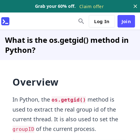
Grab your 60% off.
Claim offer
Log In
Join
What is the os.getgid() method in
Python?
Overview
In Python, the
method is
os.getgid()
used to extract the real group id of the
current thread. It is also used to set the
of the current process.
groupID