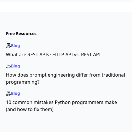
Free Resources
Blog
What are REST APIs? HTTP API vs. REST API
Blog
How does prompt engineering differ from traditional
programming?
Blog
10 common mistakes Python programmers make
(and how to fix them)