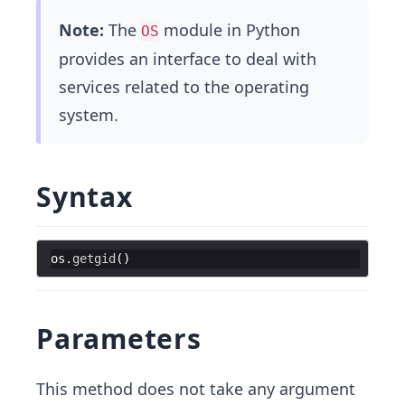
Note:
The
module in Python
OS
provides an interface to deal with
services related to the operating
system.
Syntax
os
.
getgid
(
)
Parameters
This method does not take any argument