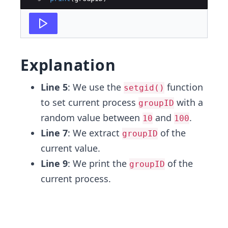
Explanation
Line 5
: We use the
function
setgid()
to set current process
with a
groupID
random value between
and
.
10
100
Line 7
: We extract
of the
groupID
current value.
Line 9
: We print the
of the
groupID
current process.