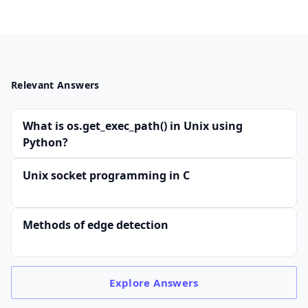
Relevant Answers
What is os.get_exec_path() in Unix using
Python?
Unix socket programming in C
Methods of edge detection
Explore
Answers