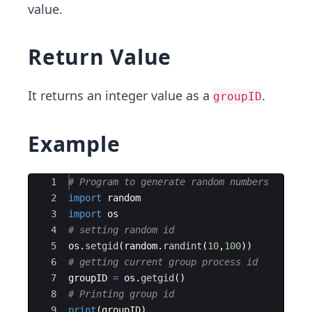
value.
Return Value
It returns an integer value as a
.
groupID
Example
Ace Editor
1
# Program to generate random numbers
2
import
random
3
import
os
4
# setting random id
5
os
.
setgid
(
random
.
randint
(
10
,
100
))
6
# getting current group process id
7
groupID
=
os
.
getgid
(
)
8
# Printing group id
9
print
(
groupID
)