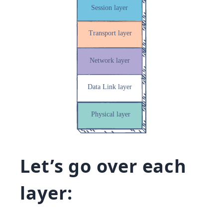
Let’s go over each
layer: