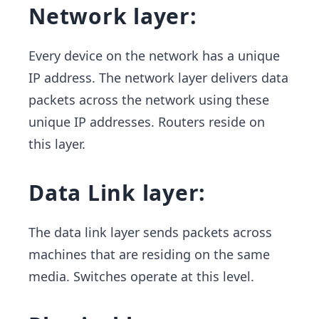
Network layer:
Every device on the network has a unique
IP address. The network layer delivers data
packets across the network using these
unique IP addresses. Routers reside on
this layer.
Data Link layer:
​ The data link layer sends packets across
machines that are residing on the same
media. Switches operate at this level.