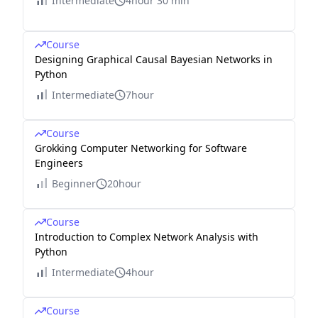
Intermediate
4hour 30 min
Course
Designing Graphical Causal Bayesian Networks in
Python
Intermediate
7hour
Course
Grokking Computer Networking for Software
Engineers
Beginner
20hour
Course
Introduction to Complex Network Analysis with
Python
Intermediate
4hour
Course