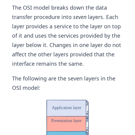
The OSI model breaks down the data
transfer procedure into
seven
layers. Each
layer provides a service to the layer on top
of it and uses the services provided by the
layer below it. Changes in one layer do not
affect the other layers ​provided that the
interface remains the same.
The following are the seven layers in the
OSI model: