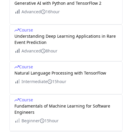
Generative AI with Python and TensorFlow 2
Advanced
16hour
Course
Understanding Deep Learning Applications in Rare
Event Prediction
Advanced
8hour
Course
Natural Language Processing with TensorFlow
Intermediate
15hour
Course
Fundamentals of Machine Learning for Software
Engineers
Beginner
15hour