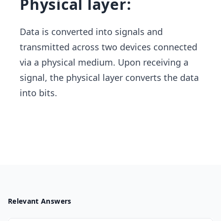
Physical layer:
Data is converted into signals and
transmitted across two devices connected
via a physical medium. Upon receiving a
signal, the physical layer converts the data ​
into bits.
Relevant Answers