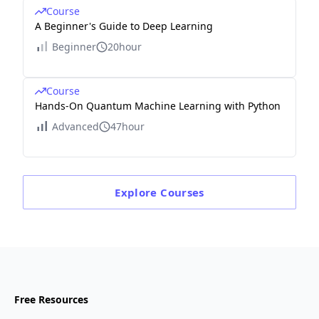
Course
A Beginner's Guide to Deep Learning
Beginner
20hour
Course
Hands-On Quantum Machine Learning with Python
Advanced
47hour
Explore
Courses
Free Resources