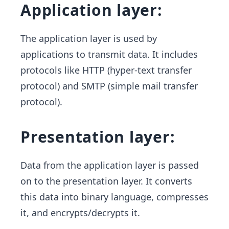
Application layer:
The application layer is used by
applications to transmit data. It includes
protocols like HTTP (hyper-text transfer
protocol) and SMTP (simple mail transfer
protocol).
Presentation layer:
Data from the application layer is passed
on to the presentation layer. It converts
this data into binary language, compresses
it, and encrypts/decrypts it.