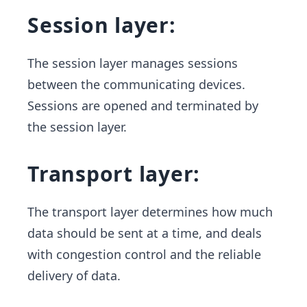
Session layer:
The session layer manages sessions
between the communicating devices.
Sessions are opened and terminated by
the session layer.
Transport layer:
The transport layer determines how much
data should be sent at a time, and deals
with congestion control and the reliable
delivery of data.