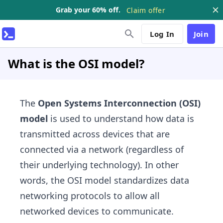
Grab your 60% off.
Claim offer
Log In
Join
What is the OSI model?
The
Open Systems Interconnection (OSI)
model
is used to understand how data is
transmitted across devices that are
connected via a network (regardless of
their underlying technology). In other
words, the OSI model standardizes data
networking protocols to allow all
networked devices to communicate.