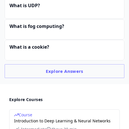
What is UDP?
What is fog computing?
What is a cookie?
Explore
Answers
Explore Courses
Course
Introduction to Deep Learning & Neural Networks