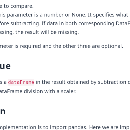
e to compare.
his parameter is a number or None. It specifies what
ore subtracting. If data in both corresponding Data
ssing, the result will be missing.
ameter is required and the other three are optional
.
lue
s a
in the result
obtained by subtraction 
dataFrame
ataFrame division with a scaler.
on
 implementation is to import pandas. Here we are imp