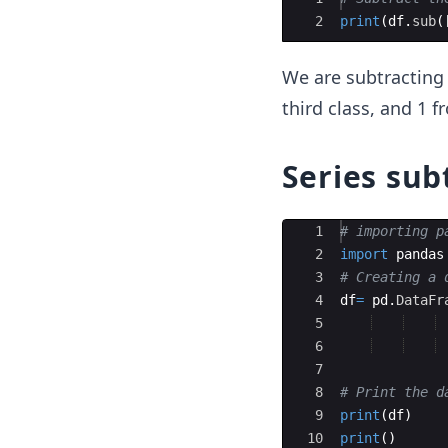
2
print
(
df
.
sub
(
We are subtracting 
third class, and 1 
Series sub
Ace Editor
1
# importing p
2
import
pandas
3
# Creating a 
4
df
=
pd
.
DataFr
5
6
7
8
# Print the d
9
print
(
df
)
10
print
(
)