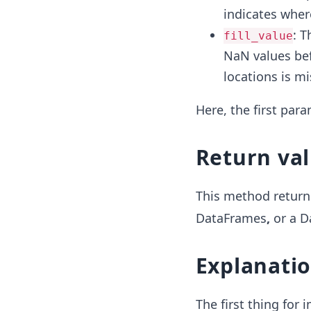
indicates wher
: T
fill_value
NaN values bef
locations is mi
Here, the first par
Return va
This method return
DataFrames
,
or
a D
Explanati
The first thing for