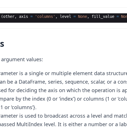
·
(
other
,
axis
=
'columns'
,
level
=
None
,
fill_value
=
No
s
g argument values:
rameter is a single or multiple element data structure 
 can be a DataFrame, series, sequence, scalar, or a con
used for deciding the axis on which the operation is a
are by the index (0 or ‘index’) or columns (1 or ‘col
, 1 or ‘columns’}.
arameter is used to broadcast across a level and mat
assed MultiIndex level. It is either a number or a lab