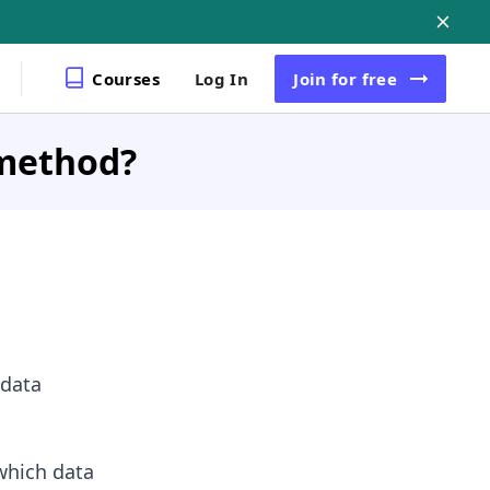
Courses
Log In
Join
for free
 method?
 data
which data