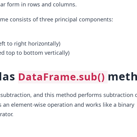
ular form in rows and columns.
me consists of three principal components:
ft to right horizontally)
d top to bottom vertically)
das
met
DataFrame.sub()
ubtraction, and this method performs subtraction 
is an element-wise operation and works like a binary
rator.