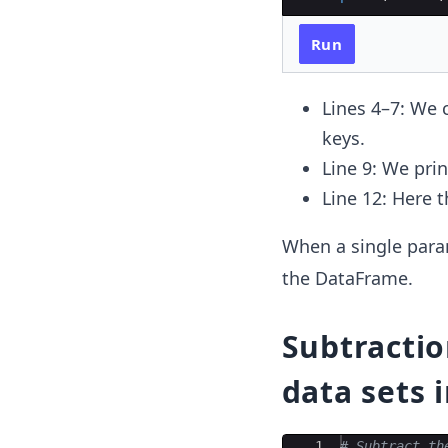
Run
Lines 4–7: We 
keys.
Line 9: We pri
Line 12: Here 
When a single para
the DataFrame.
Subtractio
data sets 
Ace Editor
1
# Subtract th