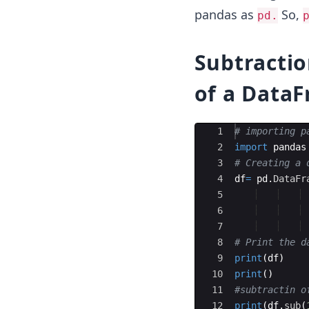
pandas as
So,
pd.
Subtractio
of a Data
Ace Editor
1
# importing p
2
import
pandas
3
# Creating a 
4
df
=
pd
.
DataFr
5
6
7
8
# Print the d
9
print
(
df
)
10
print
(
)
11
#subtractin o
12
print
(
df
.
sub
(