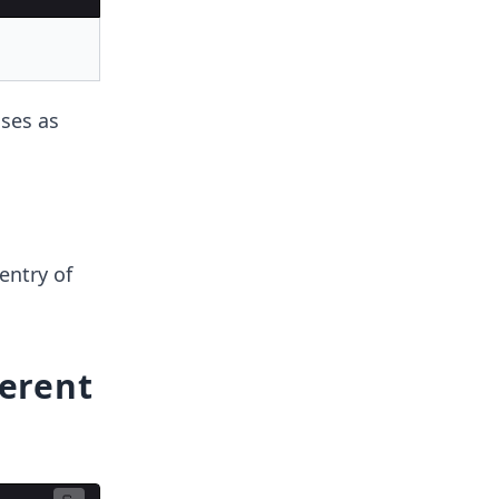
sses as
 entry of
ferent