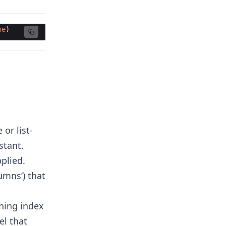
ne
)
or list-
stant.
pplied.
umns’) that
ching index
el that