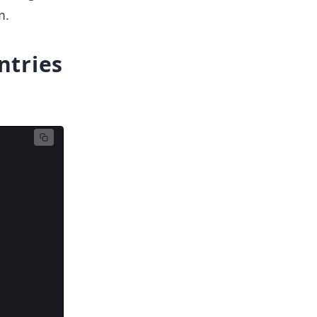
m.
ntries