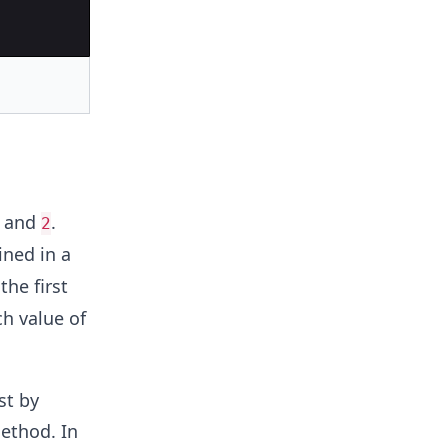
, and
.
2
ined in a
the first
ch value of
st by
thod. In