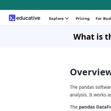
Explore
Pricing
For Bus
What is 
Overvie
The
pandas software
analysis. It works 
The
pandas Data