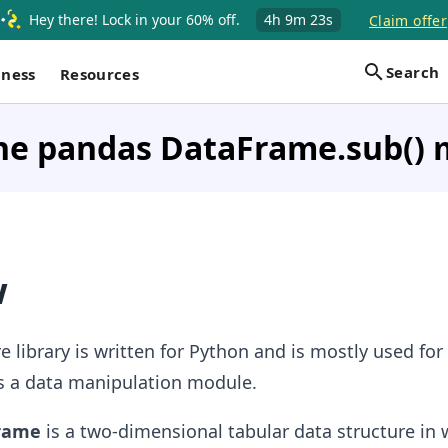
Hey there! Lock in your 60% off.
4h
9m
22s
Claim offer
Search
iness
Resources
the pandas DataFrame.sub()
w
 library is written for Python and is mostly used for
as a data manipulation module.
Frame
is a two-dimensional tabular data structure in 