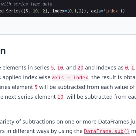
 with series type data
pd
.
Series
([
5
,
10
,
2
]
,
index
=
[
0
,
1
,
2
])
,
axis
=
'index'
))
on
e elements in series
,
, and
and indexes as
,
5
10
20
0
1
s applied index wise
, the result is obta
axis = index
series element
will be subtracted from each value of 
5
he next series element
, will be subtracted from ea
10
ariety of subtractions on one or more DataFrames ju
s in different ways by using the
me
DataFrame.sub()