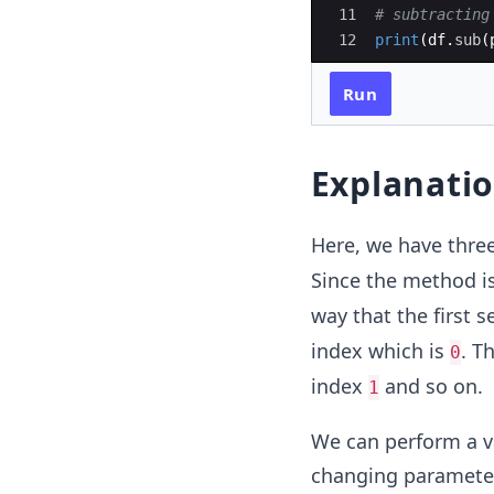
11
# subtracting
12
print
(
df
.
sub
(
Run
Explanati
Here, we have thre
Since the method i
way that the first 
index which is
. T
0
index
and so on.
1
We can perform a v
changing parameter