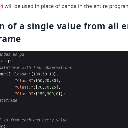
will be used in place of panda in the entire progra
pd
n of a single value from all e
Frame
andas as pd
as
pd
dataframe with four observations
ame
({
"ClassA"
:
[
100
,
50
,
10
]
,
"ClassB"
:
[
50
,
20
,
30
]
,
"ClassC"
:
[
70
,
70
,
25
]
,
"ClassD"
:
[
150
,
300
,
0
]})
ataframe
f 10 from each and every value
10
))