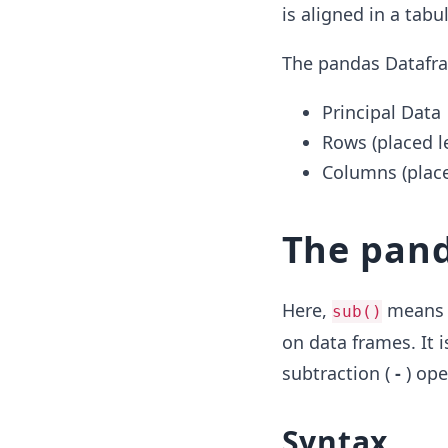
is aligned in a tab
The pandas Datafra
Principal Data
Rows (placed le
Columns (place
The pan
Here,
means s
sub()
on data frames. It 
subtraction (
-
) ope
Syntax