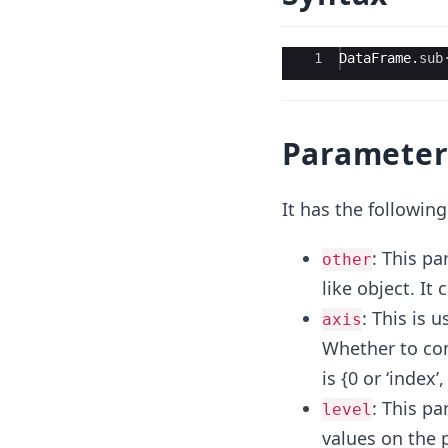
Ace Editor
1
DataFrame
.
sub
Parameter
It has the followin
: This pa
other
like object. It
: This is 
axis
Whether to comp
is {0 or ‘index’
: This p
level
values on the p