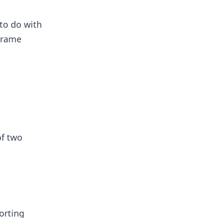
 to do with
Frame
of two
orting