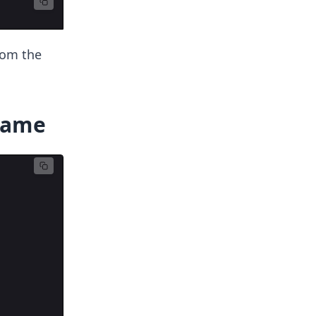
rom the
Frame