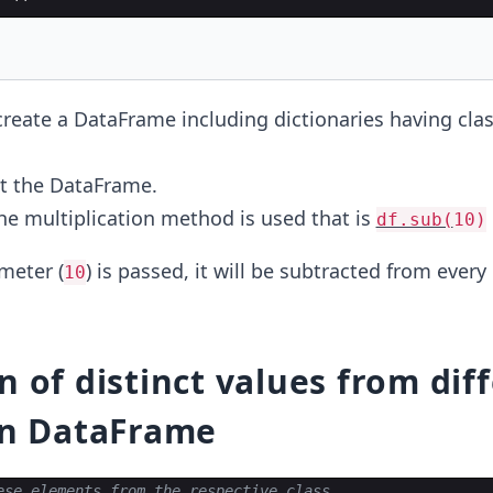
create a DataFrame including dictionaries having cla
nt the DataFrame.
the multiplication method is used that is
df.sub(
10)
meter (
) is passed, it will be subtracted from every
10
n of distinct values from dif
in DataFrame
ese elements from the respective class