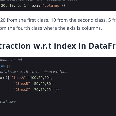
[
20
,
10
,
5
,
1
]
,
axis
=
'columns'
))
20 from the first class, 10 from the second class, 5 f
from the fourth class where the axis is columns.
traction w.r.t index in Data
andas as pd
as
pd
dataframe with three observations
ame
({
"ClassA"
:
[
100
,
50
,
10
]
,
"ClassB"
:
[
50
,
20
,
30
]
,
"ClassC"
:
[
70
,
70
,
25
]
,
})
ataframe