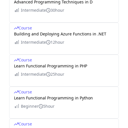
Advanced Programming Techniques in D
Intermediate
30hour
Course
Building and Deploying Azure Functions in .NET
Intermediate
12hour
Course
Learn Functional Programming in PHP
Intermediate
25hour
Course
Learn Functional Programming in Python
Beginner
5hour
Course