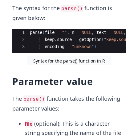
The syntax for the
function is
parse()
given below:
Ace Editor
1
parse
(
file
=
""
, 
n
=
NULL
, 
text
=
NULL
, 
pro
2
keep.source
=
getOption
(
"keep.source"
3
encoding
=
"unknown"
)
Syntax for the parse() function in R
Parameter value
The
function takes the following
parse()
parameter values:
(optional): This is a character
file
string specifying the name of the file