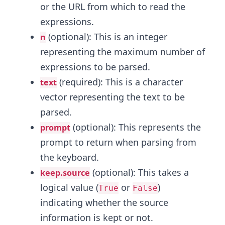
or the URL from which to read the
expressions.
(optional): This is an integer
n
representing the maximum number of
expressions to be parsed.
(required): This is a character
text
vector representing the text to be
parsed.
(optional): This represents the
prompt
prompt to return when parsing from
the keyboard.
(optional): This takes a
keep.source
logical value (
or
)
True
False
indicating whether the source
information is kept or not.