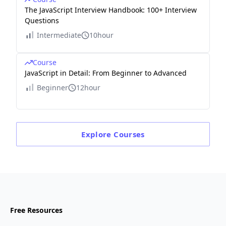
The JavaScript Interview Handbook: 100+ Interview
Questions
Intermediate
10hour
Course
JavaScript in Detail: From Beginner to Advanced
Beginner
12hour
Explore
Courses
Free Resources