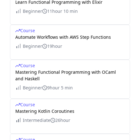
Learn Functional Programming with Elixir
Beginner
11hour 10 min
Course
Automate Workflows with AWS Step Functions
Beginner
19hour
Course
Mastering Functional Programming with OCaml
and Haskell
Beginner
9hour 5 min
Course
Mastering Kotlin Coroutines
Intermediate
26hour
Course