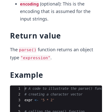
(optional): This is the
encoding
encoding that is assumed for the
input strings.
Return value
The
function returns an object
parse()
type
.
"expression"
Example
Ace Editor
1
# A code to illustrate the parse() function
2
# creating a character vector
3
expr
<-
'5 * 2'
4
5
# calling the parse() function 