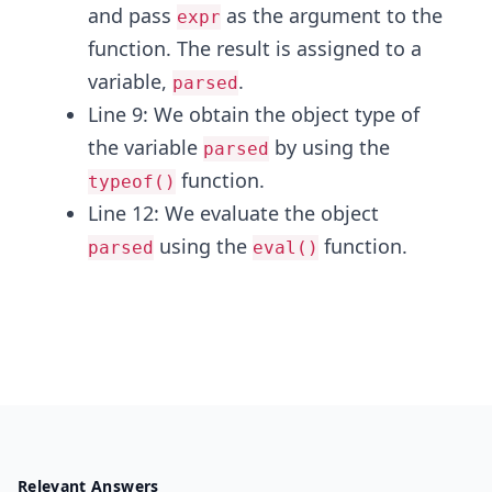
and pass
as the argument to the
expr
function. The result is assigned to a
variable,
.
parsed
Line 9: We obtain the object type of
the variable
by using the
parsed
function.
typeof()
Line 12: We evaluate the object
using the
function.
parsed
eval()
Relevant Answers