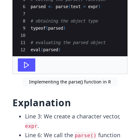
6
parsed
<-
parse
(
text
=
expr
)
7
8
# obtaining the object type
9
typeof
(
parsed
)
10
11
# evaluating the parsed object
12
eval
(
parsed
)
Implementing the parse() function in R
Explanation
Line 3: We create a character vector,
.
expr
Line 6: We call the
function
parse()