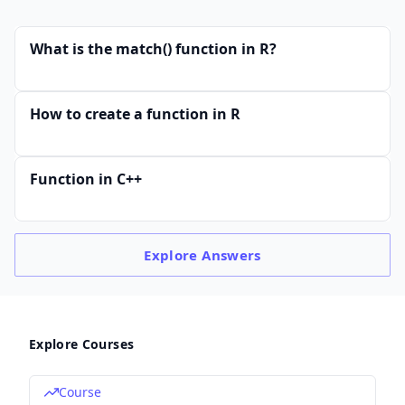
What is the match() function in R?
How to create a function in R
Function in C++
Explore
Answers
Explore Courses
Course