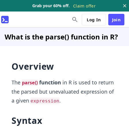
Grab your 60% off.
Claim offer
Log In
Join
What is the parse() function in R?
Overview
The
function
in R is used to return
parse()
the parsed but unevaluated expression of
a given
.
expression
Syntax