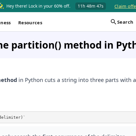
Hey there! Lock in your 60% off.
11h
48m
47s
Claim offe
Search
iness
Resources
he partition() method in Pyt
ethod
in Python cuts a string into three parts with a