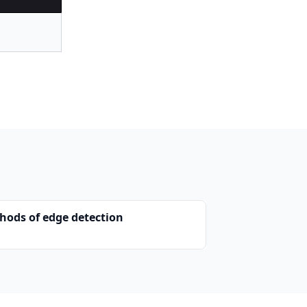
hods of edge detection