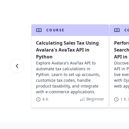
COURSE
C
Calculating Sales Tax Using
Perfor
Avalara's AvaTax API in
Search
Python
API in
Explore Avalara's AvaTax API to
Discove
automate tax calculations in
API in 
Python. Learn to set up accounts,
live ev
customize tax codes, handle
with Dj
product taxability, and integrate
web app
with e-commerce applications.
Beginner
4 h
1 h 