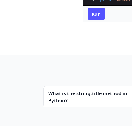
Run
What is the string.title method in
Python?