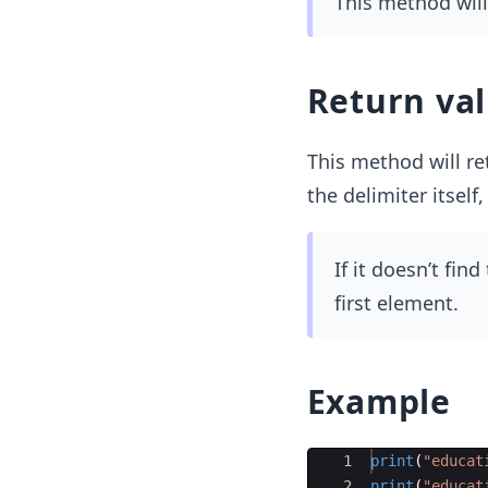
This method will 
Return va
This method will ret
the delimiter itself,
If it doesn’t find
first element.
Example
Ace Editor
1
print
(
"educat
2
print
(
"educat