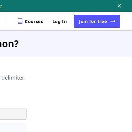
r
Courses
Log In
Join
for free
hon?
 delimiter.