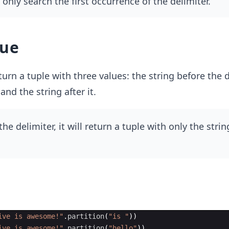
only search the first occurrence of the delimiter.
lue
urn a tuple with three values: the string before the d
 and the string after it.
 the delimiter, it will return a tuple with only the stri
ive is awesome!"
.
partition
(
"is "
))
ive is awesome!"
.
partition
(
"hello"
))