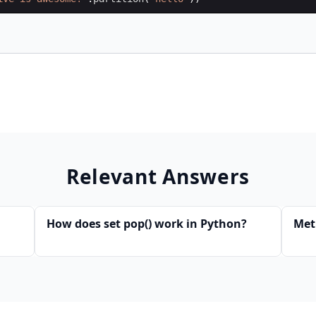
Relevant Answers
How does set pop() work in Python?
Met