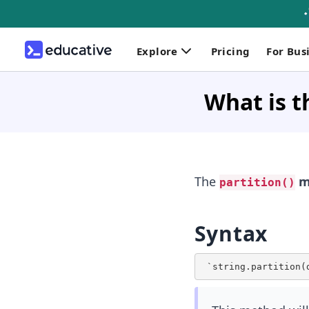
Explore
Pricing
For Bus
What is t
The
m
partition()
Syntax