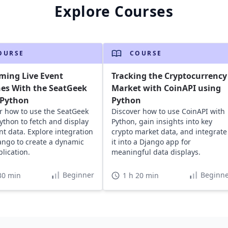
Explore Courses
OURSE
COURSE
ming Live Event
Tracking the Cryptocurrency
es With the SeatGeek
Market with CoinAPI using
 Python
Python
r how to use the SeatGeek
Discover how to use CoinAPI with
Python to fetch and display
Python, gain insights into key
ent data. Explore integration
crypto market data, and integrate
ango to create a dynamic
it into a Django app for
lication.
meaningful data displays.
Beginner
Beginne
30 min
1 h 20 min