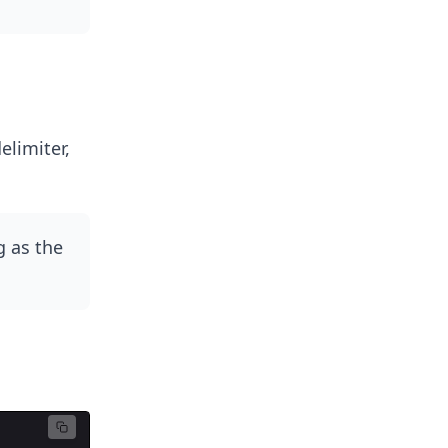
elimiter,
ng as the