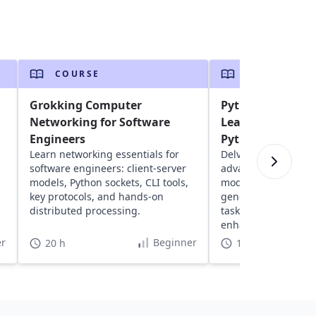
COURSE
COURSE
Grokking Computer
Python 201 - Inte
Networking for Software
Learn Advanced 
Engineers
Python 3
Learn networking essentials for
Delve into intermed
software engineers: client-server
advanced Python: ex
models, Python sockets, CLI tools,
modules, understan
key protocols, and hands-on
generators, iterato
distributed processing.
tasks and effective 
enhanced programmi
r
Beginner
20 h
11 h