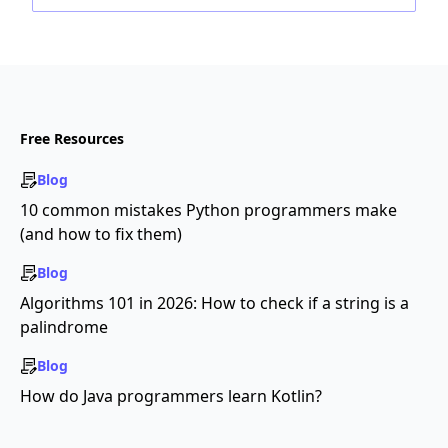
Free Resources
Blog
10 common mistakes Python programmers make
(and how to fix them)
Blog
Algorithms 101 in 2026: How to check if a string is a
palindrome
Blog
How do Java programmers learn Kotlin?