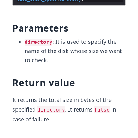
Parameters
: It is used to specify the
directory
name of the disk whose size we want
to check.
Return value
It returns the total size in bytes of the
specified
. It returns
in
directory
false
case of failure.