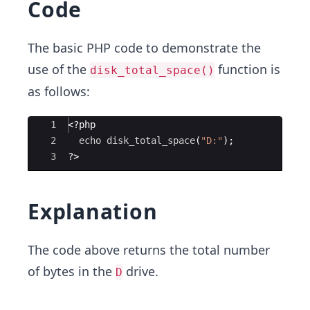
Code
The basic PHP code to demonstrate the
use of the
function is
disk_total_space()
as follows:
Ace Editor
1
<?php
2
echo
disk_total_space
(
"D:"
)
;
3
?>
Explanation
The code above returns the total number
of bytes in the
drive.
D