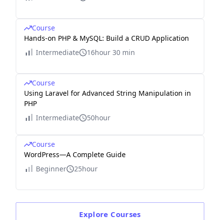
Course
Hands-on PHP & MySQL: Build a CRUD Application
Intermediate
16hour 30 min
Course
Using Laravel for Advanced String Manipulation in
PHP
Intermediate
50hour
Course
WordPress—A Complete Guide
Beginner
25hour
Explore
Courses