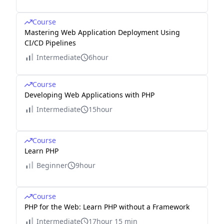
Course
Mastering Web Application Deployment Using
CI/CD Pipelines
Intermediate
6hour
Course
Developing Web Applications with PHP
Intermediate
15hour
Course
Learn PHP
Beginner
9hour
Course
PHP for the Web: Learn PHP without a Framework
Intermediate
17hour 15 min