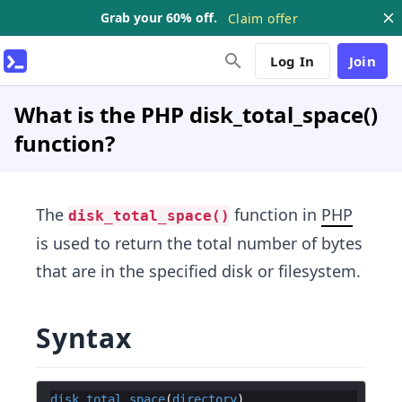
Grab your 60% off.
Claim offer
Log In
Join
What is the PHP disk_total_space()
function?
The
function in
PHP
disk_total_space()
is used to return the total number of bytes
that are in the specified disk or filesystem.
Syntax
disk_total_space
(
directory