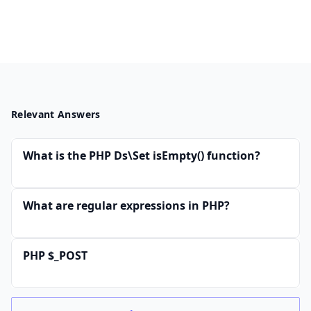
Relevant Answers
What is the PHP Ds\Set isEmpty() function?
What are regular expressions in PHP?
PHP $_POST