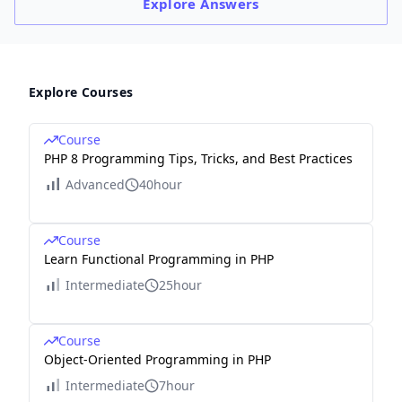
Explore
Answers
Explore Courses
Course
PHP 8 Programming Tips, Tricks, and Best Practices
Advanced
40hour
Course
Learn Functional Programming in PHP
Intermediate
25hour
Course
Object-Oriented Programming in PHP
Intermediate
7hour