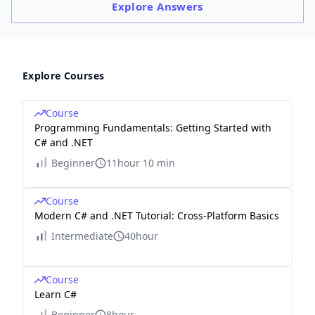
Explore
Answers
Explore Courses
Course
Programming Fundamentals: Getting Started with
C# and .NET
Beginner
11hour 10 min
Course
Modern C# and .NET Tutorial: Cross-Platform Basics
Intermediate
40hour
Course
Learn C#
Beginner
8hour