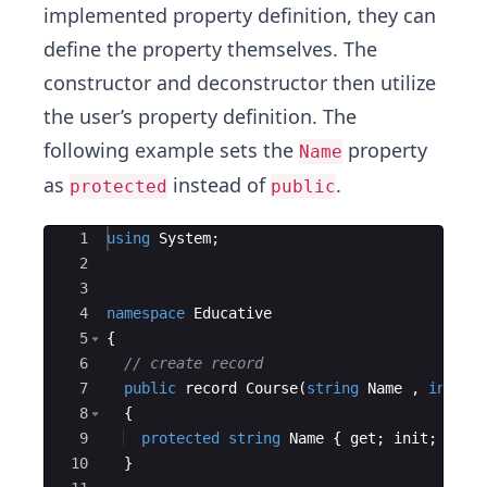
implemented property definition, they can
define the property themselves. The
constructor and deconstructor then utilize
the user’s property definition. The
following example sets the
property
Name
as
instead of
.
protected
public
Ace Editor
1
using
System
;
2
3
4
namespace
Educative
5
{
6
// create record
7
public
record
Course
(
string
Name
,
int
Pr
8
{
9
protected
string
Name
{
get
;
init
;
}
=
10
}