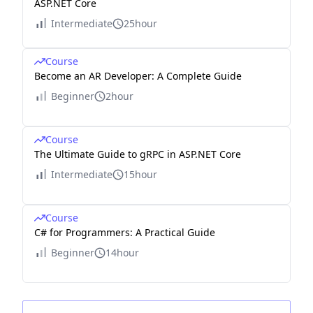
ASP.NET Core
Intermediate
25hour
Course
Become an AR Developer: A Complete Guide
Beginner
2hour
Course
The Ultimate Guide to gRPC in ASP.NET Core
Intermediate
15hour
Course
C# for Programmers: A Practical Guide
Beginner
14hour