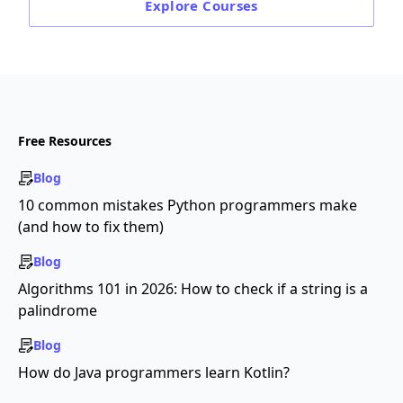
Explore
Courses
Free Resources
Blog
10 common mistakes Python programmers make
(and how to fix them)
Blog
Algorithms 101 in 2026: How to check if a string is a
palindrome
Blog
How do Java programmers learn Kotlin?