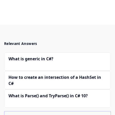
Relevant Answers
What is generic in C#?
How to create an intersection of a HashSet in
C#
What is Parse() and TryParse() in C# 10?