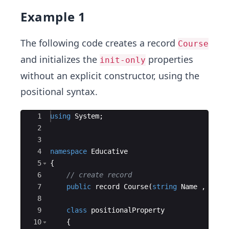
Example 1
The following code creates a record
Course
and initializes the
properties
init-only
without an explicit constructor, using the
positional syntax.
Ace Editor
1
using
System
;
2
3
4
namespace
Educative
5
{
6
// create record
7
public
record
Course
(
string
Name
,
int
8
9
class
positionalProperty
10
{