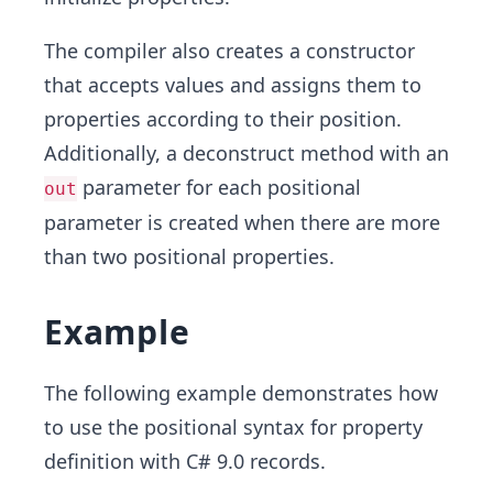
The compiler also creates a constructor
that accepts values and assigns them to
properties according to their position.
Additionally, a deconstruct method with an
parameter for each positional
out
parameter is created when there are more
than two positional properties.
Example
The following example demonstrates how
to use the positional syntax for property
definition with C# 9.0 records.