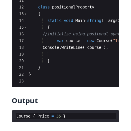
11
12
class
positionalProperty
13
{
14
static
void
Main
(
string
[
]
args
)
15
{
16
//initialize using positonal syntax 
17
var
course
=
new
Course
(
"
Intro 
18
Console
.
WriteLine
(
course
)
;
19
20
}
21
}
22
}
23
Output
Course
{
Price
=
35
}