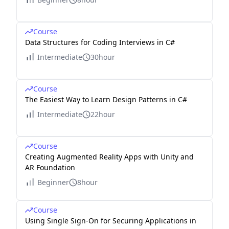
Course
Data Structures for Coding Interviews in C#
Intermediate
30hour
Course
The Easiest Way to Learn Design Patterns in C#
Intermediate
22hour
Course
Creating Augmented Reality Apps with Unity and
AR Foundation
Beginner
8hour
Course
Using Single Sign-On for Securing Applications in