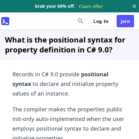
Grab your 60% off.
Claim offer
Log In
Join
What is the positional syntax for
property definition in C# 9.0?
Records in C# 9.0 provide
positional
syntax
to declare and initialize property
values of an instance.
The compiler makes the properties public
init-only auto-implemented when the user
employs positional syntax to declare and
initialize properties.