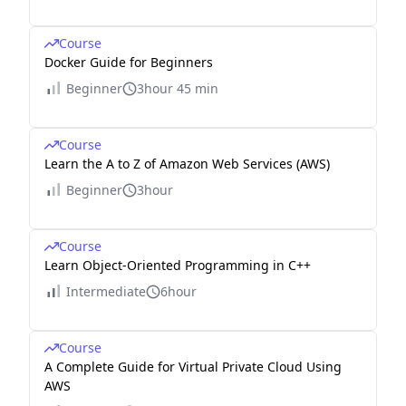
Course
Docker Guide for Beginners
Beginner
3hour 45 min
Course
Learn the A to Z of Amazon Web Services (AWS)
Beginner
3hour
Course
Learn Object-Oriented Programming in C++
Intermediate
6hour
Course
A Complete Guide for Virtual Private Cloud Using
AWS