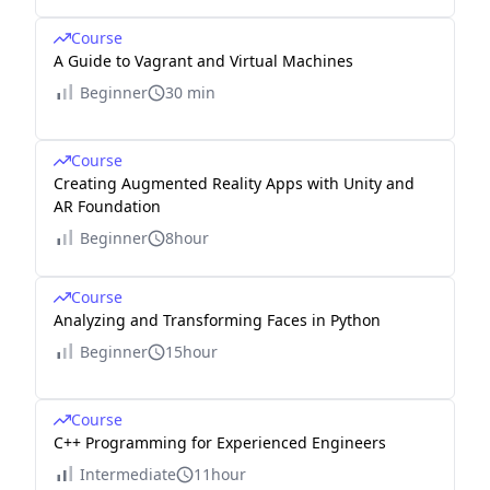
Course
A Guide to Vagrant and Virtual Machines
Beginner
30 min
Course
Creating Augmented Reality Apps with Unity and
AR Foundation
Beginner
8hour
Course
Analyzing and Transforming Faces in Python
Beginner
15hour
Course
C++ Programming for Experienced Engineers
Intermediate
11hour