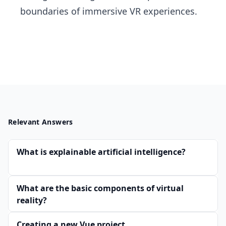
boundaries of immersive VR experiences.
Relevant Answers
What is explainable artificial intelligence?
What are the basic components of virtual
reality?
Creating a new Vue project