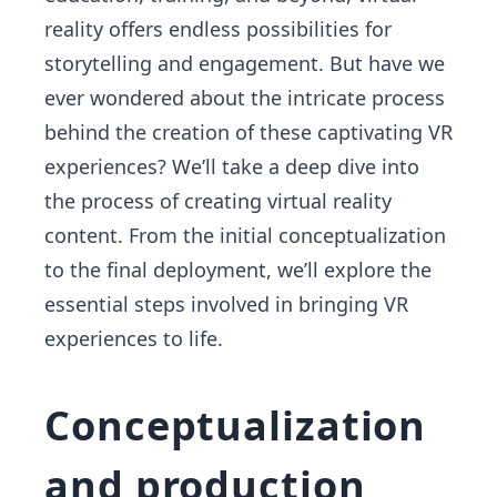
reality offers endless possibilities for
storytelling and engagement. But have we
ever wondered about the intricate process
behind the creation of these captivating VR
experiences? We’ll take a deep dive into
the process of creating virtual reality
content. From the initial conceptualization
to the final deployment, we’ll explore the
essential steps involved in bringing VR
experiences to life.
Conceptualization
and production