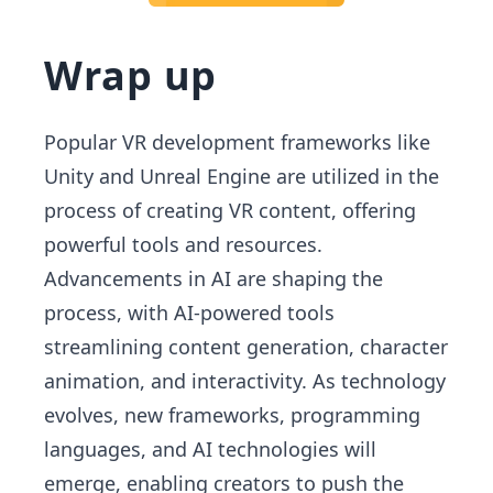
Wrap up
Popular VR development frameworks like
Unity and Unreal Engine are utilized in the
process of creating VR content, offering
powerful tools and resources.
Advancements in AI are shaping the
process, with AI-powered tools
streamlining content generation, character
animation, and interactivity. As technology
evolves, new frameworks, programming
languages, and AI technologies will
emerge, enabling creators to push the