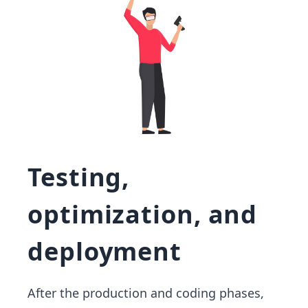
Testing,
optimization, and
deployment
After the production and coding phases,