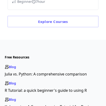
Beginner
7hour
Explore
Courses
Free Resources
Blog
Julia vs. Python: A comprehensive comparison
Blog
R Tutorial: a quick beginner's guide to using R
Blog