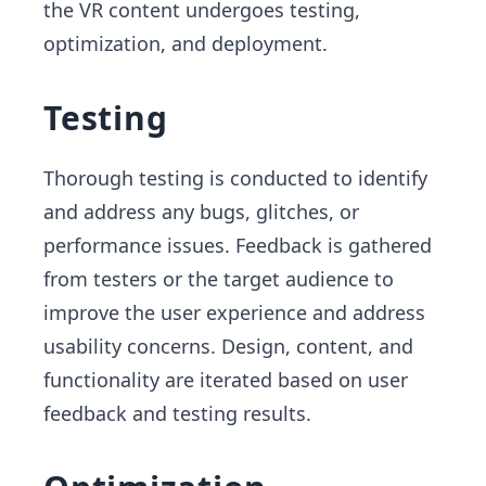
the VR content undergoes testing,
optimization, and deployment.
Testing
Thorough testing is conducted to identify
and address any bugs, glitches, or
performance issues. Feedback is gathered
from testers or the target audience to
improve the user experience and address
usability concerns. Design, content, and
functionality are iterated based on user
feedback and testing results.