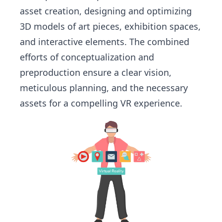
asset creation, designing and optimizing
3D models of art pieces, exhibition spaces,
and interactive elements. The combined
efforts of conceptualization and
preproduction ensure a clear vision,
meticulous planning, and the necessary
assets for a compelling VR experience.