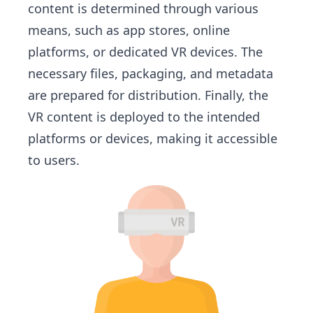
content is determined through various
means, such as app stores, online
platforms, or dedicated VR devices. The
necessary files, packaging, and metadata
are prepared for distribution. Finally, the
VR content is deployed to the intended
platforms or devices, making it accessible
to users.