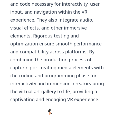
and code necessary for interactivity, user
input, and navigation within the VR
experience. They also integrate audio,
visual effects, and other immersive
elements. Rigorous testing and
optimization ensure smooth performance
and compatibility across platforms. By
combining the production process of
capturing or creating media elements with
the coding and programming phase for
interactivity and immersion, creators bring
the virtual art gallery to life, providing a
captivating and engaging VR experience.