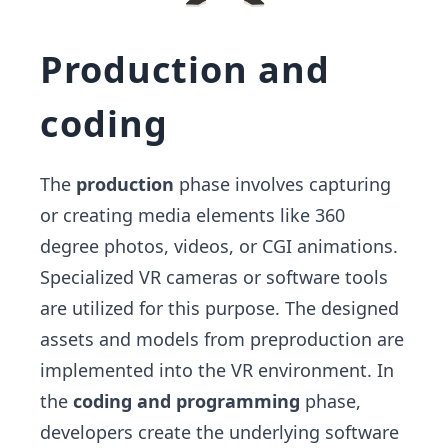
Production and
coding
The
production
phase involves capturing
or creating media elements like 360
degree photos, videos, or CGI animations.
Specialized VR cameras or software tools
are utilized for this purpose. The designed
assets and models from preproduction are
implemented into the VR environment. In
the
coding and programming
phase,
developers create the underlying software