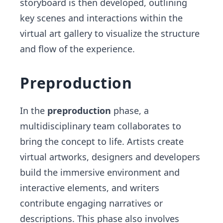
storyboard is then developed, outlining
key scenes and interactions within the
virtual art gallery to visualize the structure
and flow of the experience.
Preproduction
In the
preproduction
phase, a
multidisciplinary team collaborates to
bring the concept to life. Artists create
virtual artworks, designers and developers
build the immersive environment and
interactive elements, and writers
contribute engaging narratives or
descriptions. This phase also involves