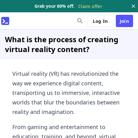
Grab your 60% off.
Claim offer
Log In
Join
What is the process of creating
virtual reality content?
Virtual reality (VR) has revolutionized the
way we experience digital content,
transporting us to immersive, interactive
worlds that blur the boundaries between
reality and imagination.
From gaming and entertainment to
education, training, and beyond, virtual