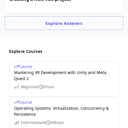
Explore
Answers
Explore Courses
Course
Mastering VR Development with Unity and Meta
Quest 2
Beginner
5hour
Course
Operating Systems: Virtualization, Concurrency &
Persistence
Intermediate
40hour