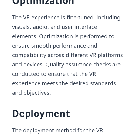
Optimization
The VR experience is fine-tuned, including
visuals, audio, and user interface
elements. Optimization is performed to
ensure smooth performance and
compatibility across different VR platforms
and devices. Quality assurance checks are
conducted to ensure that the VR
experience meets the desired standards
and objectives.
Deployment
The deployment method for the VR