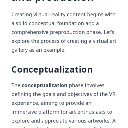
Creating virtual reality content begins with
a solid conceptual foundation and a
comprehensive preproduction phase. Let’s
explore the process of creating a virtual art
gallery as an example.
Conceptualization
The
conceptualization
phase involves
defining the goals and objectives of the VR
experience, aiming to provide an
immersive platform for art enthusiasts to
explore and appreciate various artworks. A