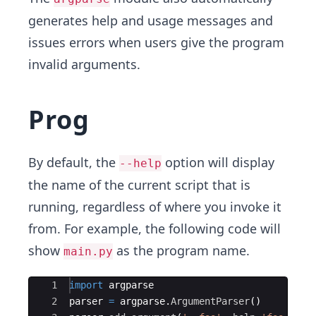
generates help and usage messages and
issues errors when users give the program
invalid arguments.
Prog
By default, the
option will display
--help
the name of the current script that is
running, regardless of where you invoke it
from. For example, the following code will
show
as the program name.
main.py
Ace Editor
1
import
argparse
2
parser
=
argparse
.
ArgumentParser
(
)