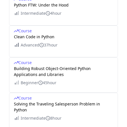
Python FTW: Under the Hood
Intermediate
4hour
Course
Clean Code in Python
Advanced
37hour
Course
Building Robust Object-Oriented Python
Applications and Libraries
Beginner
45hour
Course
Solving the Traveling Salesperson Problem in
Python
Intermediate
8hour