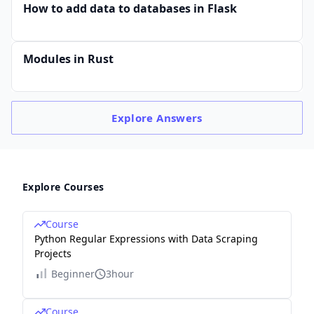
How to add data to databases in Flask
Modules in Rust
Explore
Answers
Explore Courses
Course
Python Regular Expressions with Data Scraping
Projects
Beginner
3hour
Course