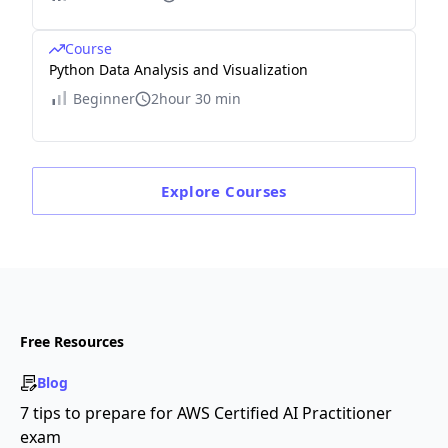
Course
Python Data Analysis and Visualization
Beginner
2hour 30 min
Explore
Courses
Free Resources
Blog
7 tips to prepare for AWS Certified AI Practitioner
exam