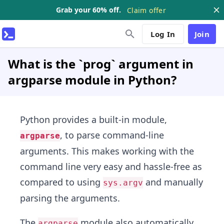
Grab your 60% off.
Claim offer
Log In
Join
What is the `prog` argument in
argparse module in Python?
Python provides a built-in module,
, to parse command-line
argparse
arguments. This makes working with the
command line very easy and hassle-free as
compared to using
and manually
sys.argv
parsing the arguments.
The
module also automatically
argparse