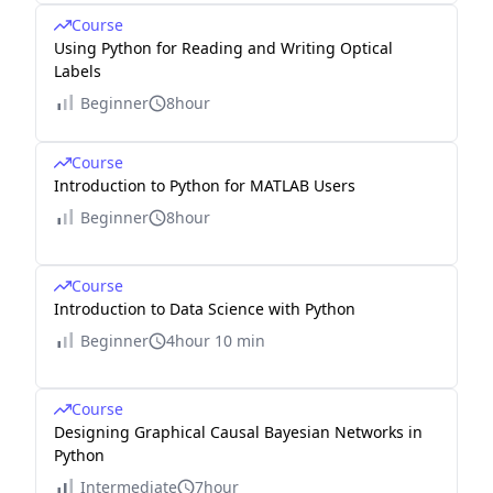
Course
Using Python for Reading and Writing Optical
Labels
Beginner
8hour
Course
Introduction to Python for MATLAB Users
Beginner
8hour
Course
Introduction to Data Science with Python
Beginner
4hour 10 min
Course
Designing Graphical Causal Bayesian Networks in
Python
Intermediate
7hour