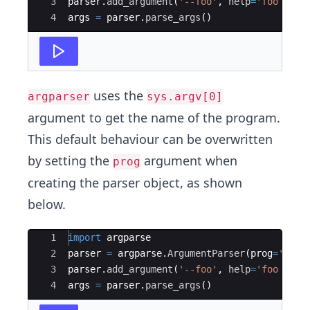
3
parser
.
add_argument
(
'--foo'
,
help
=
'foo help
4
args
=
parser
.
parse_args
(
)
uses the
argparser
sys.argv[0]
argument to get the name of the program.
This default behaviour can be overwritten
by setting the
argument when
prog
creating the parser object, as shown
below.
Ace Editor
1
import
argparse
2
parser
=
argparse
.
ArgumentParser
(
prog
=
'MyPr
3
parser
.
add_argument
(
'--foo'
,
help
=
'foo help
4
args
=
parser
.
parse_args
(
)