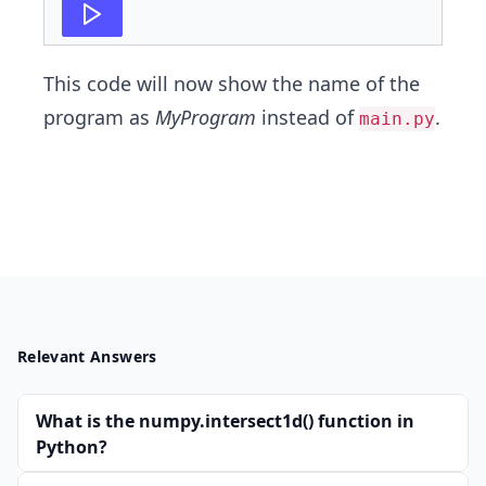
This code will now show the name of the
program as
MyProgram
instead of
.
main.py
Relevant Answers
What is the numpy.intersect1d() function in
Python?