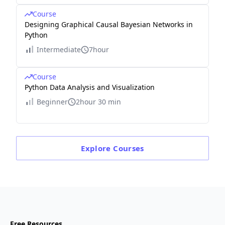
Course
Designing Graphical Causal Bayesian Networks in
Python
Intermediate
7hour
Course
Python Data Analysis and Visualization
Beginner
2hour 30 min
Explore
Courses
Free Resources