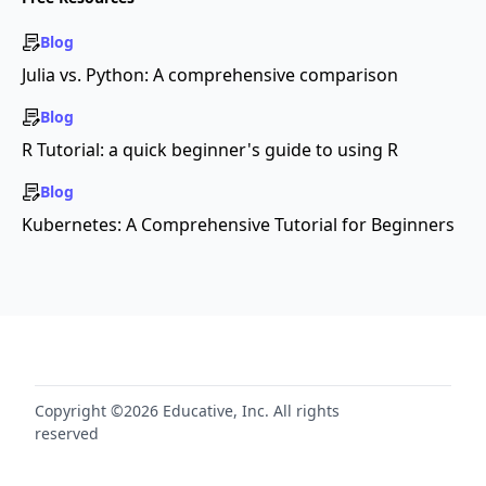
Blog
Julia vs. Python: A comprehensive comparison
Blog
R Tutorial: a quick beginner's guide to using R
Blog
Kubernetes: A Comprehensive Tutorial for Beginners
Copyright ©2026 Educative, Inc. All rights
reserved