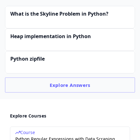
What is the Skyline Problem in Python?
Heap implementation in Python
Python zipfile
Explore
Answers
Explore Courses
Course
Python Regular Expressions with Data Scraping