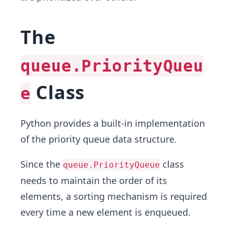
The
queue.PriorityQueu
Class
e
Python provides a built-in implementation
of the priority queue data structure.
Since the
class
queue.PriorityQueue
needs to maintain the order of its
elements, a sorting mechanism is required
every time a new element is enqueued.