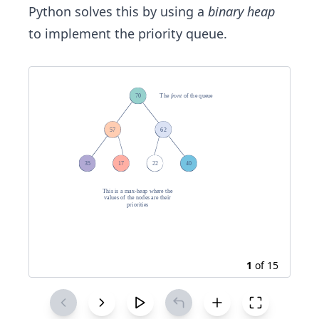
Python solves this by using a
binary heap
to implement the priority queue.
1
of
15