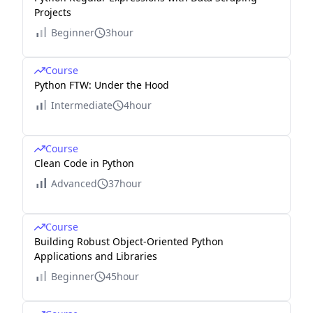
Projects
Beginner
3hour
Course
Python FTW: Under the Hood
Intermediate
4hour
Course
Clean Code in Python
Advanced
37hour
Course
Building Robust Object-Oriented Python
Applications and Libraries
Beginner
45hour