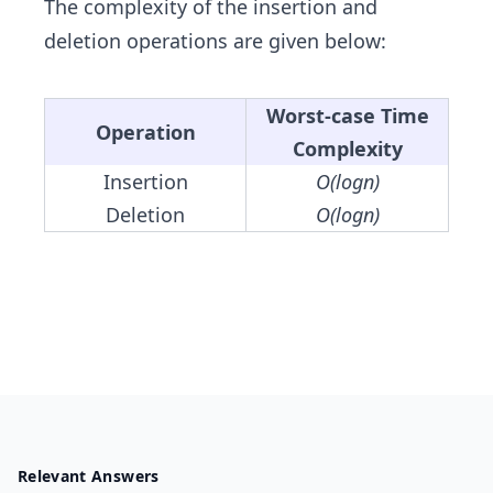
The complexity of the insertion and
deletion operations are given below:
Worst-case Time
Operation
Complexity
Insertion
O(logn)
Deletion
O(logn)
Relevant Answers