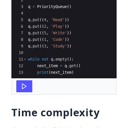
2
3
q
=
PriorityQueue
(
)
4
5
q
.
put
((
4
,
'Read'
))
6
q
.
put
((
2
,
'Play'
))
7
q
.
put
((
5
,
'Write'
))
8
q
.
put
((
1
,
'Code'
))
9
q
.
put
((
3
,
'Study'
))
10
11
while
not
q
.
empty
(
)
:
12
next_item
=
q
.
get
(
)
13
print
(
next_item
)
Time complexity