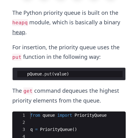
The Python priority queue is built on the
module, which is basically a binary
heapq
heap
.
For insertion, the priority queue uses the
function in the following way:
put
pQueue
.
put
(
value
)
The
command dequeues the highest
get
priority elements from the queue.
Ace Editor
1
from
queue
import
PriorityQueue
2
3
q
=
PriorityQueue
(
)
4