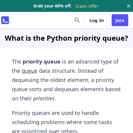
Grab your 60% off.
Claim offer
Log In
Join
What is the Python priority queue?
The
priority queue
is an advanced type of
the
queue
data structure. Instead of
dequeuing the oldest element, a priority
queue sorts and dequeues elements based
on their
priorities
.
Priority queues are used to handle
scheduling problems where some tasks
are prioritized over others.