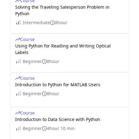
Course
Solving the Traveling Salesperson Problem in
Python
Intermediate
8hour
Course
Using Python for Reading and Writing Optical
Labels
Beginner
8hour
Course
Introduction to Python for MATLAB Users
Beginner
8hour
Course
Introduction to Data Science with Python
Beginner
4hour 10 min