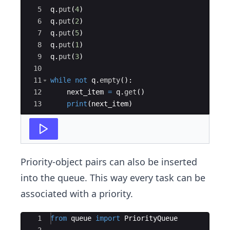
5
q
.
put
(
4
)
6
q
.
put
(
2
)
7
q
.
put
(
5
)
8
q
.
put
(
1
)
9
q
.
put
(
3
)
10
11
while
not
q
.
empty
(
)
:
12
next_item
=
q
.
get
(
)
13
print
(
next_item
)
Priority-object pairs can also be inserted
into the queue. This way every task can be
associated with a priority.
Ace Editor
1
from
queue
import
PriorityQueue