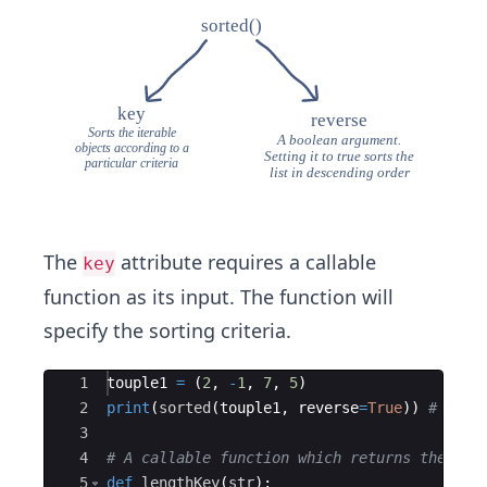
The
attribute requires a callable
key
function as its input. The function will
specify the sorting criteria.
Ace Editor
1
touple1
=
(
2
,
-
1
,
7
,
5
)
2
print
(
sorted
(
touple1
,
reverse
=
True
))
# Sort
3
4
# A callable function which returns the len
5
def
lengthKey
(
str
)
: