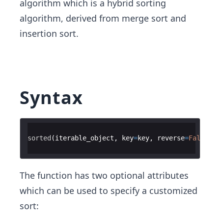
algorithm which is a hybrid sorting
algorithm, derived from merge sort and
insertion sort.
Syntax
sorted
(
iterable_object
,
key
=
key
,
reverse
=
False
)
The function has two optional attributes
which can be used to specify a customized
sort: