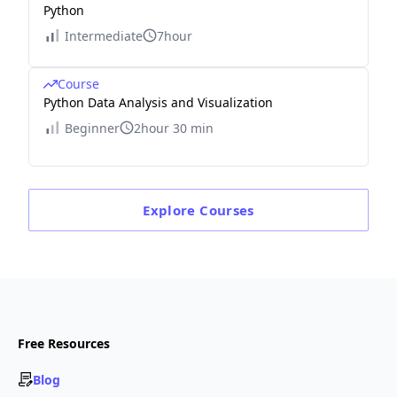
Python
Intermediate
7hour
Course
Python Data Analysis and Visualization
Beginner
2hour 30 min
Explore
Courses
Free Resources
Blog