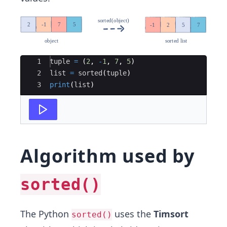
Ace Editor
1
tuple
=
(
2
,
-
1
,
7
,
5
)
2
list
=
sorted
(
tuple
)
3
print
(
list
)
Algorithm used by
sorted()
The Python
uses the
Timsort
sorted()