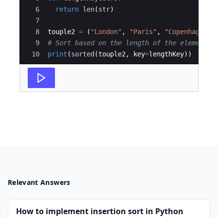
6
return
len
(
str
)
7
8
touple2
=
(
"London"
,
"Paris"
,
"Copenhagen"
,
9
# Sort based on the length of the elements
10
print
(
sorted
(
touple2
,
key
=
lengthKey
))
Relevant Answers
How to implement insertion sort in Python