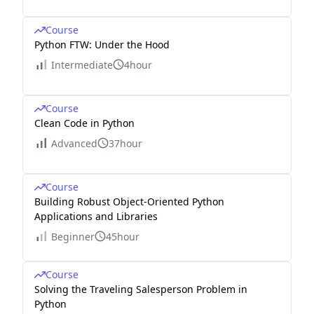
Course
Python FTW: Under the Hood
Intermediate
4hour
Course
Clean Code in Python
Advanced
37hour
Course
Building Robust Object-Oriented Python
Applications and Libraries
Beginner
45hour
Course
Solving the Traveling Salesperson Problem in
Python