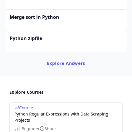
Merge sort in Python
Python zipfile
Explore
Answers
Explore Courses
Course
Python Regular Expressions with Data Scraping
Projects
Beginner
3hour