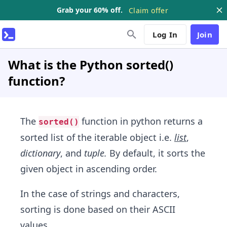
Grab your 60% off.
Claim offer
Log In
Join
What is the Python sorted()
function?
The
function in python returns a
sorted()
sorted list of the iterable object i.e.
list
,
dictionary
, and
tuple.
By default, it sorts the
given object in ascending order.
In the case of strings and characters,
sorting is done based on their ASCII
values.