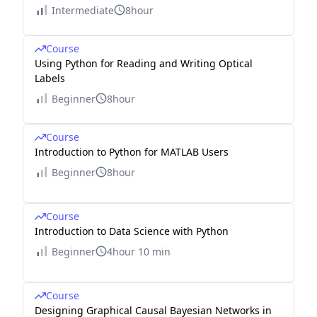
Intermediate
8hour
Course
Using Python for Reading and Writing Optical
Labels
Beginner
8hour
Course
Introduction to Python for MATLAB Users
Beginner
8hour
Course
Introduction to Data Science with Python
Beginner
4hour 10 min
Course
Designing Graphical Causal Bayesian Networks in