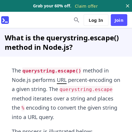
Grab your 60% off.
Claim offer
Log In
Join
What is the querystring.escape()
method in Node.js?
The
method in
querystring.escape()
Node.js performs
URL
percent-encoding on
a given string. The
querystring.escape
method iterates over a string and places
the
encoding to convert the given string
%
into a URL query.
The process is illustrated below: