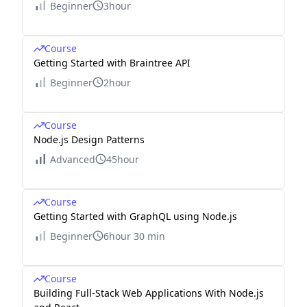
Beginner
3hour
Course
Getting Started with Braintree API
Beginner
2hour
Course
Node.js Design Patterns
Advanced
45hour
Course
Getting Started with GraphQL using Node.js
Beginner
6hour 30 min
Course
Building Full-Stack Web Applications With Node.js