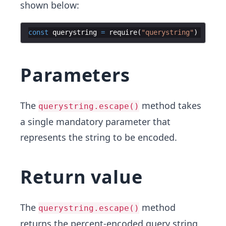
shown below:
const
querystring
=
require
(
"querystring"
)
Parameters
The
method takes
querystring.escape()
a single mandatory parameter that
represents the string to be encoded.
Return value
The
method
querystring.escape()
returns the percent-encoded query string