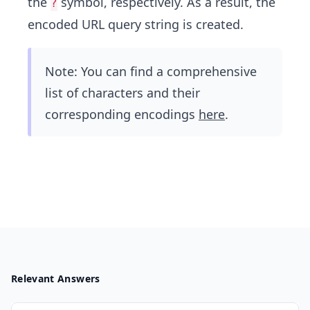
the
symbol, respectively. As a result, the
?
encoded URL query string is created.
Note: You can find a comprehensive
list of characters and their
corresponding encodings
here
.
Relevant Answers