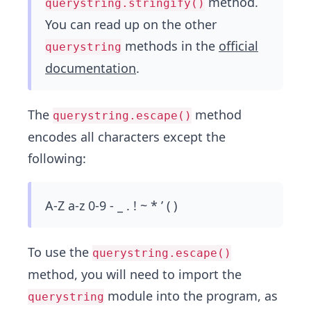
method.
querystring.stringify()
You can read up on the other
methods in the
official
querystring
documentation
.
The
method
querystring.escape()
encodes all characters except the
following:
A-Z a-z 0-9 - _ . ! ~ * ’ ( )
To use the
querystring.escape()
method, you will need to import the
module into the program, as
querystring