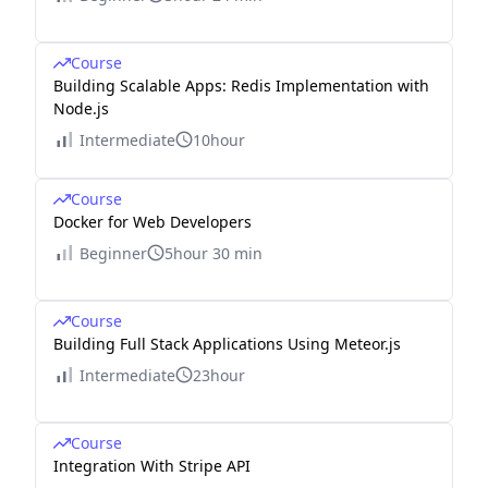
Course
Building Scalable Apps: Redis Implementation with
Node.js
Intermediate
10hour
Course
Docker for Web Developers
Beginner
5hour 30 min
Course
Building Full Stack Applications Using Meteor.js
Intermediate
23hour
Course
Integration With Stripe API