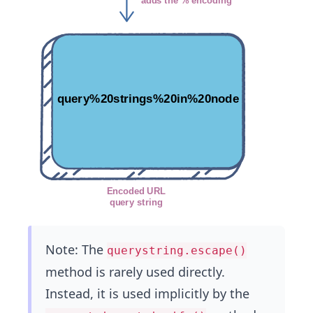
Note: The
querystring.escape()
method is rarely used directly.
Instead, it is used implicitly by the