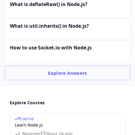
What is deflateRaw() in Node.js?
What is util.inherits() in Node.js?
How to use Socket.io with Node.js
Explore
Answers
Explore Courses
Course
Learn Node.js
Beginner
3hour 24 min