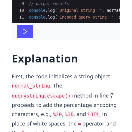
9
// output results
10
console
.
log
(
"Original string: "
,
normal_str
11
console
.
log
(
"Encoded query string: "
,
encod
Explanation
First, the code initializes a string object
. The
normal_string
7
7
method in line
querystring.escape()
proceeds to add the percentage encoding
characters, e.g.,
,
, and
, in
%20
%3D
%3F%
place of white spaces, the
operator, and
=