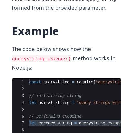
formed from the provided parameter.
Example
The code below shows how the
method works in
querystring.escape()
Node.js:
Ace Editor
1
const
querystring
=
require
(
"querystring"
)
2
3
// initializing string
4
let
normal_string
=
"query strings with edu
5
6
// performing encoding
7
let
encoded_string
=
querystring
.
escape
(
nor
8