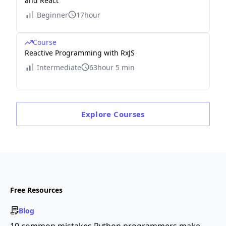
and React
Beginner
17hour
Course
Reactive Programming with RxJS
Intermediate
63hour 5 min
Explore
Courses
Free Resources
Blog
10 common mistakes Python programmers make