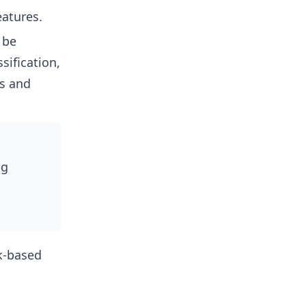
eatures.
 be
sification,
cs and
ng
k-based