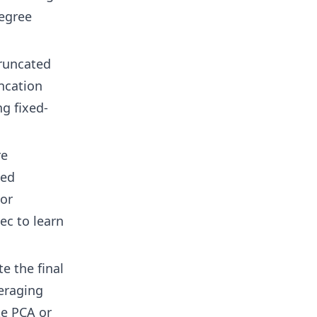
degree
truncated
uncation
g fixed-
re
sed
 or
c to learn
e the final
eraging
ke PCA or