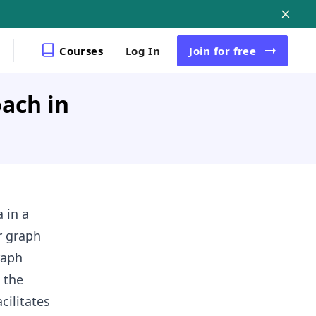
Courses
Log In
Join
for free
ach in
 in a
r graph
raph
 the
cilitates