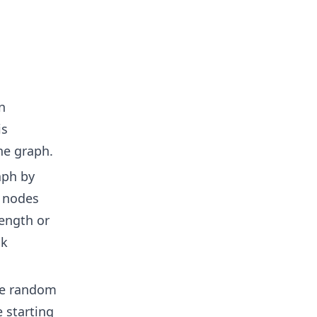
n
is
he graph.
aph by
g nodes
ength or
lk
ple random
 starting