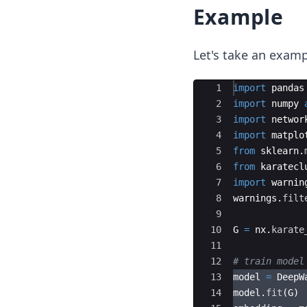
Example
Let's take an exam
Ace Editor
1
import
pandas
2
import
numpy
3
import
networ
4
import
matplo
5
from
sklearn
.
6
from
karatecl
7
import
warnin
8
warnings
.
filt
9
10
G
=
nx
.
karate
11
12
# train model
13
model
=
DeepW
14
model
.
fit
(
G
)