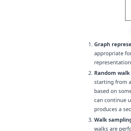
Graph repres
appropriate fo
representation
Random walk 
starting from 
based on some 
can continue u
produces a seq
Walk samplin
walks are perf