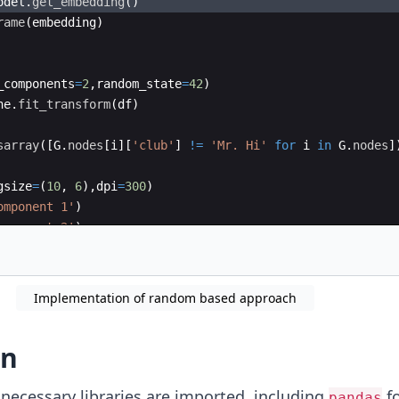
odel
.
get_embedding
(
)
rame
(
embedding
)
_components
=
2
,
random_state
=
42
)
ne
.
fit_transform
(
df
)
sarray
([
G
.
nodes
[
i
]
[
'club'
]
!=
'Mr. Hi'
for
i
in
G
.
nodes
]
gsize
=
(
10
,
6
)
,
dpi
=
300
)
omponent 1'
)
omponent 2'
)
sne_obj
[
:,
0
]
,
tsne_obj
[
:,
1
]
,
c
=
labels
,
cmap
=
'tab10'
,
s
Implementation of random based approach
on
necessary libraries are imported, including
fo
pandas