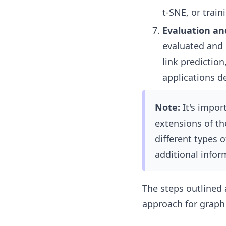
t-SNE, or trai
Evaluation an
evaluated and 
link prediction
applications d
Note:
It's import
extensions of t
different types 
additional infor
The steps outlined
approach for grap