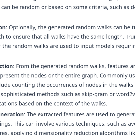
 can be random or based on some criteria, such as 
on
: Optionally, the generated random walks can be 
gth to ensure that all walks have the same length. Tr
if the random walks are used to input models requirin
ction
: From the generated random walks, features a
epresent the nodes or the entire graph. Commonly u
lude counting the occurrences of nodes in the walks
sophisticated methods such as skip-gram or word2ve
ations based on the context of the walks.
neration
: The extracted features are used to generat
gs. This can involve various techniques, such as av
res, applying dimensionality reduction algorithms li