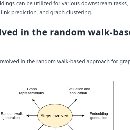
ings can be utilized for various downstream tasks,
 link prediction, and graph clustering.
lved in the random walk-ba
 involved in the random walk-based approach for gra