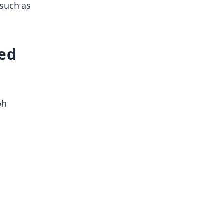
 such as
sed
ph