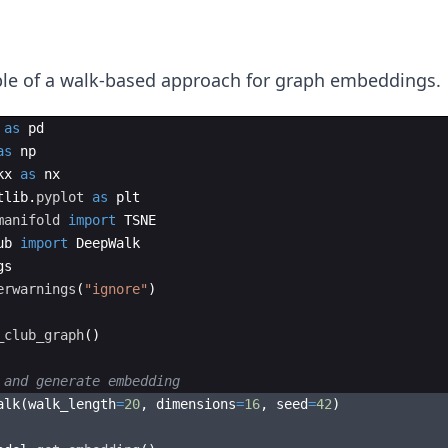
ple of a walk-based approach for graph embeddings.
as
pd
as
np
kx
as
nx
tlib
.
pyplot
as
plt
manifold
import
TSNE
ub
import
DeepWalk
gs
erwarnings
(
"ignore"
)
_club_graph
(
)
 and generate embedding
alk
(
walk_length
=
20
,
dimensions
=
16
,
seed
=
42
)