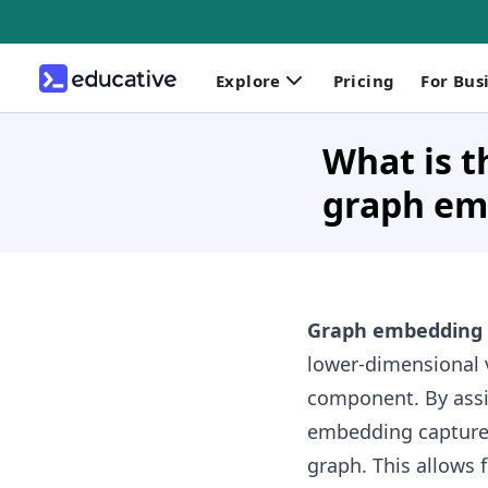
Explore
Pricing
For Bus
What is 
graph em
Graph embedding
lower-dimensional 
component. By assi
embedding captures 
graph. This allows 