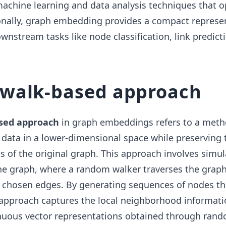
machine learning and data analysis techniques that 
ionally, graph embedding provides a compact represe
wnstream tasks like node classification, link predict
walk-based approach
sed approach
in graph embeddings refers to a meth
data in a lower-dimensional space while preserving 
es of the original graph. This approach involves simul
e graph, where a random walker traverses the graph
 chosen edges. By generating sequences of nodes t
approach captures the local neighborhood informati
nuous vector representations obtained through rand