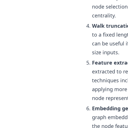
node selection
centrality.
Walk truncati
to a fixed len
can be useful 
size inputs.
Feature extra
extracted to r
techniques inc
applying more 
node represent
Embedding ge
graph embeddin
the node featu