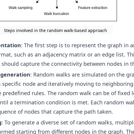
Steps involved in the random walk-based approach
entation
: The first step is to represent the graph in a
rmat, such as an adjacency matrix or an edge list. Th
 should capture the connectivity between nodes in t
generation
: Random walks are simulated on the gr
a specific node and iteratively moving to neighborin
predefined rules. The random walk can be of fixed l
ntil a termination condition is met. Each random wa
uence of nodes that capture the path taken.
g
: To generate a diverse set of random walks, multi
ormed starting from different nodes in the graph. The