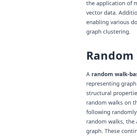
the application of 
vector data. Addit
enabling various do
graph clustering.
Random 
A
random walk-ba
representing graph 
structural properti
random walks on th
following randomly
random walks, the 
graph. These conti