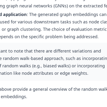
ning graph neural networks (GNNs) on the extracted f
d application
: The generated graph embeddings can
used for various downstream tasks such as node clas
, or graph clustering. The choice of evaluation metri
epends on the specific problem being addressed.
ant to note that there are different variations and
he random walk-based approach, such as incorporati
of random walks (e.g., biased walks) or incorporating
mation like node attributes or edge weights.
 above provide a general overview of the random wal
h embeddings.