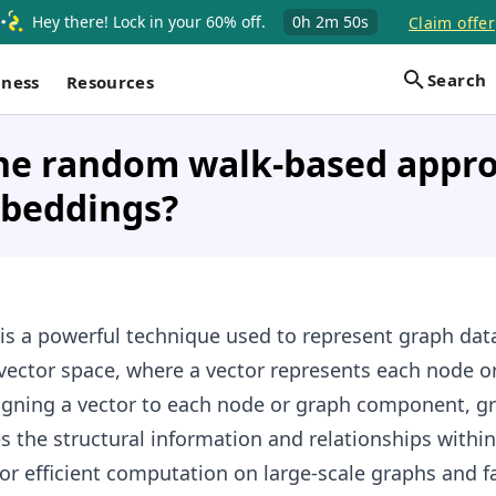
Hey there! Lock in your 60% off.
0h
2m
49s
Claim offer
Search
iness
Resources
the random walk-based appro
beddings?
is a powerful technique used to represent graph data
vector space, where a vector represents each node o
gning a vector to each node or graph component, g
the structural information and relationships within
for efficient computation on large-scale graphs and fa