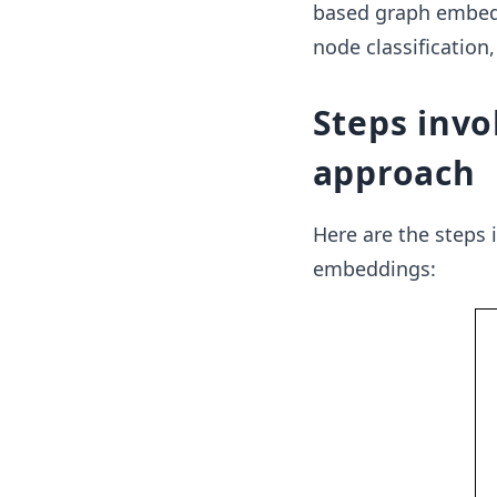
based graph embedd
node classification,
Steps invo
approach
Here are the steps
embeddings: