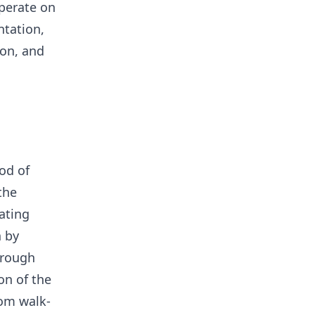
operate on
ntation,
ion, and
od of
the
ating
 by
hrough
on of the
om walk-