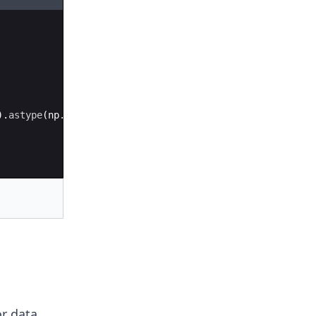
)
.
astype
(
np
.
int64
)
=
700
)
r data