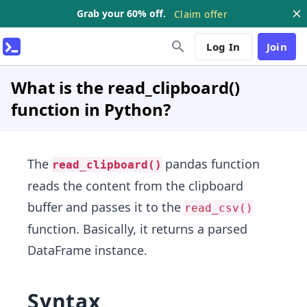
Grab your 60% off.
Claim offer
Log In
Join
What is the read_clipboard()
function in Python?
The
pandas function
read_clipboard()
reads the content from the clipboard
buffer and passes it to the
read_csv()
function. Basically, it returns a parsed
DataFrame instance.
Syntax