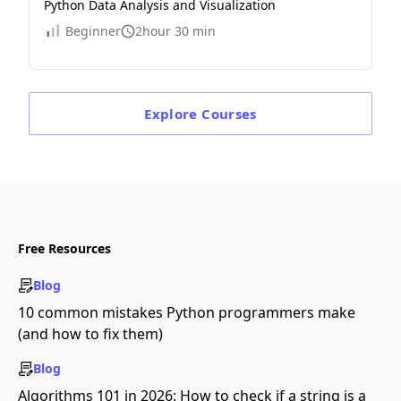
Python Data Analysis and Visualization
Beginner
2hour 30 min
Explore
Courses
Free Resources
Blog
10 common mistakes Python programmers make
(and how to fix them)
Blog
Algorithms 101 in 2026: How to check if a string is a