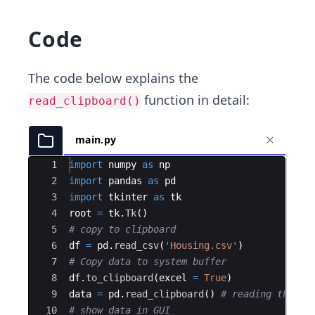
Code
The code below explains the
function in detail:
read_clipboard()
main.py
Ace Editor
1
import
numpy
as
np
2
import
pandas
as
pd
3
import
tkinter
as
tk
4
root
=
tk
.
Tk
(
)
5
# copy to clipboard
6
df
=
pd
.
read_csv
(
'Housing.csv'
)
7
# Copy data to system buffer
8
df
.
to_clipboard
(
excel
=
True
)
9
data
=
pd
.
read_clipboard
(
)
# reading the da
10
# show data in GUI