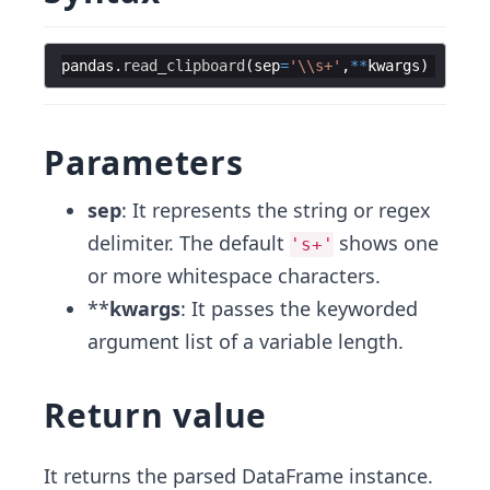
pandas
.
read_clipboard
(
sep
=
'
\\
s+'
,
**
kwargs
)
Parameters
sep
: It represents the string or regex
delimiter. The default
shows one
's+'
or more whitespace characters.
**
kwargs
: It passes the keyworded
argument list of a variable length.
Return value
It returns the parsed DataFrame instance.