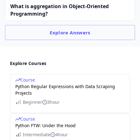
What is aggregation in Object-Oriented
Programming?
Explore
Answers
Explore Courses
Course
Python Regular Expressions with Data Scraping
Projects
Beginner
3hour
Course
Python FTW: Under the Hood
Intermediate
4hour