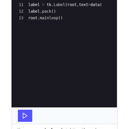
11
label
=
tk
.
Label
(
root
,
text
=
data
)
12
label
.
pack
(
)
13
root
.
mainloop
(
)