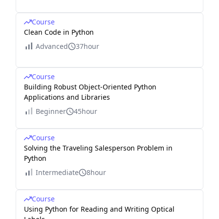
Course
Clean Code in Python
Advanced
37hour
Course
Building Robust Object-Oriented Python
Applications and Libraries
Beginner
45hour
Course
Solving the Traveling Salesperson Problem in
Python
Intermediate
8hour
Course
Using Python for Reading and Writing Optical