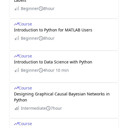
Labels
Beginner
8hour
Course
Introduction to Python for MATLAB Users
Beginner
8hour
Course
Introduction to Data Science with Python
Beginner
4hour 10 min
Course
Designing Graphical Causal Bayesian Networks in
Python
Intermediate
7hour
Course