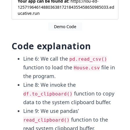
Your app can be found at:
https://lou-ed-
125719646148803638172184355458650985033.ed
ucative.run
Demo Code
Code explanation
Line 6: We call the
pd.read_csv()
function to load the
file in
House.csv
the program.
Line 8: We invoke the
function to copy
df.to_clipboard()
data to the system clipboard buffer.
Line 9: We use pandas’
function to the
read_clipboard()
read system clipboard buffer.