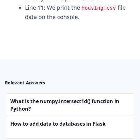
Line 11: We print the
file
Housing.csv
data on the console.
Relevant Answers
What is the numpy.intersect1d() function in
Python?
How to add data to databases in Flask