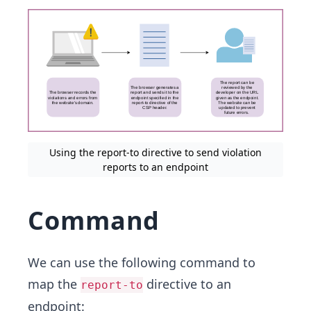
Using the report-to directive to send violation
reports to an endpoint
Command
We can use the following command to
map the
directive to an
report-to
endpoint: