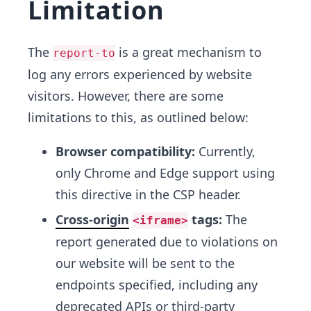
Limitation
The
is a great mechanism to
report-to
log any errors experienced by website
visitors. However, there are some
limitations to this, as outlined below:
Browser compatibility:
Currently,
only Chrome and Edge support using
this directive in the CSP header.
Cross-origin
tags:
The
<iframe>
report generated due to violations on
our website will be sent to the
endpoints specified, including any
deprecated APIs or third-party