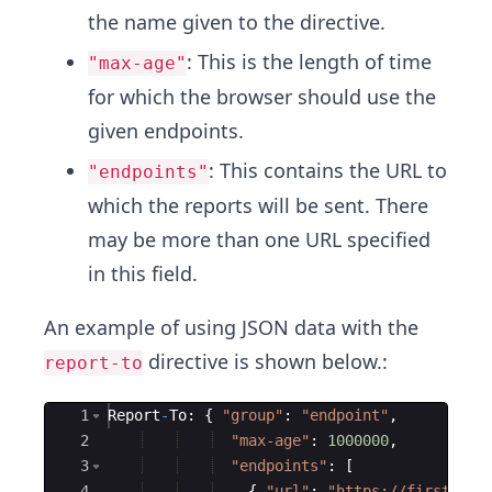
the name given to the directive.
: This is the length of time
"max-age"
for which the browser should use the
given endpoints.
: This contains the URL to
"endpoints"
which the reports will be sent. There
may be more than one URL specified
in this field.
An example of using JSON data with the
directive is shown below.:
report-to
Ace Editor
1
Report
-
To
:
{
"
group
"
:
"
endpoint
"
,
2
"
max-age
"
:
1000000
,
3
"
endpoints
"
:
[
4
{
"
url
"
:
"
https://firstsite