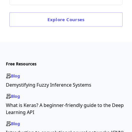
Explore
Courses
Free Resources
Blog
Demystifying Fuzzy Inference Systems
Blog
What is Keras? A beginner-friendly guide to the Deep
Learning API
Blog