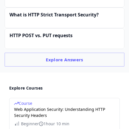
What is HTTP Strict Transport Security?
HTTP POST vs. PUT requests
Explore
Answers
Explore Courses
Course
Web Application Security: Understanding HTTP
Security Headers
Beginner
1hour 10 min