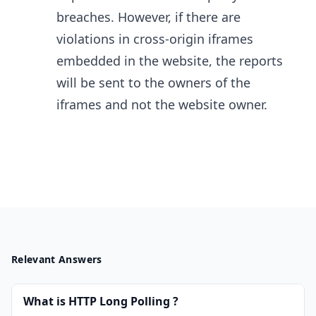
breaches. However, if there are
violations in cross-origin iframes
embedded in the website, the reports
will be sent to the owners of the
iframes and not the website owner.
Relevant Answers
What is HTTP Long Polling ?