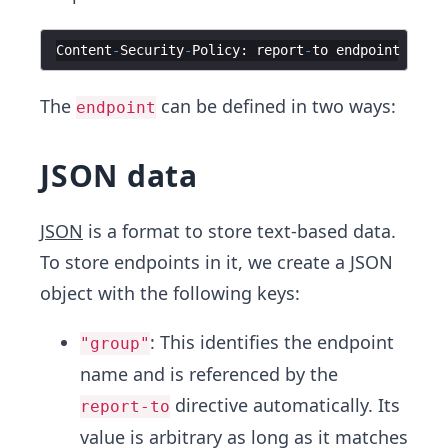
Content
-
Security
-
Policy
:
report
-
to
endpoint
The
can be defined in two ways:
endpoint
JSON data
JSON
is a format to store text-based data.
To store endpoints in it, we create a JSON
object with the following keys:
: This identifies the endpoint
"group"
name and is referenced by the
directive automatically. Its
report-to
value is arbitrary as long as it matches