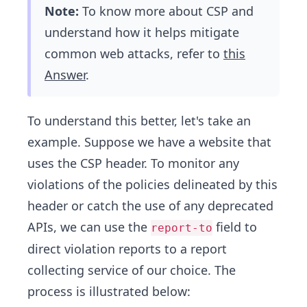
Note:
To know more about CSP and
understand how it helps mitigate
common web attacks, refer to
this
Answer
.
To understand this better, let's take an
example. Suppose we have a website that
uses the CSP header. To monitor any
violations of the policies delineated by this
header or catch the use of any deprecated
APIs, we can use the
field to
report-to
direct violation reports to a report
collecting service of our choice. The
process is illustrated below: