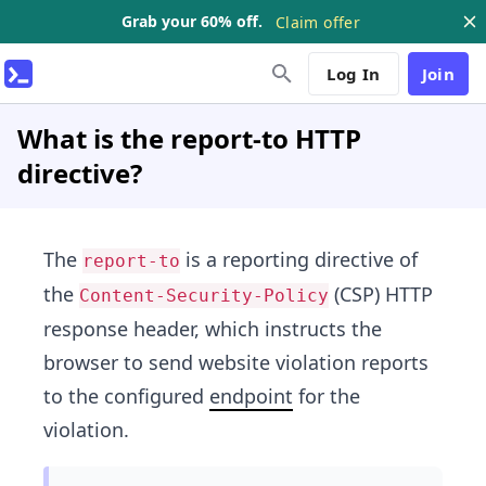
Grab your 60% off.
Claim offer
Log In
Join
What is the report-to HTTP
directive?
The
is a reporting directive of
report-to
the
(CSP) HTTP
Content-Security-Policy
response header, which instructs the
browser to send website violation reports
to the configured
endpoint
for the
violation.