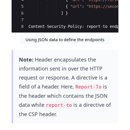
5
{
"
url
"
:
"
https://secondsit
6
]
}
7
8
Content
-
Security
-
Policy
:
report
-
to
endpoint
Using JSON data to define the endpoints
Note:
Header encapsulates the
information sent in over the HTTP
request or response. A directive is a
field of a header. Here,
is
Report-To
the header which contains the JSON
data while
is a directive of
report-to
the CSP header.