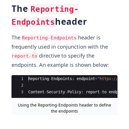
The
Reporting-
header
Endpoints
The
header is
Reporting-Endpoints
frequently used in conjunction with the
directive to specify the
report-to
endpoints. An example is shown below:
Ace Editor
1
Reporting
-
Endpoints
:
endpoint
=
"
https://firs
2
3
Content
-
Security
-
Policy
:
report
-
to
endpoint
Using the Reporting-Endpoints header to define
the endpoints