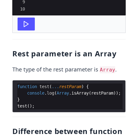
9
10
Rest parameter is an Array
The type of the rest parameter is
.
Array
function
test
(
...
restParam
)
{
console
.
log
(
Array
.
isArray
(
restParam
))
;
}
test
(
)
;
Difference between function