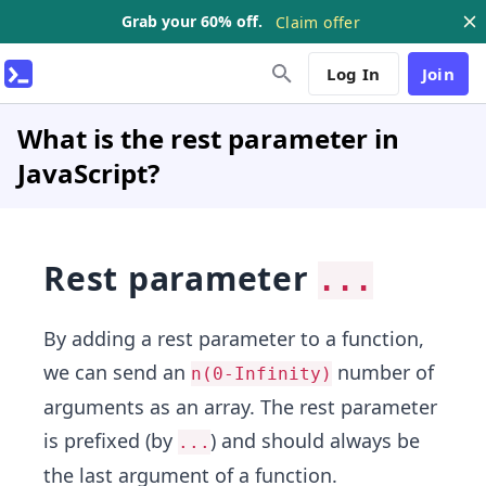
Grab your 60% off.
Claim offer
Log In
Join
What is the rest parameter in
JavaScript?
Rest parameter
...
By adding a rest parameter to a function,
we can send an
number of
n(0-Infinity)
arguments as an array. The rest parameter
is prefixed (by
) and should always be
...
the last argument of a function.