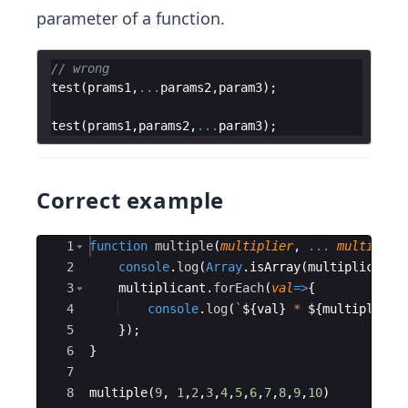
parameter of a function.
// wrong
test
(
prams1
,
...
params2
,
param3
)
;
test
(
prams1
,
params2
,
...
param3
)
;
Correct example
Ace Editor
1
function
multiple
(
multiplier
,
...
multiplic
2
console
.
log
(
Array
.
isArray
(
multiplicant
)
3
multiplicant
.
forEach
(
val
=>
{
4
console
.
log
(
`
${
val
}
 * 
${
multiplier
}
5
})
;
6
}
7
8
multiple
(
9
,
1
,
2
,
3
,
4
,
5
,
6
,
7
,
8
,
9
,
10
)