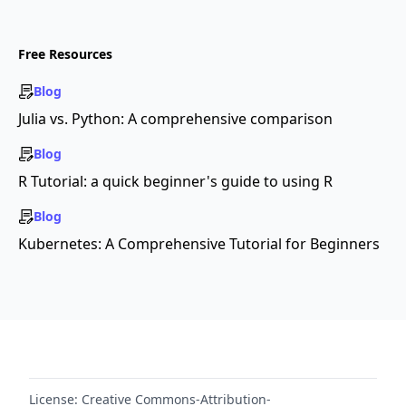
Free Resources
Blog
Julia vs. Python: A comprehensive comparison
Blog
R Tutorial: a quick beginner's guide to using R
Blog
Kubernetes: A Comprehensive Tutorial for Beginners
License:
Creative Commons-Attribution-