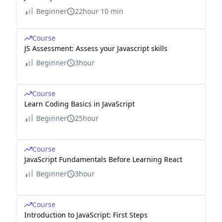
Beginner
22hour 10 min
Course
JS Assessment: Assess your Javascript skills
Beginner
3hour
Course
Learn Coding Basics in JavaScript
Beginner
25hour
Course
JavaScript Fundamentals Before Learning React
Beginner
3hour
Course
Introduction to JavaScript: First Steps