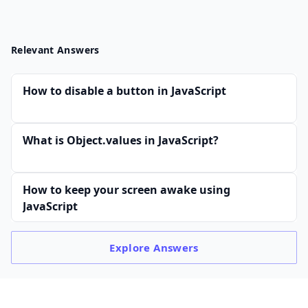
Relevant Answers
How to disable a button in JavaScript
What is Object.values in JavaScript?
How to keep your screen awake using
JavaScript
Explore
Answers