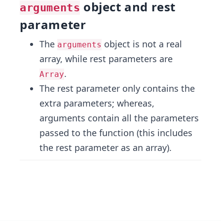
object and rest
arguments
parameter
The
object is not a real
arguments
array, while rest parameters are
.
Array
The rest parameter only contains the
extra parameters; whereas,
arguments contain all the parameters
passed to the function (this includes
the rest parameter as an array).