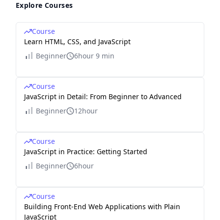
Explore Courses
Course
Learn HTML, CSS, and JavaScript
Beginner
6hour 9 min
Course
JavaScript in Detail: From Beginner to Advanced
Beginner
12hour
Course
JavaScript in Practice: Getting Started
Beginner
6hour
Course
Building Front-End Web Applications with Plain
JavaScript