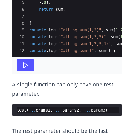
5
}
,
0
)
;
6
return
sum
;
7
8
}
9
console
.
log
(
"Calling sum(1,2)"
,
sum
(
1
,
2
))
;
10
console
.
log
(
"Calling sum(1,2,3)"
,
sum
(
1
,
2
,
3
11
console
.
log
(
"Calling sum(1,2,3,4)"
,
sum
(
1
,
2
12
console
.
log
(
"Calling sum()"
,
sum
(
))
;
A single function can only have one rest
parameter.
test
(
...
prams1
,
...
params2
,
...
param3
)
The rest parameter should be the last