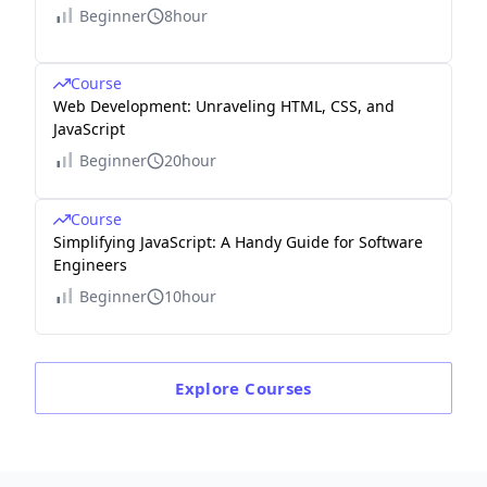
Beginner
8hour
Course
Web Development: Unraveling HTML, CSS, and
JavaScript
Beginner
20hour
Course
Simplifying JavaScript: A Handy Guide for Software
Engineers
Beginner
10hour
Explore
Courses