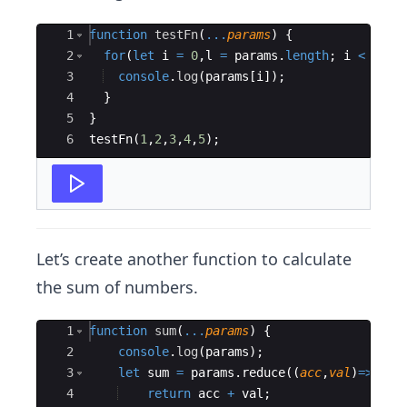
Ace Editor
1
function
testFn
(
...
params
)
{
2
for
(
let
i
=
0
,
l
=
params
.
length
;
i
<
l
;
i
3
console
.
log
(
params
[
i
])
;
4
}
5
}
6
testFn
(
1
,
2
,
3
,
4
,
5
)
;
Let’s create another function to calculate
the sum of numbers.
Ace Editor
1
function
sum
(
...
params
)
{
2
console
.
log
(
params
)
;
3
let
sum
=
params
.
reduce
((
acc
,
val
)
=>
{
4
return
acc
+
val
;