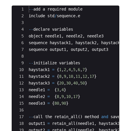
Ace Editor
1
--
add a required module
2
include std
/
sequence
.
e
3
4
--
declare variables
5
object needle1
,
 needle2
,
 needle3
6
sequence haystack1
,
 haystack2
,
 haystack3
7
sequence output1
,
 output2
,
 output3
8
9
--
initialize variables
10
haystack1 
=
{
1
,
2
,
4
,
5
,
6
,
7
}
11
haystack2 
=
{
8
,
9
,
10
,
11
,
12
,
17
}
12
haystack3 
=
{
20
,
30
,
40
,
50
}
13
needle1 
=
{
3
,
4
}
14
needle2 
=
{
8
,
9
,
10
,
17
}
15
needle3 
=
{
80
,
90
}
16
17
--
call the retain_all
()
 method 
and
 save its
18
output1 
=
 retain_all
(
needle1
,
 haystack1
)
19
output2 
=
 retain_all
(
needle2
,
 haystack2
)