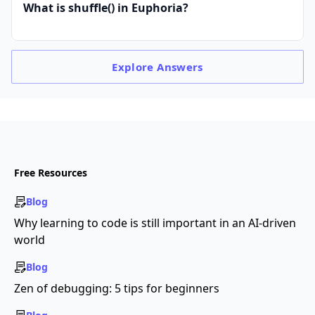
What is shuffle() in Euphoria?
Explore
Answers
Free Resources
Blog
Why learning to code is still important in an AI-driven
world
Blog
Zen of debugging: 5 tips for beginners