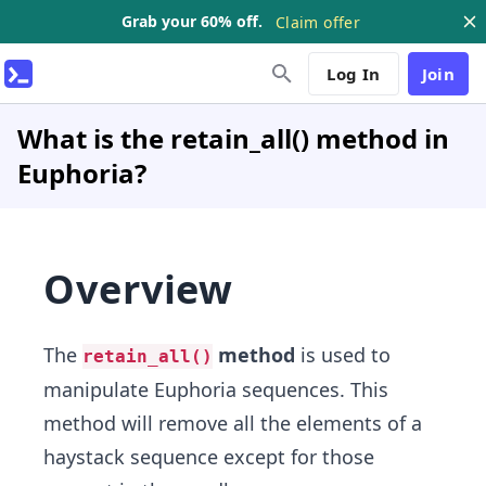
Grab your 60% off.
Claim offer
Log In
Join
What is the retain_all() method in
Euphoria?
Overview
The
method
is used to
retain_all()
manipulate Euphoria sequences. This
method will remove all the elements of a
haystack sequence except for those