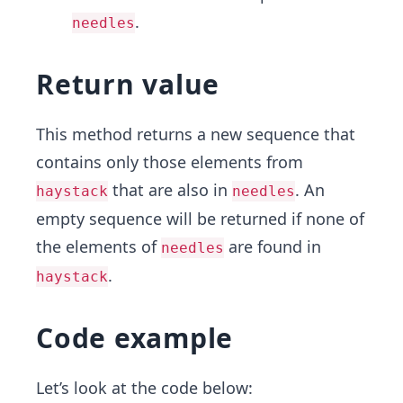
.
needles
Return value
This method returns a new sequence that
contains only those elements from
that are also in
. An
haystack
needles
empty sequence will be returned if none of
the elements of
are found in
needles
.
haystack
Code example
Let’s look at the code below: