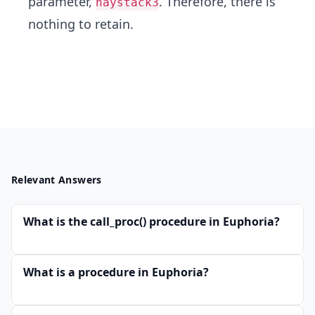
parameter,
. Therefore, there is
haystack3
nothing to retain.
Relevant Answers
What is the call_proc() procedure in Euphoria?
What is a procedure in Euphoria?