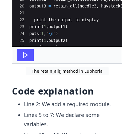
20
output3 
=
 retain_all
(
needle3
,
 haystack3
)
21
22
--
print the output to display
23
print
(
1
,
output1
)
24
puts
(
1
,
"
\n
"
)
25
print
(
1
,
output2
)
26
puts
(
1
,
"
\n
"
)
27
print
(
1
,
output3
)
The retain_all() method in Euphoria
Code explanation
Line 2: We add a required module.
Lines 5 to 7: We declare some
variables.