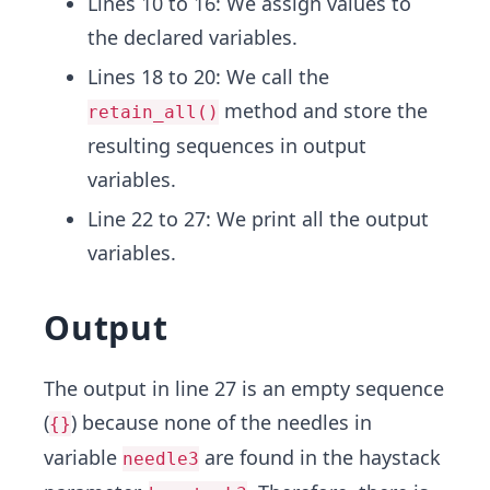
Lines 10 to 16: We assign values to
the declared variables.
Lines 18 to 20: We call the
method and store the
retain_all()
resulting sequences in output
variables.
Line 22 to 27: We print all the output
variables.
Output
The output in line 27 is an empty sequence
(
) because none of the needles in
{}
variable
are found in the haystack
needle3