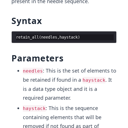
present in the needle sequence.
Syntax
retain_all
(
needles
,
haystack
)
Parameters
: This is the set of elements to
needles
be retained if found in a
. It
haystack
is a data type object and it is a
required parameter.
: This is the sequence
haystack
containing elements that will be
removed if not found as part of