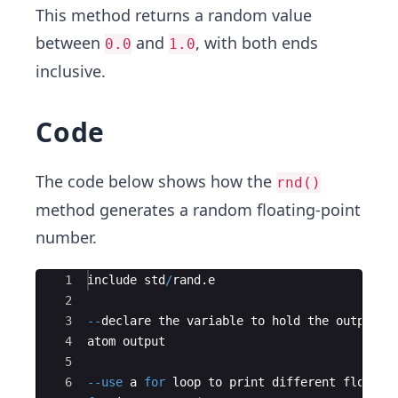
This method returns a random value
between
and
, with both ends
0.0
1.0
inclusive.
Code
The code below shows how the
rnd()
method generates a random floating-point
number.
Ace Editor
1
include std
/
rand
.
e
2
3
--
declare the variable to hold the output
4
atom output
5
6
--
use
 a 
for
 loop to print different floatin