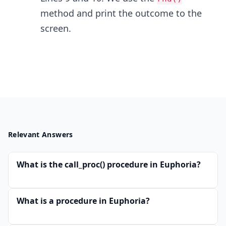
method and print the outcome to the
screen.
Relevant Answers
What is the call_proc() procedure in Euphoria?
What is a procedure in Euphoria?