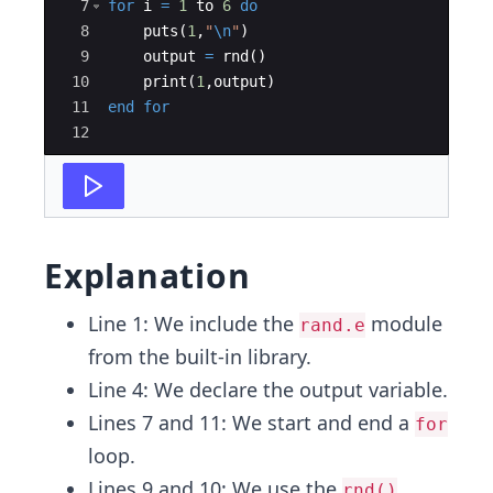
7
for
 i 
=
1
 to 
6
do
8
    puts
(
1
,
"
\n
"
)
9
    output 
=
 rnd
()
10
    print
(
1
,
output
)
11
end
for
12
Explanation
Line 1: We include the
module
rand.e
from the built-in library.
Line 4: We declare the output variable.
Lines 7 and 11: We start and end a
for
loop.
Lines 9 and 10: We use the
rnd()