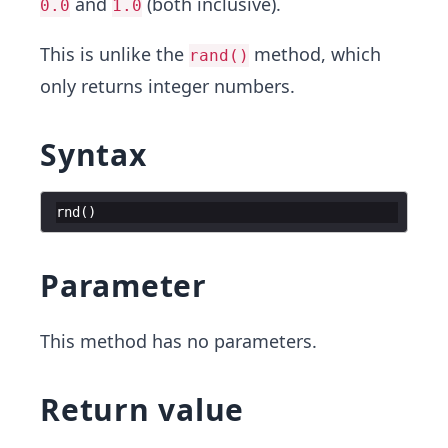
and
(both inclusive).
0.0
1.0
This is unlike the
method, which
rand()
only returns integer numbers.
Syntax
rnd
(
)
Parameter
This method has no parameters.
Return value