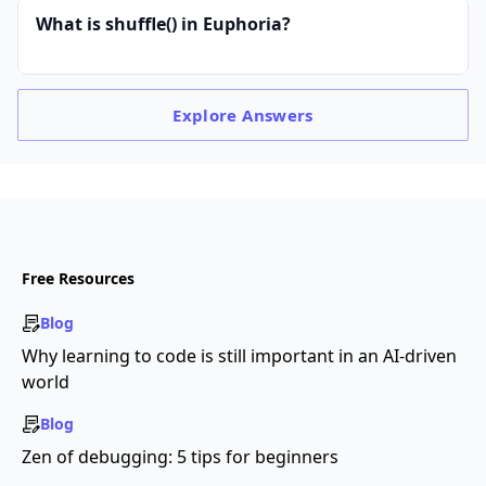
What is shuffle() in Euphoria?
Explore
Answers
Free Resources
Blog
Why learning to code is still important in an AI-driven
world
Blog
Zen of debugging: 5 tips for beginners