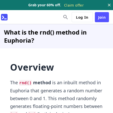
Grab your 60% off.
Claim offer
Log In
Join
What is the rnd() method in
Euphoria?
Overview
The
method
is an inbuilt method in
rnd()
Euphoria that generates a random number
between 0 and 1. This method randomly
generates floating-point numbers between