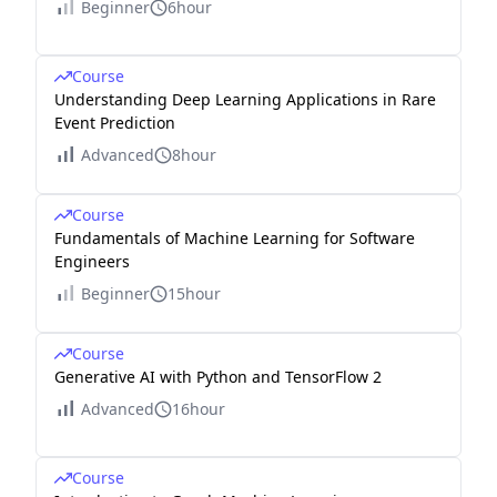
Beginner
6hour
Course
Understanding Deep Learning Applications in Rare
Event Prediction
Advanced
8hour
Course
Fundamentals of Machine Learning for Software
Engineers
Beginner
15hour
Course
Generative AI with Python and TensorFlow 2
Advanced
16hour
Course