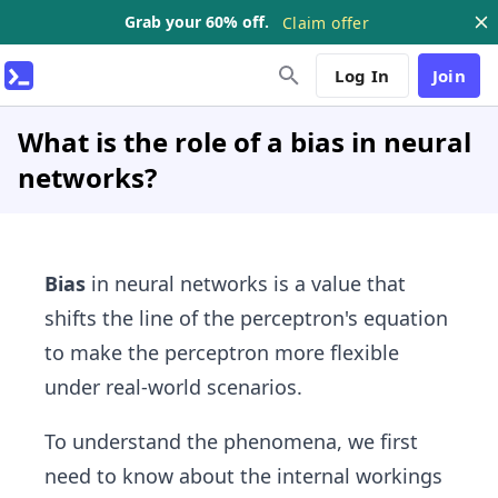
Grab your 60% off.
Claim offer
Log In
Join
What is the role of a bias in neural
networks?
Bias
in neural networks is a value that
shifts the line of the perceptron's equation
to make the perceptron more flexible
under real-world scenarios.
To understand the phenomena, we first
need to know about the internal workings