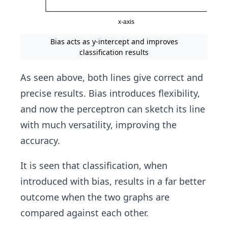
Bias acts as y-intercept and improves
classification results
As seen above, both lines give correct and
precise results. Bias introduces flexibility,
and now the perceptron can sketch its line
with much versatility, improving the
accuracy.
It is seen that classification, when
introduced with bias, results in a far better
outcome when the two graphs are
compared against each other.