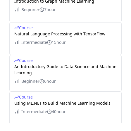
Introduction to Graph Machine Learning
Beginner
7hour
Course
Natural Language Processing with TensorFlow
Intermediate
15hour
Course
An Introductory Guide to Data Science and Machine
Learning
Beginner
6hour
Course
Using ML.NET to Build Machine Learning Models
Intermediate
40hour