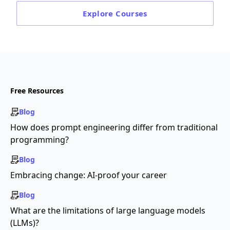
Explore
Courses
Free Resources
Blog
How does prompt engineering differ from traditional
programming?
Blog
Embracing change: AI-proof your career
Blog
What are the limitations of large language models
(LLMs)?