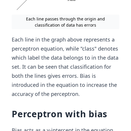
Each line passes through the origin and
classification of data has errors
Each line in the graph above represents a
perceptron equation, while "class" denotes
which label the data belongs to in the data
set. It can be seen that classification for
both the lines gives errors. Bias is
introduced in the equation to increase the
accuracy of the perceptron.
Perceptron with bias
Bias acts as a y-intercept in the equation