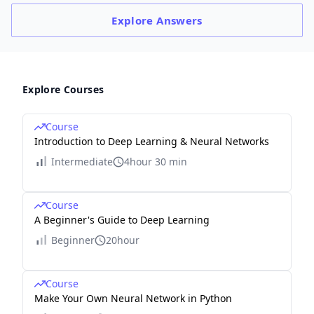
Explore
Answers
Explore Courses
Course
Introduction to Deep Learning & Neural Networks
Intermediate
4hour 30 min
Course
A Beginner's Guide to Deep Learning
Beginner
20hour
Course
Make Your Own Neural Network in Python