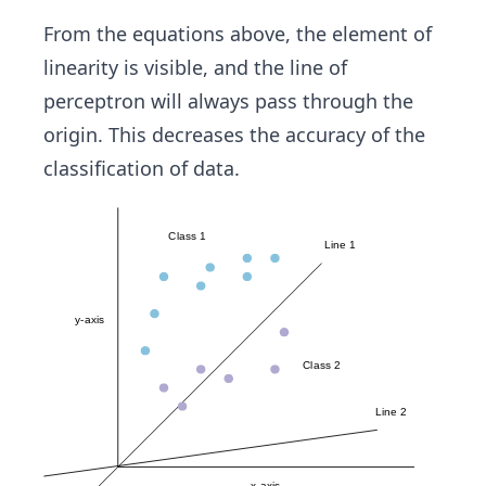
nI_
=
{k}
m
From the equations above, the element of
*
x
linearity is visible, and the line of
W_
perceptron will always pass through the
{k}
origin. This decreases the accuracy of the
classification of data.