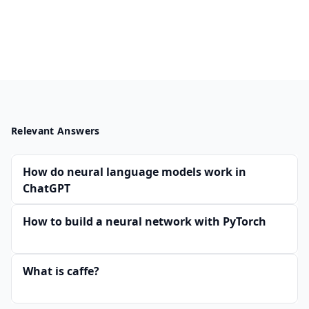
Relevant Answers
How do neural language models work in
ChatGPT
How to build a neural network with PyTorch
What is caffe?