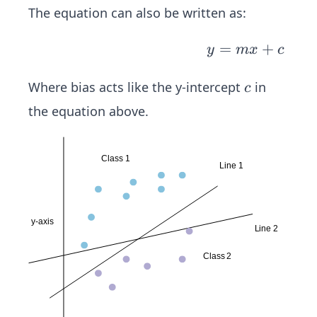
m
The equation can also be written as:
_
{i
y
=
+
y
m
x
c
=
=
1}
m
c
Where bias acts like the y-intercept
in
c
^k
x
the equation above.
(I
+
_i
c
*
W
_
i)
+
b