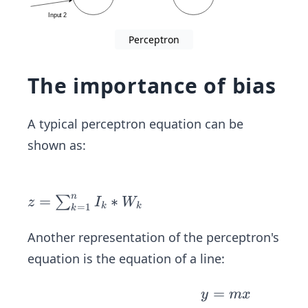
-pre
dict
Perceptron
ion)
(\v
The importance of bias
ec
{In
put
A typical perceptron equation can be
s})
shown as:
n
z=
=
∗
∑
z
I
W
k
k
=
1
k
\su
m_
Another representation of the perceptron's
{k
equation is the equation of a line:
=
1}^
y
=
y
m
x