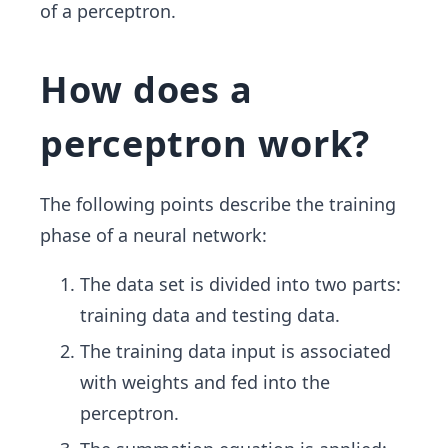
of a perceptron.
How does a
perceptron work?
The following points describe the training
phase of a neural network:
The data set is divided into two parts:
training data and testing data.
The training data input is associated
with weights and fed into the
perceptron.