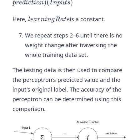
{W
)
(
)
p
re
d
i
c
t
i
o
n
I
n
p
u
t
s
_{n
e
le
Here,
is a constant.
l
e
a
r
nin
g
R
a
t
e
w}}
a
=
r
We repeat steps 2–6 until there is no
\ve
n
weight change after traversing the
c
i
whole training data set.
{W
n
_{o
g
The testing data is then used to compare
l
R
the perceptron's predicted value and the
d}}
a
input's original label. The accuracy of the
+ l
t
ear
perceptron can be determined using this
e
nin
comparison.
gRa
te
(ac
tual