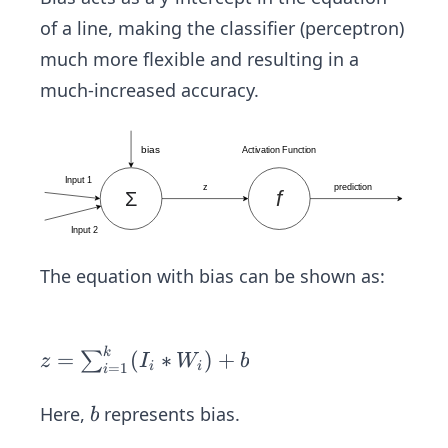
of a line, making the classifier (perceptron)
much more flexible and resulting in a
much-increased accuracy.
The equation with bias can be shown as:
z
k
=
(
∗
)
+
∑
z
I
W
b
i
i
=
1
i
=
\s
b
Here,
represents bias.
b
u