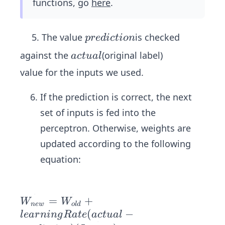
_
functions, go
here
.
=a
*
{k}
cti
w
va
p
5. The value
is checked
ei
p
re
d
i
c
t
i
o
n
tio
r
g
a
n
against the
(original label)
a
c
t
u
a
l
e
h
c
(z)
value for the inputs we used.
d
t
t
i
s)
u
If the prediction is correct, the next
c
a
set of inputs is fed into the
t
l
perceptron. Otherwise, weights are
i
o
updated according to the following
n
equation:
\ve
=
+
W
W
n
e
w
o
l
d
c
(
−
l
e
a
r
nin
g
R
a
t
e
a
c
t
u
a
l