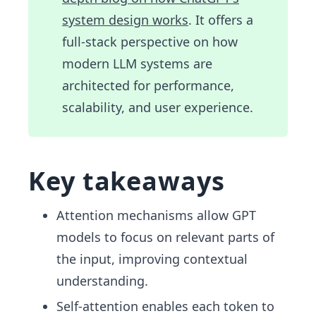
system design works
. It offers a
full-stack perspective on how
modern LLM systems are
architected for performance,
scalability, and user experience.
Key takeaways
Attention mechanisms allow GPT
models to focus on relevant parts of
the input, improving contextual
understanding.
Self-attention enables each token to