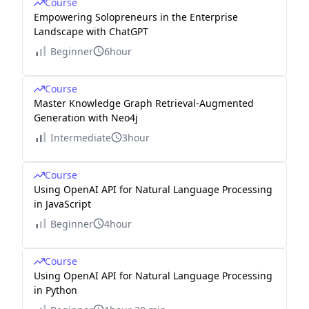
Course
Empowering Solopreneurs in the Enterprise
Landscape with ChatGPT
Beginner
6hour
Course
Master Knowledge Graph Retrieval-Augmented
Generation with Neo4j
Intermediate
3hour
Course
Using OpenAI API for Natural Language Processing
in JavaScript
Beginner
4hour
Course
Using OpenAI API for Natural Language Processing
in Python