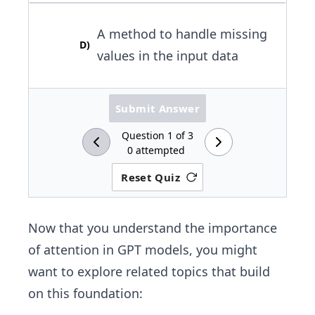
A method to handle missing
D
)
values in the input data
Submit Answer
Question
1
of
3
0
attempted
Reset Quiz
Now that you understand the importance
of attention in GPT models, you might
want to explore related topics that build
on this foundation: