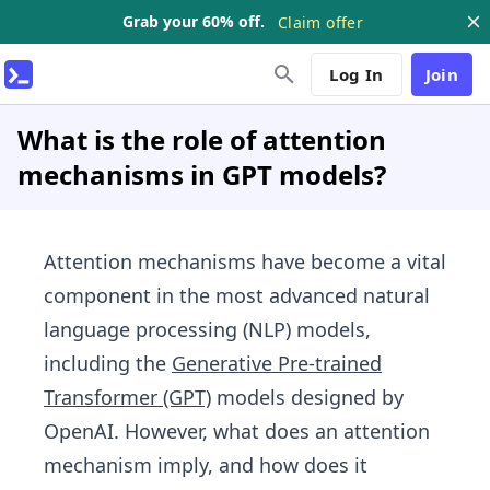
Grab your 60% off.
Claim offer
Log In
Join
What is the role of attention
mechanisms in GPT models?
Attention mechanisms have become a vital
component in the most advanced natural
language processing (NLP) models,
including the
Generative Pre-trained
Transformer (GPT)
models designed by
OpenAI. However, what does an attention
mechanism imply, and how does it