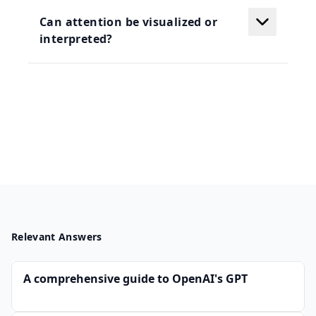
Can attention be visualized or
interpreted?
Relevant Answers
A comprehensive guide to OpenAI's GPT