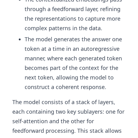
through a feedforward layer, refining
the representations to capture more
complex patterns in the data.
The model generates the answer one
token at a time in an autoregressive
manner, where each generated token
becomes part of the context for the
next token, allowing the model to
construct a coherent response.
The model consists of a stack of layers,
each containing two key sublayers: one for
self-attention and the other for
feedforward processing. This stack allows