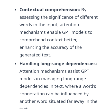
Contextual comprehension:
By
assessing the significance of different
words in the input, attention
mechanisms enable GPT models to
comprehend context better,
enhancing the accuracy of the
generated text.
Handling long-range dependencies:
Attention mechanisms assist GPT
models in managing long-range
dependencies in text, where a word's
connotation can be influenced by
another word situated far away in the
text.