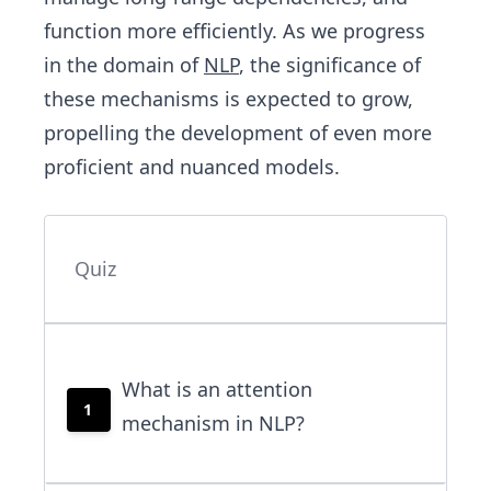
function more efficiently. As we progress
in the domain of
NLP
, the significance of
these mechanisms is expected to grow,
propelling the development of even more
proficient and nuanced models.
Quiz
What is an attention
1
mechanism in NLP?