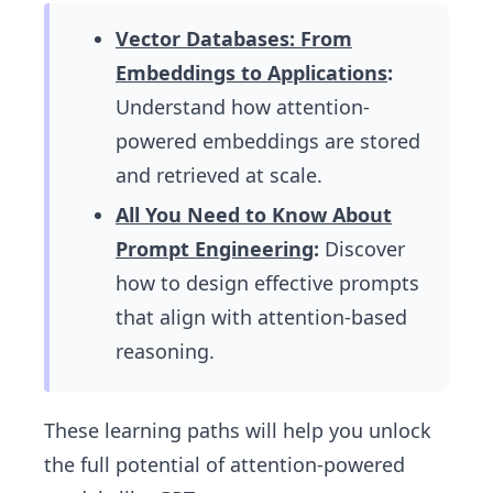
Vector Databases: From
Embeddings to Applications
:
Understand how attention-
powered embeddings are stored
and retrieved at scale.
All You Need to Know About
Prompt Engineering
:
Discover
how to design effective prompts
that align with attention-based
reasoning.
These learning paths will help you unlock
the full potential of attention-powered