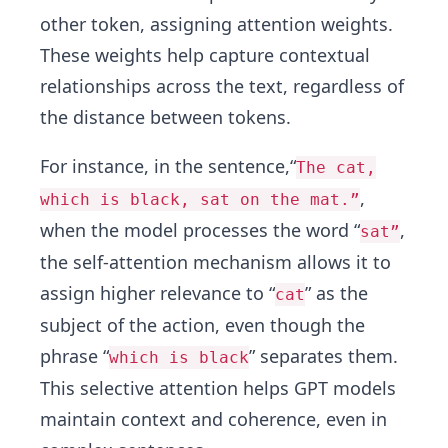
other token, assigning attention weights.
These weights help capture contextual
relationships across the text, regardless of
the distance between tokens.
For instance, in the sentence,“
The cat,
,
which is black, sat on the mat.”
when the model processes the word “
,
sat”
the self-attention mechanism allows it to
assign higher relevance to “
” as the
cat
subject of the action, even though the
phrase “
” separates them.
which is black
This selective attention helps GPT models
maintain context and coherence, even in