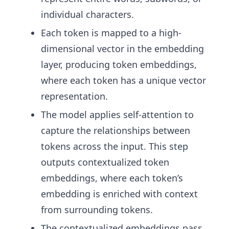
individual characters.
Each token is mapped to a high-
dimensional vector in the embedding
layer, producing token embeddings,
where each token has a unique vector
representation.
The model applies self-attention to
capture the relationships between
tokens across the input. This step
outputs contextualized token
embeddings, where each token’s
embedding is enriched with context
from surrounding tokens.
The contextualized embeddings pass