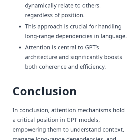
dynamically relate to others,
regardless of position.
This approach is crucial for handling
long-range dependencies in language.
Attention is central to GPT’s
architecture and significantly boosts
both coherence and efficiency.
Conclusion
In conclusion, attention mechanisms hold
a critical position in GPT models,
empowering them to understand context,
manage long-range dependencies, and