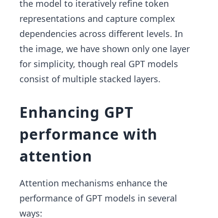
the model to iteratively refine token
representations and capture complex
dependencies across different levels.
In
the image, we have shown only one layer
for simplicity, though real GPT models
consist of multiple stacked layers.
Enhancing GPT
performance with
attention
Attention mechanisms enhance the
performance of GPT models in several
ways: