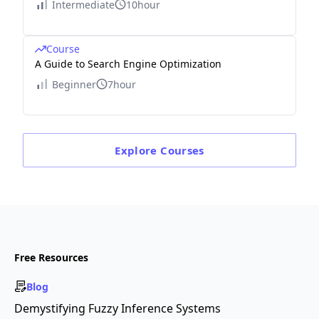
Intermediate
10hour
Course
A Guide to Search Engine Optimization
Beginner
7hour
Explore
Courses
Free Resources
Blog
Demystifying Fuzzy Inference Systems