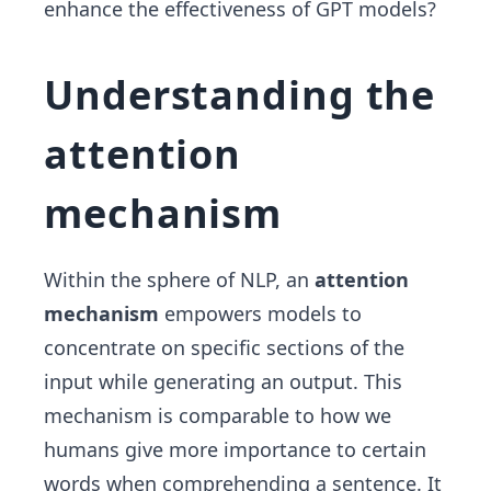
enhance the effectiveness of GPT models?
Understanding the
attention
mechanism
Within the sphere of NLP, an
attention
mechanism
empowers models to
concentrate on specific sections of the
input while generating an output. This
mechanism is comparable to how we
humans give more importance to certain
words when comprehending a sentence. It