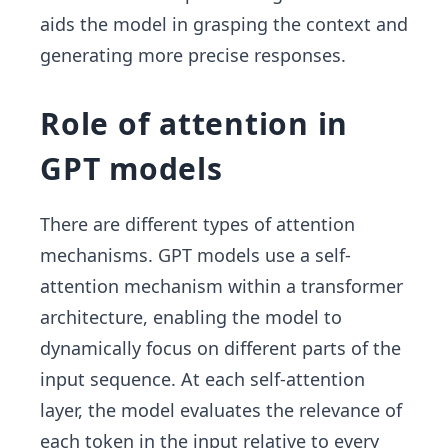
aids the model in grasping the context and
generating more precise responses.
Role of attention in
GPT models
There are different types of attention
mechanisms. GPT models use a self-
attention mechanism within a transformer
architecture, enabling the model to
dynamically focus on different parts of the
input sequence. At each self-attention
layer, the model evaluates the relevance of
each token in the input relative to every