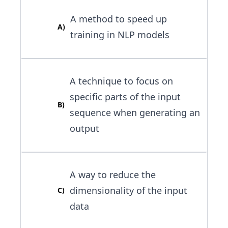
A method to speed up
A
)
training in NLP models
A technique to focus on
specific parts of the input
B
)
sequence when generating an
output
A way to reduce the
dimensionality of the input
C
)
data