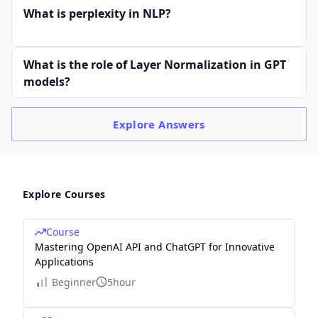
What is perplexity in NLP?
What is the role of Layer Normalization in GPT
models?
Explore
Answers
Explore Courses
Course
Mastering OpenAI API and ChatGPT for Innovative
Applications
Beginner
5hour