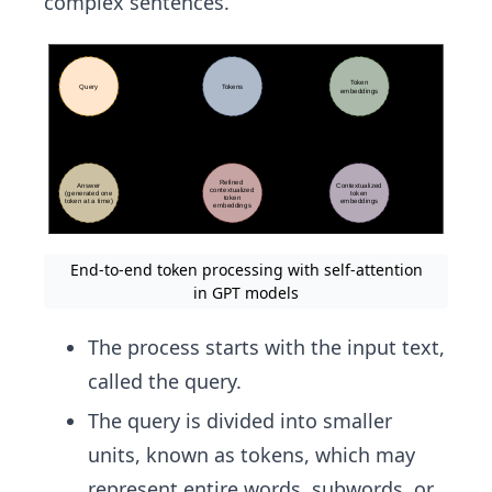
complex sentences.
End-to-end token processing with self-attention
in GPT models
The process starts with the input text,
called the query.
The query is divided into smaller
units, known as tokens, which may
represent entire words, subwords, or