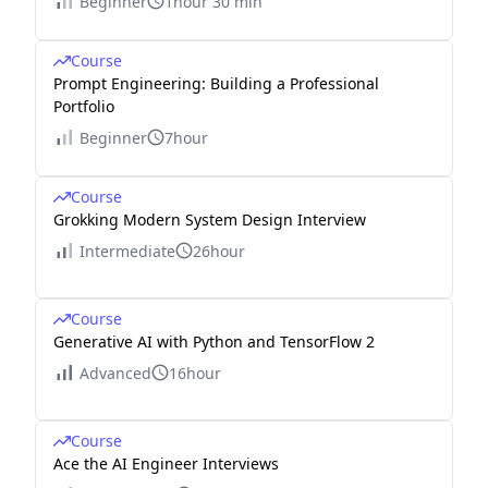
Beginner
1hour 30 min
Course
Prompt Engineering: Building a Professional
Portfolio
Beginner
7hour
Course
Grokking Modern System Design Interview
Intermediate
26hour
Course
Generative AI with Python and TensorFlow 2
Advanced
16hour
Course
Ace the AI Engineer Interviews