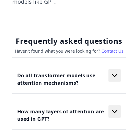
models like GPT.
Frequently asked questions
Haven’t found what you were looking for?
Contact Us
Do all transformer models use
attention mechanisms?
How many layers of attention are
used in GPT?