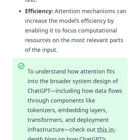
Efficiency:
Attention mechanisms can
increase the model’s efficiency by
enabling it to focus computational
resources on the most relevant parts
of the input.
To understand how attention fits
into the broader system design of
ChatGPT—including how data flows
through components like
tokenizers, embedding layers,
transformers, and deployment
infrastructure—check out
this in-
depth blog on how ChatGPT's