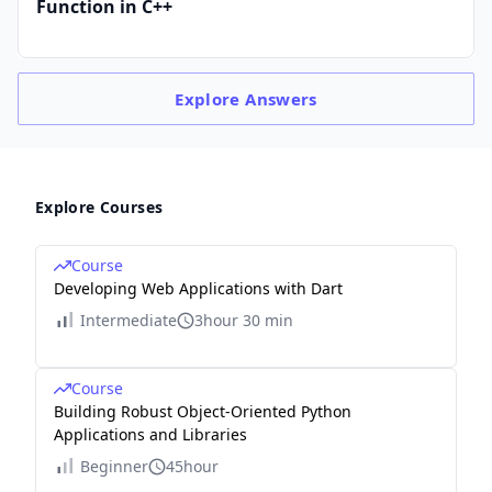
Function in C++
Explore
Answers
Explore Courses
Course
Developing Web Applications with Dart
Intermediate
3hour 30 min
Course
Building Robust Object-Oriented Python
Applications and Libraries
Beginner
45hour