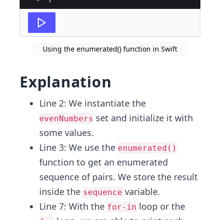
Using the enumerated() function in Swift
Explanation
Line 2: We instantiate the
set and initialize it with
evenNumbers
some values.
Line 3: We use the
enumerated()
function to get an enumerated
sequence of pairs. We store the result
inside the
variable.
sequence
Line 7: With the
loop or the
for-in