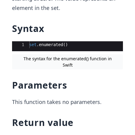
element in the set.
Syntax
Ace Editor
1
set
.
enumerated
(
)
The syntax for the enumerated() function in
Swift
Parameters
This function takes no parameters.
Return value