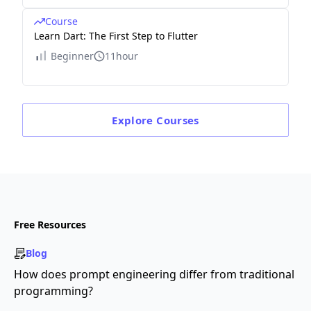
Course
Learn Dart: The First Step to Flutter
Beginner
11hour
Explore
Courses
Free Resources
Blog
How does prompt engineering differ from traditional
programming?