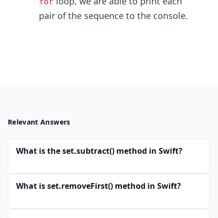
loop, we are able to print each
for
pair of the sequence to the console.
Relevant Answers
What is the set.subtract() method in Swift?
What is set.removeFirst() method in Swift?