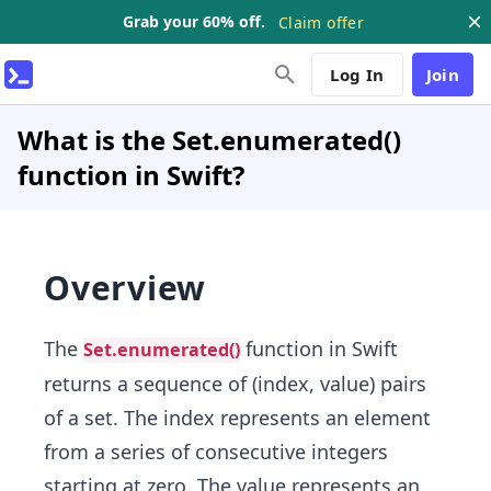
Grab your 60% off.
Claim offer
Log In
Join
What is the Set.enumerated()
function in Swift?
Overview
The
function in Swift
Set.enumerated()
returns a sequence of (index, value) pairs
of a set. The index represents an element
from a series of consecutive integers
starting at zero. The value represents an