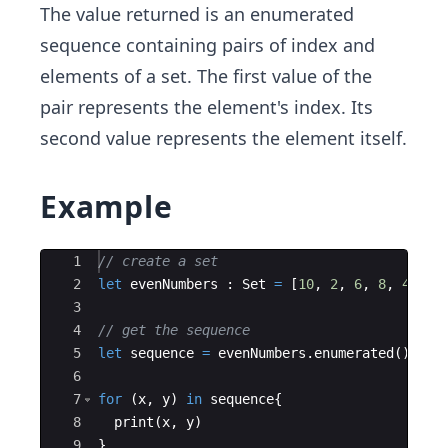
The value returned is an enumerated
sequence containing pairs of index and
elements of a set. The first value of the
pair represents the element's index. Its
second value represents the element itself.
Example
Ace Editor
1
// create a set
2
let
evenNumbers
:
Set
=
[
10
,
2
,
6
,
8
,
4
]
3
4
// get the sequence
5
let
sequence
=
evenNumbers
.
enumerated
(
)
6
7
for
(
x
,
y
)
in
sequence
{
8
print
(
x
,
y
)
9
}