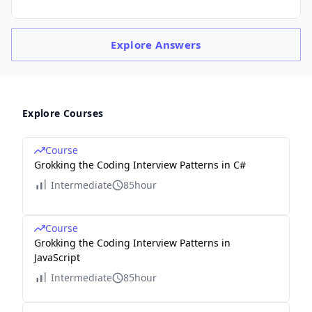
Explore
Answers
Explore Courses
Course
Grokking the Coding Interview Patterns in C#
Intermediate
85hour
Course
Grokking the Coding Interview Patterns in
JavaScript
Intermediate
85hour