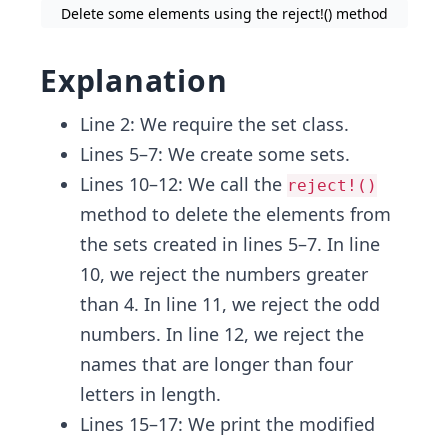
Delete some elements using the reject!() method
Explanation
Line 2: We require the set class.
Lines 5–7: We create some sets.
Lines 10–12: We call the
reject!()
method to delete the elements from
the sets created in lines 5–7. In line
10, we reject the numbers greater
than 4. In line 11, we reject the odd
numbers. In line 12, we reject the
names that are longer than four
letters in length.
Lines 15–17: We print the modified