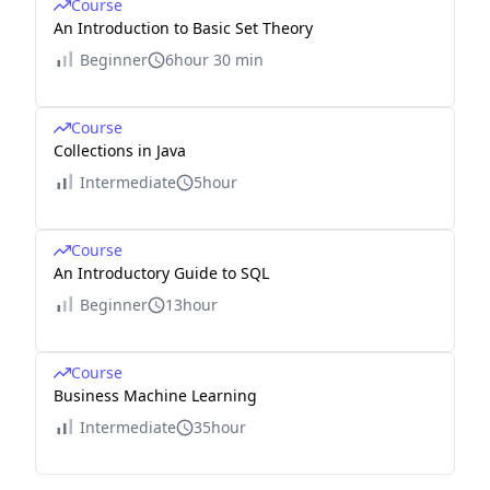
Course
An Introduction to Basic Set Theory
Beginner
6hour 30 min
Course
Collections in Java
Intermediate
5hour
Course
An Introductory Guide to SQL
Beginner
13hour
Course
Business Machine Learning
Intermediate
35hour