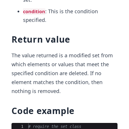
: This is the condition
condition
specified.
Return value
The value returned is a modified set from
which elements or values that meet the
specified condition are deleted. If no
element matches the condition, then
nothing is removed.
Code example
Ace Editor
1
# require the set class