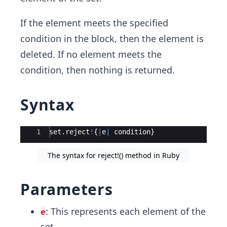
If the element meets the specified
condition in the block, then the element is
deleted. If no element meets the
condition, then nothing is returned.
Syntax
Ace Editor
1
set
.
reject
!
{
|
e
|
condition
}
The syntax for reject!() method in Ruby
Parameters
: This represents each element of the
e
set.