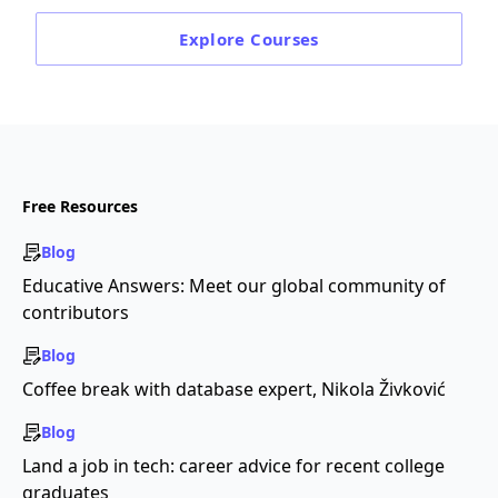
Explore
Courses
Free Resources
Blog
Educative Answers: Meet our global community of
contributors
Blog
Coffee break with database expert, Nikola Živković
Blog
Land a job in tech: career advice for recent college
graduates