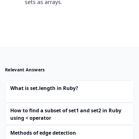
sets as arrays.
Relevant Answers
What is set.length in Ruby?
How to find a subset of set1 and set2 in Ruby
using < operator
Methods of edge detection