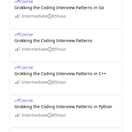
Course
Grokking the Coding Interview Patterns in Go
Intermediate
85hour
Course
Grokking the Coding Interview Patterns
Intermediate
85hour
Course
Grokking the Coding Interview Patterns in C++
Intermediate
85hour
Course
Grokking the Coding Interview Patterns in Python
Intermediate
85hour