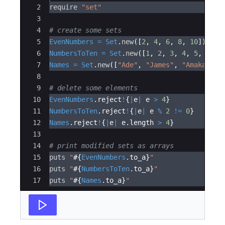
2
require
"
set
"
3
4
# create some sets
5
EvenNumbers
=
Set
.
new
([
2
,
4
,
6
,
8
,
10
])
6
NumbersToTen
=
Set
.
new
([
1
,
2
,
3
,
4
,
5
,
6
,
7
7
Names
=
Set
.
new
([
"
Ade
"
,
"
James
"
,
"
Amaka
"
,
"
8
9
# delete some elements
10
EvenNumbers
.
reject
!
{
|
e
|
e
>
4
}
11
NumbersToTen
.
reject
!
{
|
e
|
e
%
2
!=
0
}
12
Names
.
reject
!
{
|
e
|
e
.
length
>
4
}
13
14
# print modified sets as arrays
15
puts
"
#{
EvenNumbers
.
to_a
}
"
16
puts
"
#{
NumbersToTen
.
to_a
}
"
17
puts
"
#{
Names
.
to_a
}
"