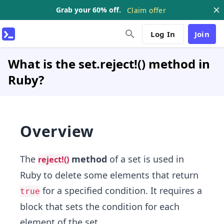
Grab your 60% off.
Claim offer
Log In
Join
What is the set.reject!() method in
Ruby?
Overview
The
method
of a set is used in
reject!()
Ruby to delete some elements that return
for a specified condition. It requires a
true
block that sets the condition for each
element of the set.