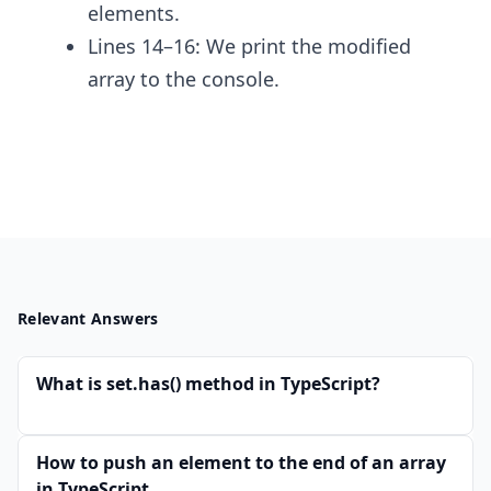
elements.
Lines 14–16: We print the modified
array to the console.
Relevant Answers
What is set.has() method in TypeScript?
How to push an element to the end of an array
in TypeScript