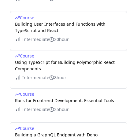
Course
Building User Interfaces and Functions with
TypeScript and React
Intermediate
20hour
Course
Using TypeScript for Building Polymorphic React
Components
Intermediate
8hour
Course
Rails for Front-end Development: Essential Tools
Intermediate
25hour
Course
Building a GraphQL Endpoint with Deno