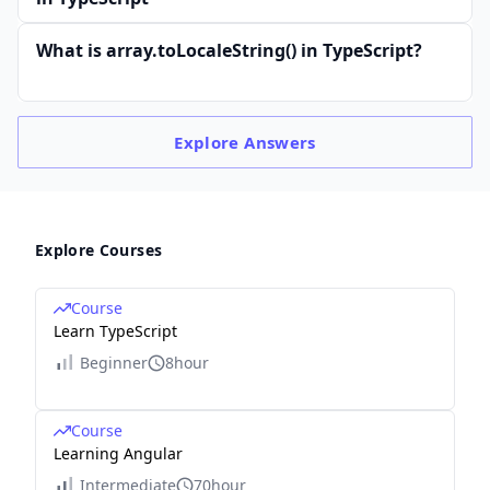
What is array.toLocaleString() in TypeScript?
Explore
Answers
Explore Courses
Course
Learn TypeScript
Beginner
8hour
Course
Learning Angular
Intermediate
70hour