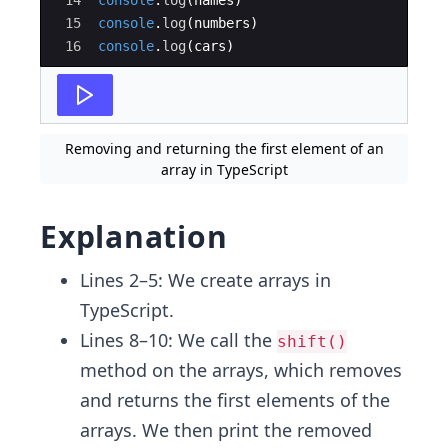
14
console
.
log
(
names
)
15
console
.
log
(
numbers
)
16
console
.
log
(
cars
)
Removing and returning the first element of an
array in TypeScript
Explanation
Lines 2–5: We create arrays in
TypeScript.
Lines 8–10: We call the
shift()
method on the arrays, which removes
and returns the first elements of the
arrays. We then print the removed