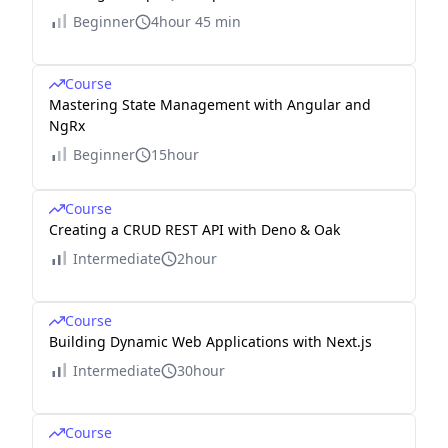
Beginner
4hour 45 min
Course
Mastering State Management with Angular and
NgRx
Beginner
15hour
Course
Creating a CRUD REST API with Deno & Oak
Intermediate
2hour
Course
Building Dynamic Web Applications with Next.js
Intermediate
30hour
Course