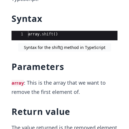
Syntax
Ace Editor
1
array
.
shift
(
)
Syntax for the shift() method in TypeScript
Parameters
: This is the array that we want to
array
remove the first element of.
Return value
The value returned is the removed element