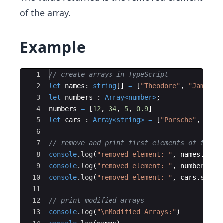
of the array.
Example
Ace Editor
1
// create arrays in TypeScript
2
let
names
:
string
[
]
=
[
"Theodore"
,
"James"
,
3
let
numbers
:
Array
<
number
>
;
4
numbers
=
[
12
,
34
,
5
,
0.9
]
5
let
cars
:
Array
<
string
>
=
[
"Porsche"
,
"Toy
6
7
// remove and print first elements of the a
8
console
.
log
(
"removed element: "
,
names
.
shif
9
console
.
log
(
"removed element: "
,
numbers
.
sh
10
console
.
log
(
"removed element: "
,
cars
.
shift
11
12
// print modified arrays
13
console
.
log
(
"
\n
Modified Arrays:"
)