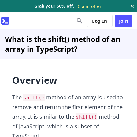
Grab your 60% off.
Claim offer
Log In
Join
What is the shift() method of an
array in TypeScript?
Overview
The
method of an array is used to
shift()
remove and return the first element of the
array. It is similar to the
method
shift()
of JavaScript, which is a subset of
TypeScript.