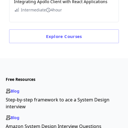
Integrating Apollo Client with React Applications
Intermediate
4hour
Explore
Courses
Free Resources
Blog
Step-by-step framework to ace a System Design
interview
Blog
Amazon System Design Interview Questions