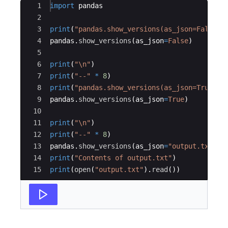
Ace Editor
1
import
pandas
2
3
print
(
"pandas.show_versions(as_json=False) 
4
pandas
.
show_versions
(
as_json
=
False
)
5
6
print
(
"
\n
"
)
7
print
(
"--"
*
8
)
8
print
(
"pandas.show_versions(as_json=True) =
9
pandas
.
show_versions
(
as_json
=
True
)
10
11
print
(
"
\n
"
)
12
print
(
"--"
*
8
)
13
pandas
.
show_versions
(
as_json
=
"output.txt"
)
14
print
(
"Contents of output.txt"
)
15
print
(
open
(
"output.txt"
)
.
read
(
))