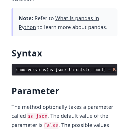
Note:
Refer to
What is pandas in
Python
to learn more about pandas.
Syntax
show_versions
(
as_json
:
Union
[
str
,
bool
]
=
False
)
Parameter
The method optionally takes a parameter
called
. The default value of the
as_json
parameter is
. The possible values
False