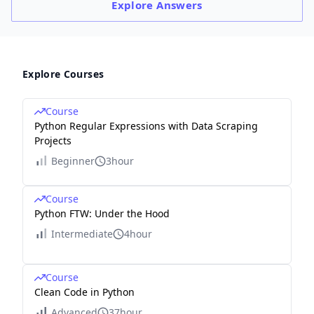
Explore
Answers
Explore Courses
Course
Python Regular Expressions with Data Scraping
Projects
Beginner
3hour
Course
Python FTW: Under the Hood
Intermediate
4hour
Course
Clean Code in Python
Advanced
37hour