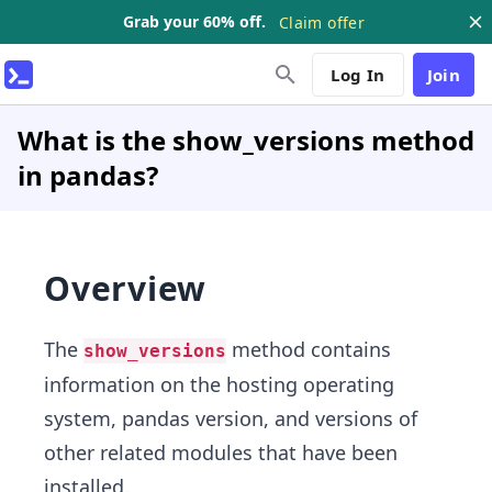
Grab your 60% off.
Claim offer
Log In
Join
What is the show_versions method
in pandas?
Overview
The
method contains
show_versions
information on the hosting operating
system, pandas version, and versions of
other related modules that have been
installed.