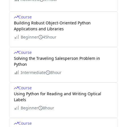
Course
Building Robust Object-Oriented Python
Applications and Libraries
Beginner
45hour
Course
Solving the Traveling Salesperson Problem in
Python
Intermediate
8hour
Course
Using Python for Reading and Writing Optical
Labels
Beginner
8hour
Course