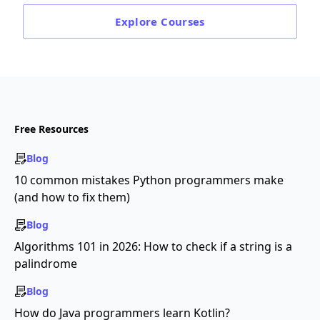
Explore
Courses
Free Resources
Blog
10 common mistakes Python programmers make
(and how to fix them)
Blog
Algorithms 101 in 2026: How to check if a string is a
palindrome
Blog
How do Java programmers learn Kotlin?