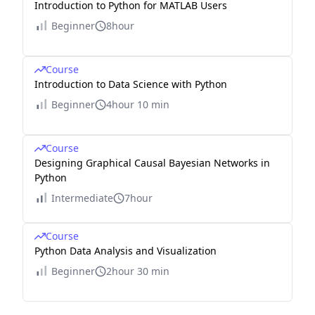
Introduction to Python for MATLAB Users
Beginner
8hour
Course
Introduction to Data Science with Python
Beginner
4hour 10 min
Course
Designing Graphical Causal Bayesian Networks in
Python
Intermediate
7hour
Course
Python Data Analysis and Visualization
Beginner
2hour 30 min