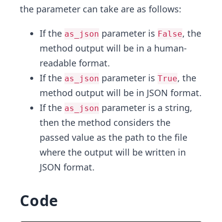
the parameter can take are as follows:
If the
parameter is
, the
as_json
False
method output will be in a human-
readable format.
If the
parameter is
, the
as_json
True
method output will be in JSON format.
If the
parameter is a string,
as_json
then the method considers the
passed value as the path to the file
where the output will be written in
JSON format.
Code