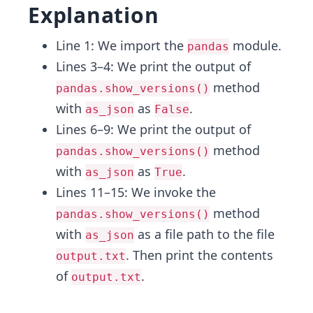
Explanation
Line 1: We import the
module.
pandas
Lines 3–4: We print the output of
method
pandas.show_versions()
with
as
.
as_json
False
Lines 6–9: We print the output of
method
pandas.show_versions()
with
as
.
as_json
True
Lines 11–15: We invoke the
method
pandas.show_versions()
with
as a file path to the file
as_json
. Then print the contents
output.txt
of
.
output.txt