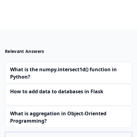
Relevant Answers
What is the numpy.intersect1d() function in
Python?
How to add data to databases in Flask
What is aggregation in Object-Oriented
Programming?