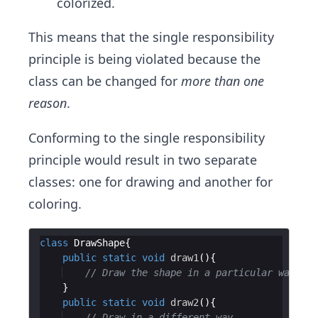
colorized.
This means that the single responsibility
principle is being violated because the
class can be changed for
more than one
reason
.
Conforming to the single responsibility
principle would result in two separate
classes: one for drawing and another for
coloring.
class
DrawShape
public
static
void
draw1
// Draw the shape in a particular way.
public
static
void
draw2
// Draw in a different way.