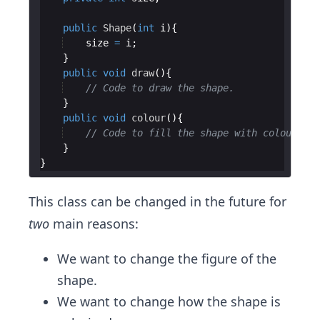
public
Shape
(
int
i
size
=
i
public
void
draw
// Code to draw the shape.
public
void
colour
// Code to fill the shape with colour.
This class can be changed in the future for
two
main reasons:
We want to change the figure of the
shape.
We want to change how the shape is