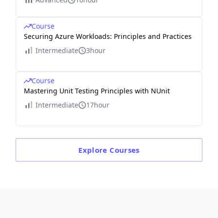
Course
Securing Azure Workloads: Principles and Practices
Intermediate
3hour
Course
Mastering Unit Testing Principles with NUnit
Intermediate
17hour
Explore
Courses