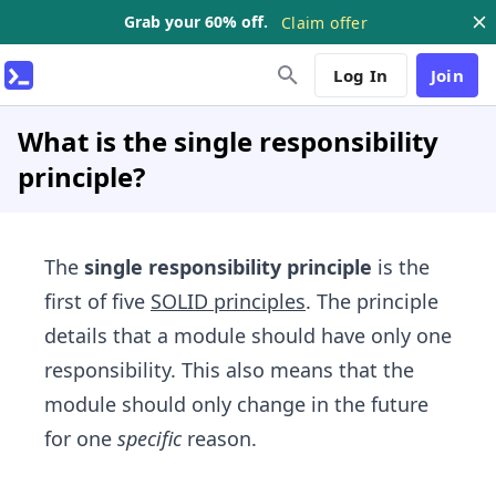
Grab your 60% off.
Claim offer
Log In
Join
What is the single responsibility
principle?
The
single responsibility principle
is the
first of five
SOLID principles
. The principle
details that a module should have only one
responsibility. This also means that the
module should only change in the future
for one
specific
reason.