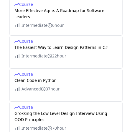
Course
More Effective Agile: A Roadmap for Software
Leaders
Intermediate
6hour
Course
The Easiest Way to Learn Design Patterns in C#
Intermediate
22hour
Course
Clean Code in Python
Advanced
37hour
Course
Grokking the Low Level Design Interview Using
OOD Principles
Intermediate
70hour