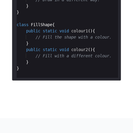
class
FillShape
public
static
void
colour1
// Fill the shape with a colour.
public
static
void
colour2
// Fill with a different colour.