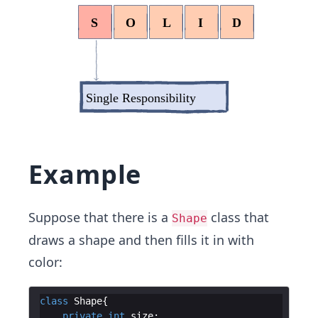
Example
Suppose that there is a
class that
Shape
draws a shape and then fills it in with
color:
class
Shape
private
int
size