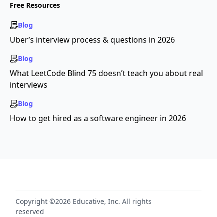
Free Resources
Blog
Uber’s interview process & questions in 2026
Blog
What LeetCode Blind 75 doesn’t teach you about real
interviews
Blog
How to get hired as a software engineer in 2026
Copyright ©2026 Educative, Inc. All rights
reserved