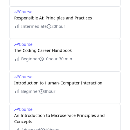
Course
Responsible AI: Principles and Practices
Intermediate
20hour
Course
The Coding Career Handbook
Beginner
10hour 30 min
Course
Introduction to Human-Computer Interaction
Beginner
3hour
Course
An Introduction to Microservice Principles and
Concepts
Advanced
10hour