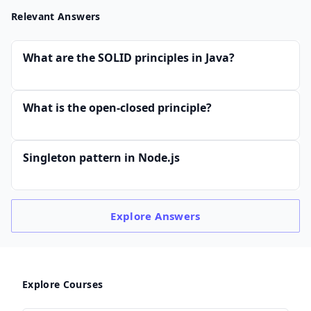
Relevant Answers
What are the SOLID principles in Java?
What is the open-closed principle?
Singleton pattern in Node.js
Explore
Answers
Explore Courses