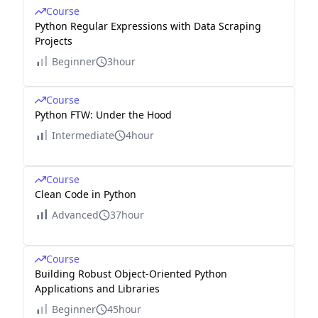
Course
Python Regular Expressions with Data Scraping
Projects
Beginner
3hour
Course
Python FTW: Under the Hood
Intermediate
4hour
Course
Clean Code in Python
Advanced
37hour
Course
Building Robust Object-Oriented Python
Applications and Libraries
Beginner
45hour