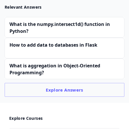
Relevant Answers
What is the numpy.intersect1d() function in
Python?
How to add data to databases in Flask
What is aggregation in Object-Oriented
Programming?
Explore
Answers
Explore Courses