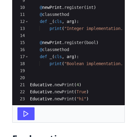
9
10
@
newPrint
.
register
(
int
)
11
@
classmethod
12
def
_
(
cls
,
arg
)
:
13
print
(
"Integer implementation. arg 
14
15
@
newPrint
.
register
(
bool
)
16
@
classmethod
17
def
_
(
cls
,
arg
)
:
18
print
(
"Boolean implementation. arg 
19
20
21
Educative
.
newPrint
(
4
)
22
Educative
.
newPrint
(
True
)
23
Educative
.
newPrint
(
"hi"
)