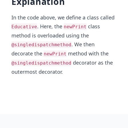
Explanation
In the code above, we define a class called
. Here, the
class
Educative
newPrint
method is overloaded using the
. We then
@singledispatchmethod
decorate the
method with the
newPrint
decorator as the
@singledispatchmethod
outermost decorator.