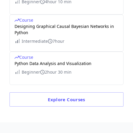
Beginner
4hour 10 min
Course
Designing Graphical Causal Bayesian Networks in
Python
Intermediate
7hour
Course
Python Data Analysis and Visualization
Beginner
2hour 30 min
Explore
Courses