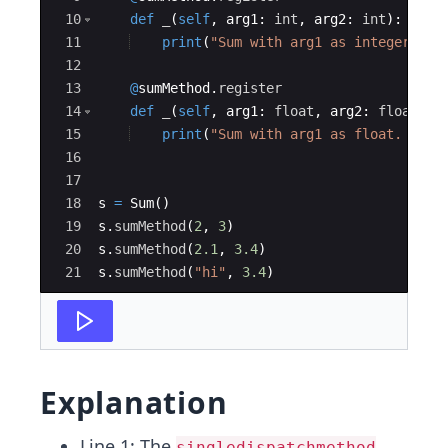
10
def
_
(
self
,
arg1
:
int
,
arg2
:
int
)
:
11
print
(
"Sum with arg1 as integer. %s
12
13
@
sumMethod
.
register
14
def
_
(
self
,
arg1
:
float
,
arg2
:
float
)
:
15
print
(
"Sum with arg1 as float. %s +
16
17
18
s
=
Sum
(
)
19
s
.
sumMethod
(
2
,
3
)
20
s
.
sumMethod
(
2.1
,
3.4
)
21
s
.
sumMethod
(
"hi"
,
3.4
)
Explanation
Line 1: The
singledispatchmethod