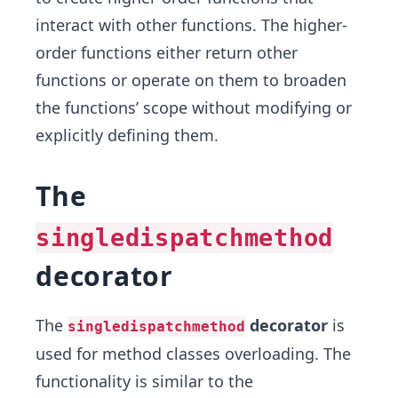
interact with other functions. The higher-
order functions either return other
functions or operate on them to broaden
the functions’ scope without modifying or
explicitly defining them.
The
singledispatchmethod
decorator
The
decorator
is
singledispatchmethod
used for method classes overloading. The
functionality is similar to the