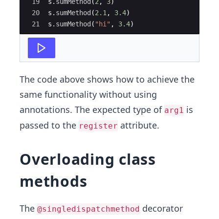
19
s
.
sumMethod
(
2
,
3
)
20
s
.
sumMethod
(
2.1
,
3.4
)
21
s
.
sumMethod
(
"hi"
,
3.4
)
The code above shows how to achieve the
same functionality without using
annotations. The expected type of
is
arg1
passed to the
attribute.
register
Overloading class
methods
The
decorator
@singledispatchmethod