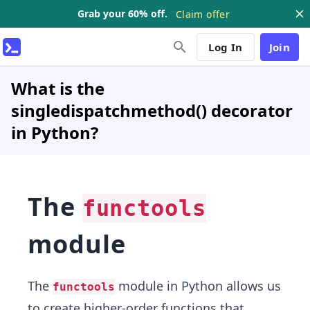
Grab your 60% off.
Claim offer
Log In
Join
What is the
singledispatchmethod() decorator
in Python?
The
functools
module
The
module in Python allows us
functools
to create higher-order functions that