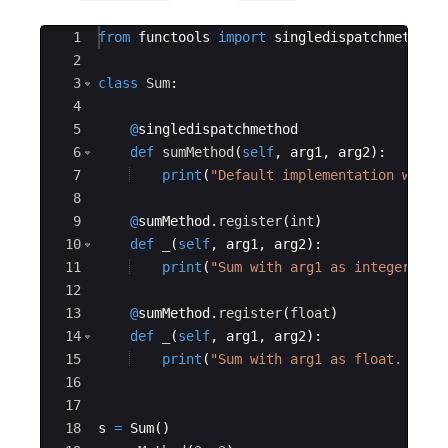
Ace Editor
1
from
functools
import
singledispatchmethod
2
3
class
Sum
:
4
5
@
singledispatchmethod
6
def
sumMethod
(
self
,
arg1
,
arg2
)
:
7
print
(
"Default implementation with 
8
9
@
sumMethod
.
register
(
int
)
10
def
_
(
self
,
arg1
,
arg2
)
:
11
print
(
"Sum with arg1 as integer. %s
12
13
@
sumMethod
.
register
(
float
)
14
def
_
(
self
,
arg1
,
arg2
)
:
15
print
(
"Sum with arg1 as float. %s +
16
17
18
s
=
Sum
(
)