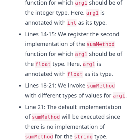
function for which
should be of
arg1
the integer type. Here,
is
arg1
annotated with
as its type.
int
Lines 14-15: We register the second
implementation of the
sumMethod
function for which
should be of
arg1
the
type. Here,
is
float
arg1
annotated with
as its type.
float
Lines 18-21: We invoke
sumMethod
with different types of values for
.
arg1
Line 21: The default implementation
of
will be executed since
sumMethod
there is no implementation of
for the
type.
sumMethod
string