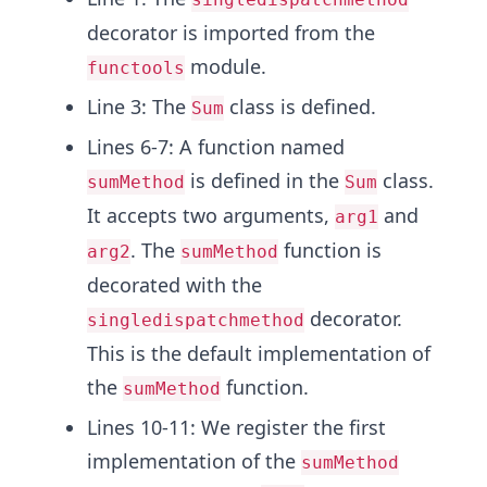
decorator is imported from the
module.
functools
Line 3: The
class is defined.
Sum
Lines 6-7: A function named
is defined in the
class.
sumMethod
Sum
It accepts two arguments,
and
arg1
. The
function is
arg2
sumMethod
decorated with the
decorator.
singledispatchmethod
This is the default implementation of
the
function.
sumMethod
Lines 10-11: We register the first
implementation of the
sumMethod