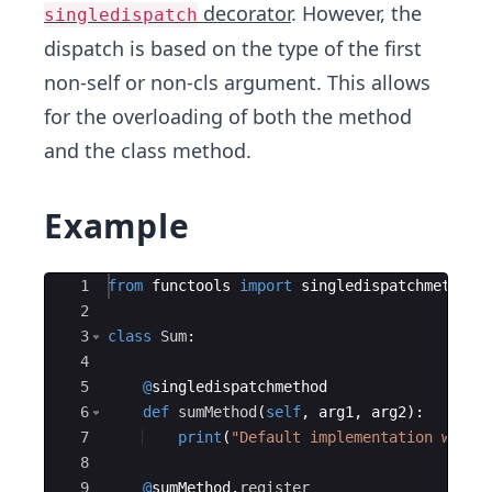
decorator
. However, the
singledispatch
dispatch is based on the type of the first
non-self or non-cls argument. This allows
for the overloading of both the method
and the class method.
Example
Ace Editor
1
from
functools
import
singledispatchmethod
2
3
class
Sum
:
4
5
@
singledispatchmethod
6
def
sumMethod
(
self
,
arg1
,
arg2
)
:
7
print
(
"Default implementation with 
8
9
@
sumMethod
.
register