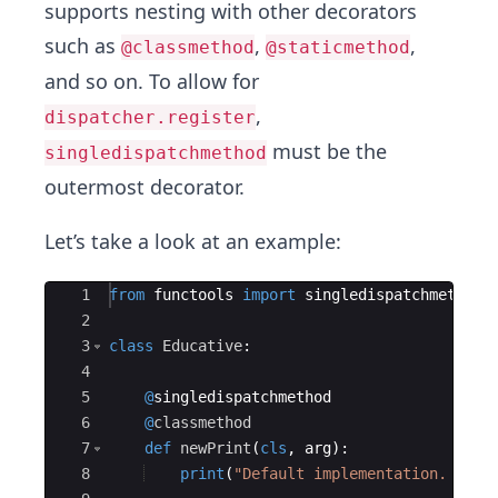
supports nesting with other decorators
such as
,
,
@classmethod
@staticmethod
and so on. To allow for
,
dispatcher.register
must be the
singledispatchmethod
outermost decorator.
Let’s take a look at an example:
Ace Editor
1
from
functools
import
singledispatchmethod
2
3
class
Educative
:
4
5
@
singledispatchmethod
6
@
classmethod
7
def
newPrint
(
cls
,
arg
)
:
8
print
(
"Default implementation. arg 