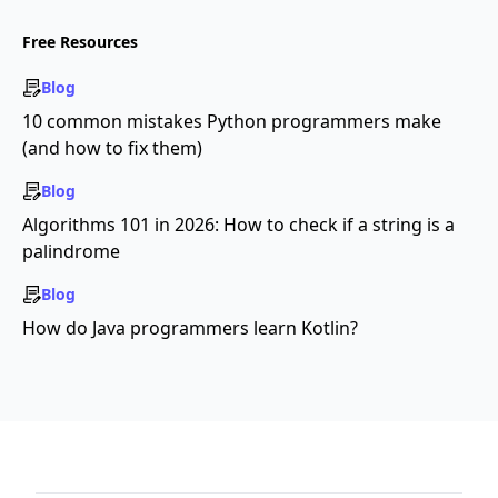
Free Resources
Blog
10 common mistakes Python programmers make
(and how to fix them)
Blog
Algorithms 101 in 2026: How to check if a string is a
palindrome
Blog
How do Java programmers learn Kotlin?