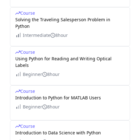
Course
Solving the Traveling Salesperson Problem in
Python
Intermediate
8hour
Course
Using Python for Reading and Writing Optical
Labels
Beginner
8hour
Course
Introduction to Python for MATLAB Users
Beginner
8hour
Course
Introduction to Data Science with Python