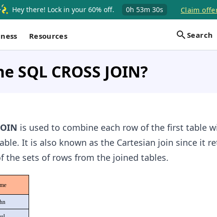
Hey there! Lock in your 60% off.
0h
53m
29s
Claim offe
Search
iness
Resources
the SQL CROSS JOIN?
JOIN
is used to combine each row of the first table w
ble. It is also known as the Cartesian join since it r
f the sets of rows from the joined tables.