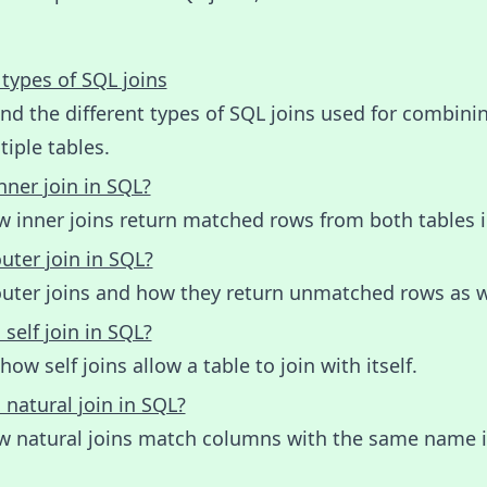
 types of SQL joins
d the different types of SQL joins used for combini
iple tables.
nner join in SQL?
w inner joins return matched rows from both tables i
uter join in SQL?
outer joins and how they return unmatched rows as w
 self join in SQL?
how self joins allow a table to join with itself.
 natural join in SQL?
w natural joins match columns with the same name 