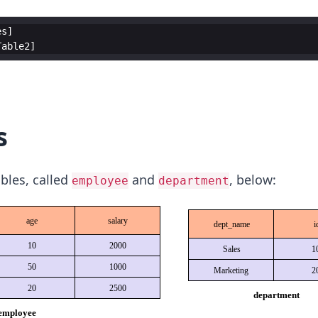
es
Table2
s
bles, called
and
, below:
employee
department