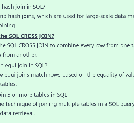
 hash join in SQL?
nd hash joins, which are used for large-scale data m
ining.
the SQL CROSS JOIN?
the SQL CROSS JOIN to combine every row from one t
w from another.
n equi join in SQL?
w equi joins match rows based on the equality of val
tables.
in 3 or more tables in SQL
e technique of joining multiple tables in a SQL query
ata retrieval.