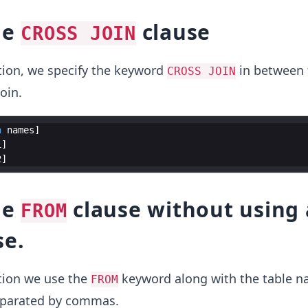
he
clause
CROSS JOIN
tion, we specify the keyword
in between 
CROSS JOIN
oin.
n
names
1
2
he
clause without using 
FROM
se.
tion we use the
keyword along with the table n
FROM
eparated by commas.