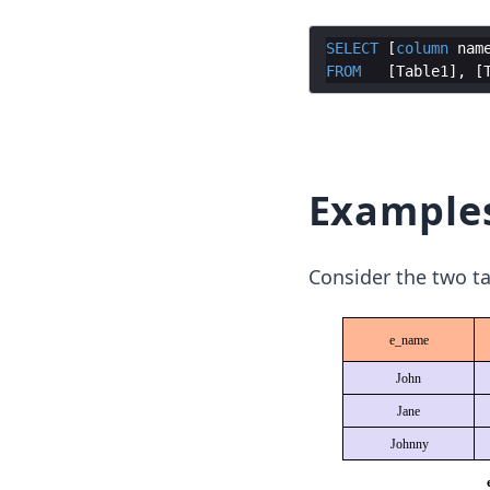
SELECT
 [
column
nam
FROM
   [
Table1
], [
Example
Consider the two ta