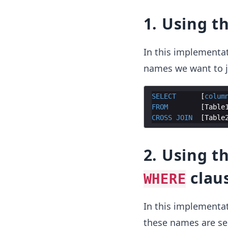
1. Using t
In this implementa
names we want to j
SELECT
      [
colum
FROM
        [
Table
CROSS
JOIN
  [
Table
2. Using t
clau
WHERE
In this implementa
these names are s