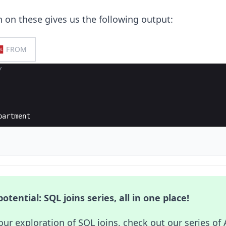
n on these gives us the following output:
FROM
/
partment
otential: SQL joins series, all in one place!
our exploration of SQL joins, check out our series of