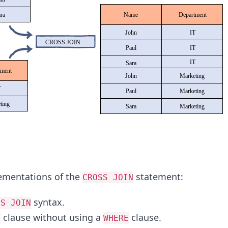
ementations of the
statement:
CROSS JOIN
syntax.
SS JOIN
clause without using a
clause.
M
WHERE