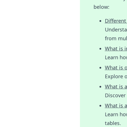
below:
Different
Understan
from mult
What is i
Learn ho
What is o
Explore 
What is a
Discover 
What is a
Learn ho
tables.