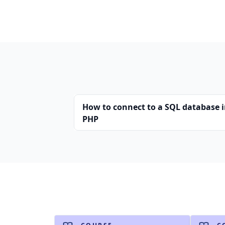
How to connect to a SQL database 
PHP