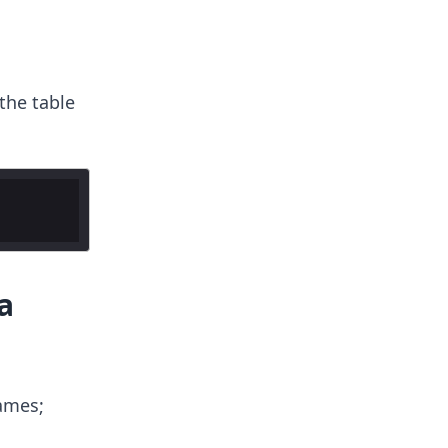
the table
a
ames;