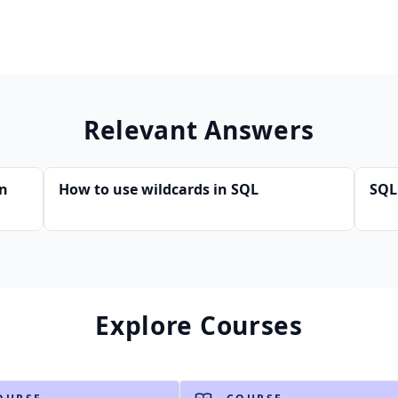
Relevant Answers
in
How to use wildcards in SQL
SQL
Explore Courses