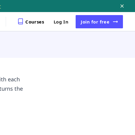
r
Courses
Log In
Join
for free
ith each
eturns the