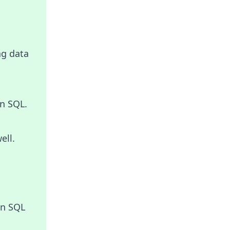
ng data
n SQL.
ell.
in SQL