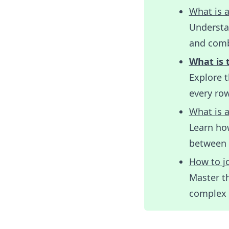
What is a
Understa
and comb
What is 
Explore 
every ro
What is a
Learn ho
between 
How to jo
Master th
complex d