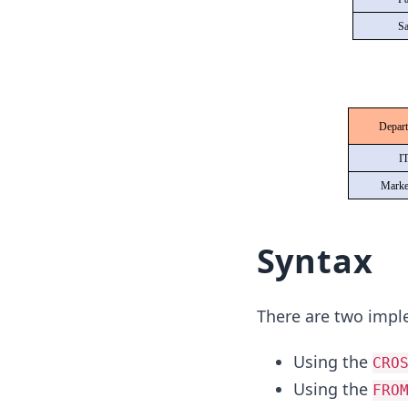
Syntax
There are two impl
Using the
CRO
Using the
FRO