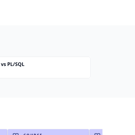
 vs PL/SQL