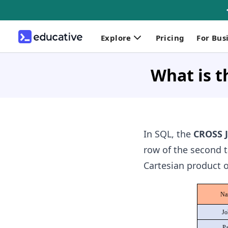
Explore
Pricing
For Bus
What is 
In SQL, the
CROSS 
row of the second ta
Cartesian product o