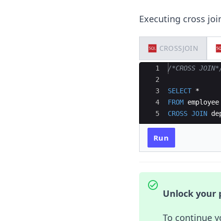
Executing cross joi
CROSSJOIN
Ace Editor
1
/*CROSS JOIN*
2
3
SELECT
 * 
4
FROM
employee
5
CROSS
JOIN
de
Run
Unlock your p
To continue y