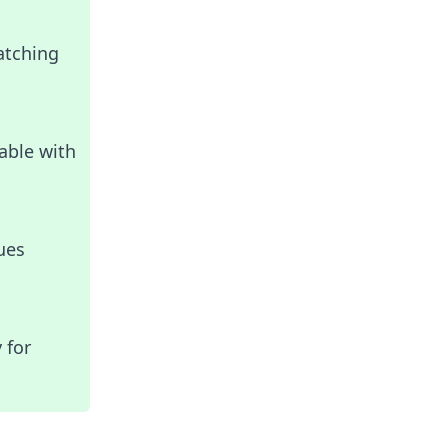
atching
able with
ues
 for