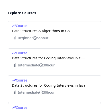
Explore Courses
Course
Data Structures & Algorithms In Go
Beginner
55hour
Course
Data Structures for Coding Interviews in C++
Intermediate
30hour
Course
Data Structures for Coding Interviews in Java
Intermediate
30hour
Course