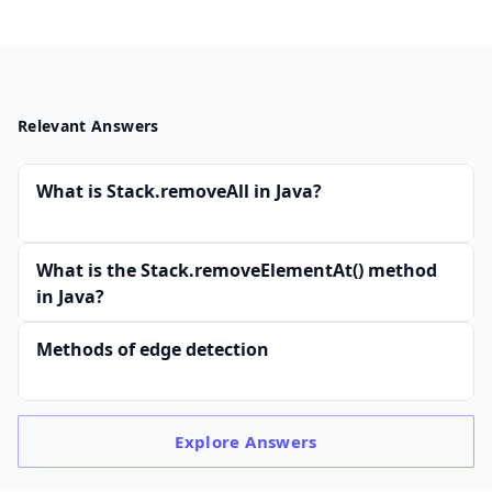
Relevant Answers
What is Stack.removeAll in Java?
What is the Stack.removeElementAt() method
in Java?
Methods of edge detection
Explore
Answers