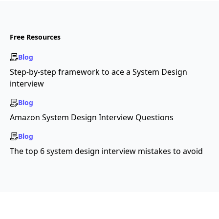
Free Resources
Blog
Step-by-step framework to ace a System Design
interview
Blog
Amazon System Design Interview Questions
Blog
The top 6 system design interview mistakes to avoid