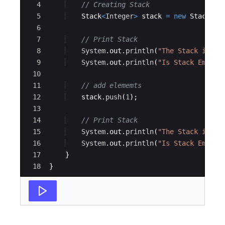
4
// Creating Stack
5
Stack
<
Integer
>
stack
=
new
Stack
<>
(
6
7
// Print Stack
8
System
.
out
.
println
(
"The Stack is: "
9
System
.
out
.
println
(
"Is Stack Empty:
10
11
// add elememts 
12
stack
.
push
(
1
)
;
13
14
// Print Stack
15
System
.
out
.
println
(
"The Stack is: "
16
System
.
out
.
println
(
"Is Stack Empty:
17
}
18
}