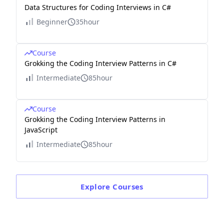
Data Structures for Coding Interviews in C#
Beginner
35hour
Course
Grokking the Coding Interview Patterns in C#
Intermediate
85hour
Course
Grokking the Coding Interview Patterns in
JavaScript
Intermediate
85hour
Explore
Courses