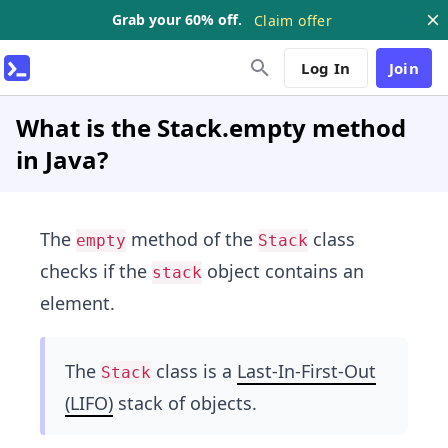
Grab your 60% off.
Claim offer
Log In
Join
What is the Stack.empty method
in Java?
The
method of the
class
empty
Stack
checks if the
object contains an
stack
element.
The
class is a
Last-In-First-Out
Stack
(LIFO)
stack of objects.