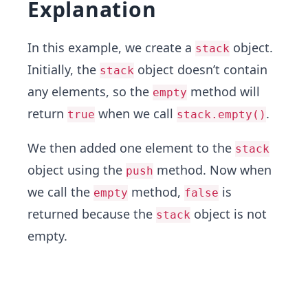
Explanation
In this example, we create a
object.
stack
Initially, the
object doesn’t contain
stack
any elements, so the
method will
empty
return
when we call
.
true
stack.empty()
We then added one element to the
stack
object using the
method. Now when
push
we call the
method,
is
empty
false
returned because the
object is not
stack
empty.