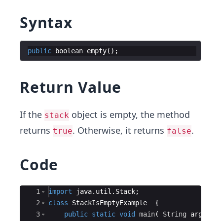
Syntax
public
boolean
empty
(
)
;
Return Value
If the
object is empty, the method
stack
returns
. Otherwise, it returns
.
true
false
Code
Ace Editor
1
import
java
.
util
.
Stack
;
2
class
StackIsEmptyExample
{
3
public
static
void
main
(
String
args
[
]