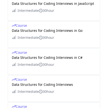
Data Structures for Coding Interviews in JavaScript
Intermediate
30hour
Course
Data Structures for Coding Interviews in Go
Intermediate
30hour
Course
Data Structures for Coding Interviews in C#
Intermediate
30hour
Course
Data Structures for Coding Interviews
Intermediate
30hour
Course