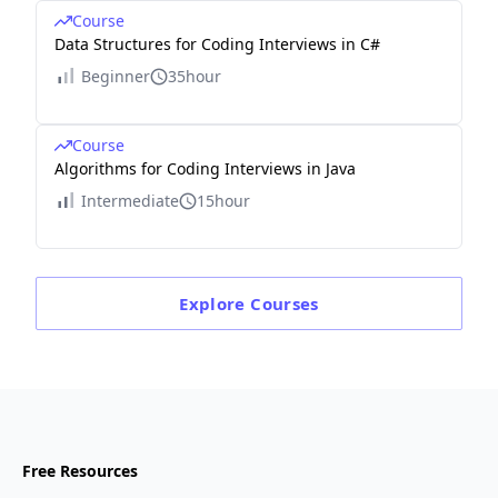
Course
Data Structures for Coding Interviews in C#
Beginner
35hour
Course
Algorithms for Coding Interviews in Java
Intermediate
15hour
Explore
Courses
Free Resources