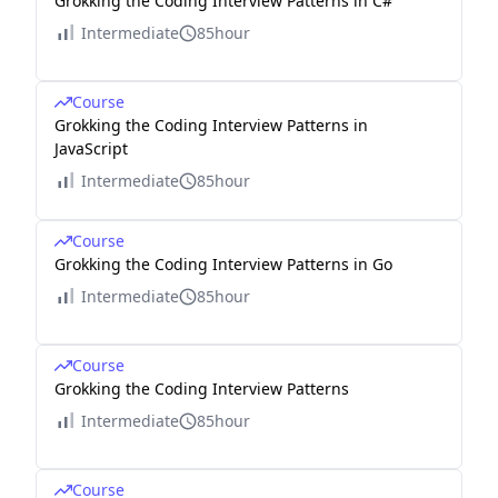
Grokking the Coding Interview Patterns in C#
Intermediate
85hour
Course
Grokking the Coding Interview Patterns in
JavaScript
Intermediate
85hour
Course
Grokking the Coding Interview Patterns in Go
Intermediate
85hour
Course
Grokking the Coding Interview Patterns
Intermediate
85hour
Course