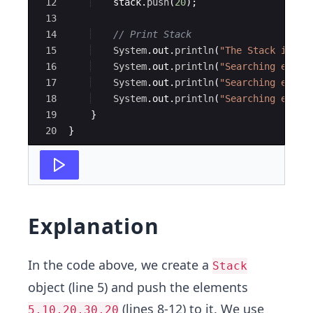
12
stack
.
push
(
20
)
;
13
14
// Print Stack
15
System
.
out
.
println
(
"The Stack is: "
16
System
.
out
.
println
(
"Searching eleme
17
System
.
out
.
println
(
"Searching eleme
18
System
.
out
.
println
(
"Searching eleme
19
}
20
}
Explanation
In the code above, we create a
Stack
object (line 5) and push the elements
(lines 8-12) to it. We use
5,10,20,30,20