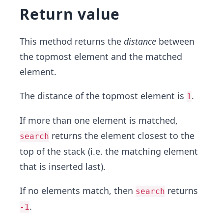
Return value
This method returns the
distance
between
the topmost element and the matched
element.
The distance of the topmost element is
.
1
If more than one element is matched,
returns the element closest to the
search
top of the stack (i.e. the matching element
that is inserted last).
If no elements match, then
returns
search
.
-1