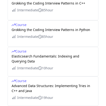
Grokking the Coding Interview Patterns in C++
Intermediate
85hour
Course
Grokking the Coding Interview Patterns in Python
Intermediate
85hour
Course
Elasticsearch Fundamentals: Indexing and
Querying Data
Intermediate
10hour
Course
Advanced Data Structures: Implementing Tries in
C++ and Java
Intermediate
19hour