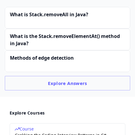
What is Stack.removeAll in Java?
What is the Stack.removeElementAt() method
in Java?
Methods of edge detection
Explore
Answers
Explore Courses
Course