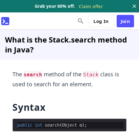
Grab your 60% off.
Claim offer
Log In
Join
What is the Stack.search method
in Java?
The
method of the
class is
search
Stack
used to search for an element.
Syntax
public
int
search
(
Object
o