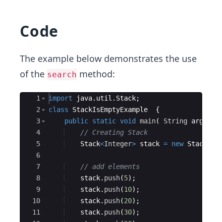
Code
The example below demonstrates the use
of the
method:
search
Ace Editor
1
import
java
.
util
.
Stack
;
2
class
StackIsEmptyExample
{
3
public
static
void
main
(
String
args
[
]
4
// Creating Stack
5
Stack
<
Integer
>
stack
=
new
Stack
<>
(
6
7
// add elements 
8
stack
.
push
(
5
)
;
9
stack
.
push
(
10
)
;
10
stack
.
push
(
20
)
;
11
stack
.
push
(
30
)
;