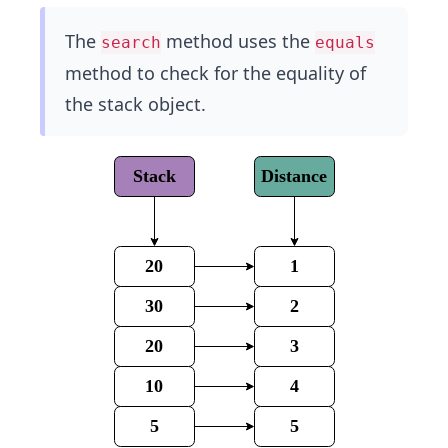
The
method uses the
search
equals
method to check for the equality of
the stack object.