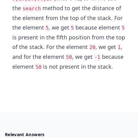
the
method to get the distance of
search
the element from the top of the stack. For
the element
, we get
because element
5
5
5
is present in the fifth position from the top
of the stack. For the element
, we get
,
20
1
and for the element
, we get
because
50
-1
element
is not present in the stack.
50
Relevant Answers