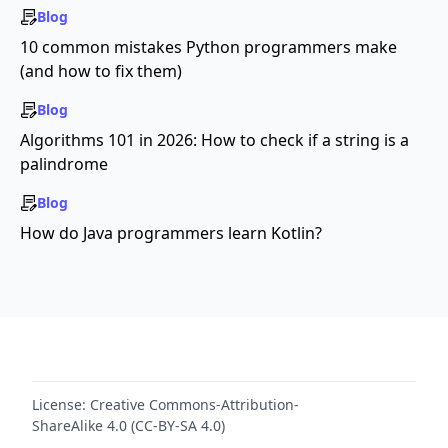
Blog
10 common mistakes Python programmers make
(and how to fix them)
Blog
Algorithms 101 in 2026: How to check if a string is a
palindrome
Blog
How do Java programmers learn Kotlin?
License:
Creative Commons-Attribution-
ShareAlike 4.0 (CC-BY-SA 4.0)