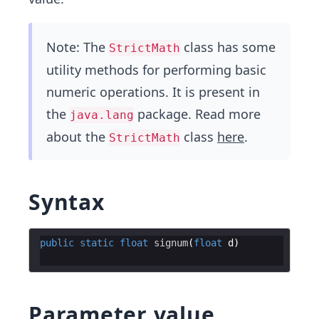
Note: The
class has some
StrictMath
utility methods for performing basic
numeric operations. It is present in
the
package. Read more
java.lang
about the
class
here
.
StrictMath
Syntax
public
static
float
signum
(
float
d
Parameter value