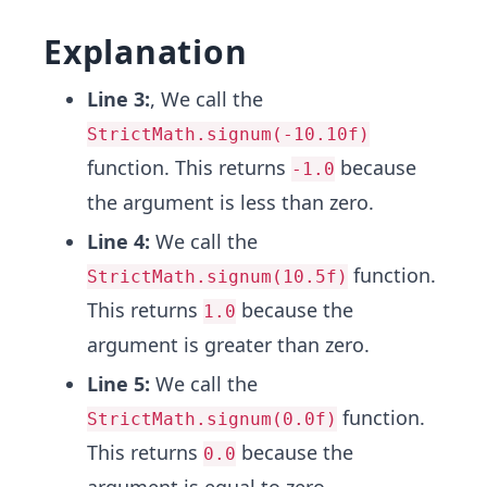
Explanation
Line 3:
, We call the
StrictMath.signum(-10.10f)
function. This returns
because
-1.0
the argument is less than zero.
Line 4:
We call the
function.
StrictMath.signum(10.5f)
This returns
because the
1.0
argument is greater than zero.
Line 5:
We call the
function.
StrictMath.signum(0.0f)
This returns
because the
0.0