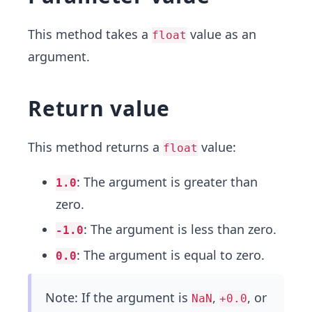
This method takes a
value as an
float
argument.
Return value
This method returns a
value:
float
: The argument is greater than
1.0
zero.
: The argument is less than zero.
-1.0
: The argument is equal to zero.
0.0
Note: If the argument is
,
, or
NaN
+0.0