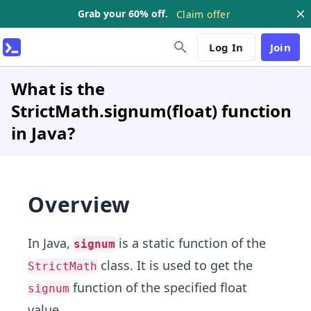
Grab your 60% off.
Claim offer
Log In
Join
What is the
StrictMath.signum(float) function
in Java?
Overview
In Java,
is a static function of the
signum
class. It is used to get the
StrictMath
function of the specified float
signum
value.