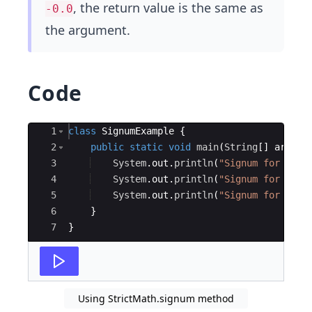
, the return value is the same as
-0.0
the argument.
Code
Ace Editor
1
class
SignumExample
{
2
public
static
void
main
(
String
[
]
args
)
3
System
.
out
.
println
(
"Signum for -10.
4
System
.
out
.
println
(
"Signum for 10.5
5
System
.
out
.
println
(
"Signum for 0.0f
6
}
7
}
Using StrictMath.signum method