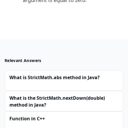
argument is equal to zero.
Relevant Answers
What is StrictMath.abs method in Java?
What is the StrictMath.nextDown(double)
method in Java?
Function in C++