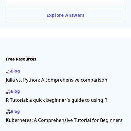
Explore
Answers
Free Resources
Blog
Julia vs. Python: A comprehensive comparison
Blog
R Tutorial: a quick beginner's guide to using R
Blog
Kubernetes: A Comprehensive Tutorial for Beginners