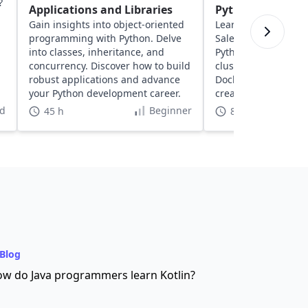
?
Applications and Libraries
Python
Gain insights into object-oriented
Learn about solving
programming with Python. Delve
Salesperson Proble
into classes, inheritance, and
Python. Explore geos
concurrency. Discover how to build
clustering, network
robust applications and advance
Docker to optimize 
your Python development career.
create dynamic, inte
visualizations.
d
Beginner
45 h
8 h
Blog
w do Java programmers learn Kotlin?