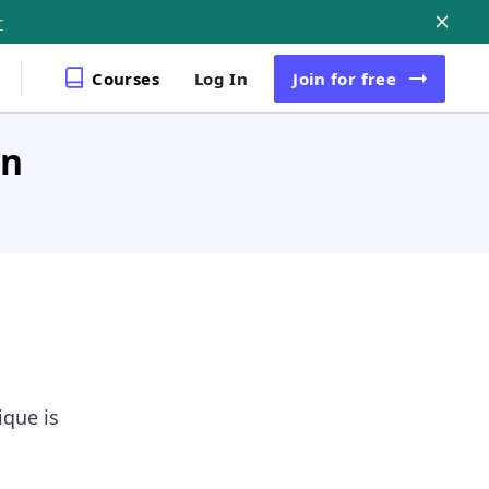
r
Courses
Log In
Join
for free
in
que is