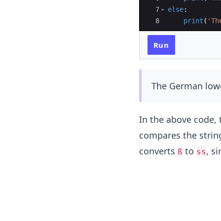
7
else
:
8
print
(
'Th
Run
The German lowe
In the above code,
compares the strin
converts
to
, si
ß
ss