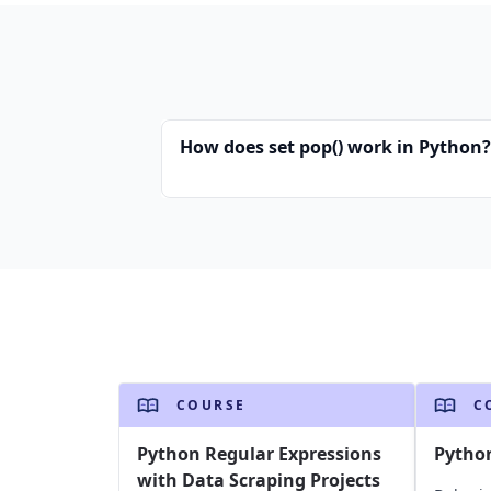
How does set pop() work in Python?
COURSE
C
Python Regular Expressions
Pytho
with Data Scraping Projects