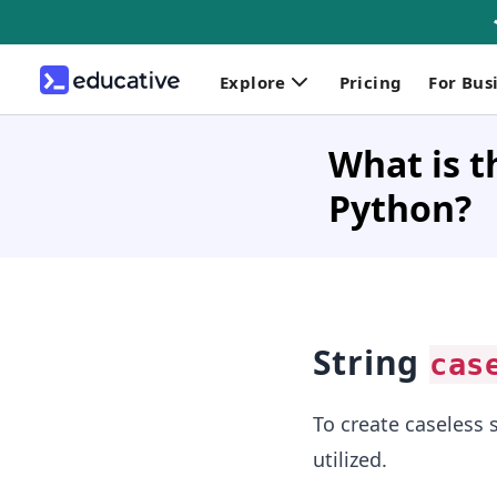
Explore
Pricing
For Bus
What is t
Python?
String
cas
To create caseless 
utilized.