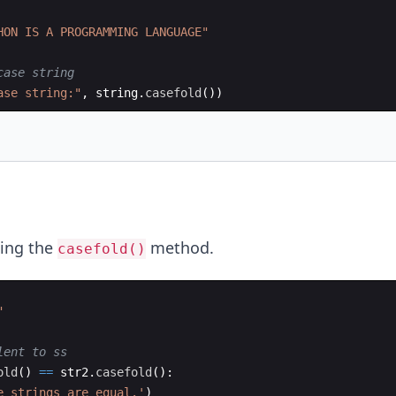
HON IS A PROGRAMMING LANGUAGE"
case string
ase string:"
,
string
.
casefold
(
))
ing the
method.
casefold()
"
lent to ss
old
(
)
==
str2
.
casefold
(
)
:
e strings are equal.'
)