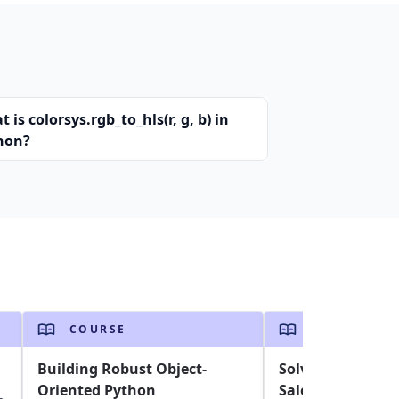
 is colorsys.rgb_to_hls(r, g, b) in
hon?
COURSE
COURSE
Building Robust Object-
Solving the Trav
Oriented Python
Salesperson Pro