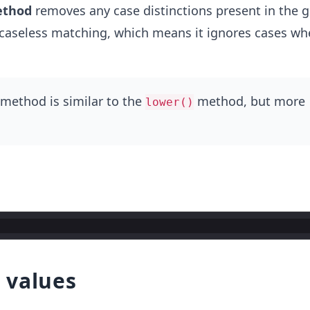
thod
removes any case distinctions present in the g
or caseless matching, which means it ignores cases w
method is similar to the
method, but more
lower()
 values