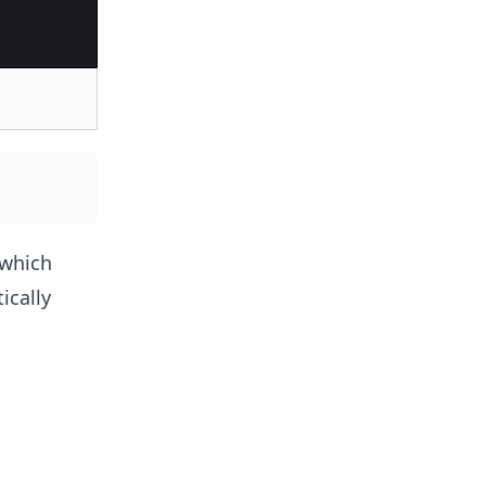
which
cally