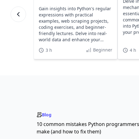
Delve i
mechan
Gain insights into Python's regular
essentia
expressions with practical
common 
examples, web scraping projects,
into Py
coding exercises, and beginner-
your pr
friendly lectures. Delve into real-
effortle
world data and enhance your
Python skills effectively.
Beginner
3 h
4 h
Blog
10 common mistakes Python programmer
make (and how to fix them)