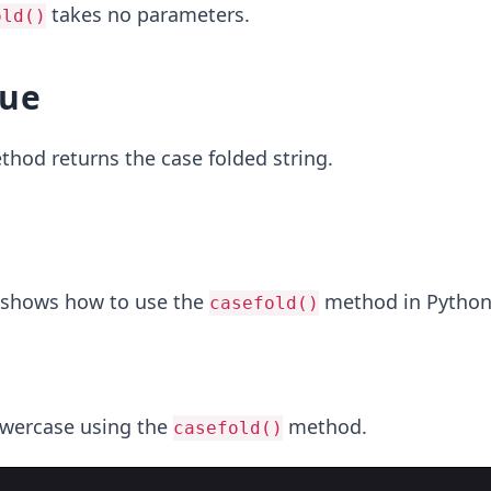
takes no parameters.
old()
lue
hod returns the case folded string.
 shows how to use the
method in Python
casefold()
owercase using the
method.
casefold()