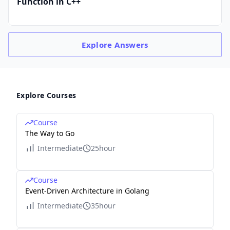
Function in C++
Explore
Answers
Explore Courses
Course
The Way to Go
Intermediate
25hour
Course
Event-Driven Architecture in Golang
Intermediate
35hour