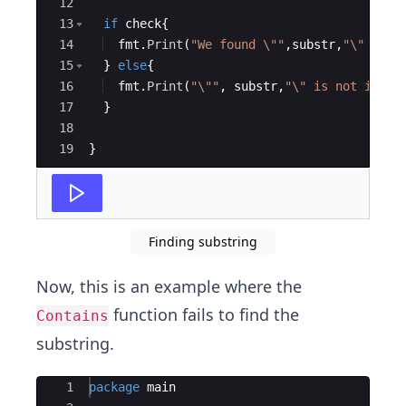
12
13
if
check
{
14
fmt
.
Print
(
"We found \""
,
substr
,
"\"  in 
15
}
else
{
16
fmt
.
Print
(
"\""
,
substr
,
"\" is not in \"
17
}
18
19
}
Finding substring
Now, this is an example where the
function fails to find the
Contains
substring.
Ace Editor
1
package
main