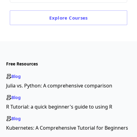
Explore
Courses
Free Resources
Blog
Julia vs. Python: A comprehensive comparison
Blog
R Tutorial: a quick beginner's guide to using R
Blog
Kubernetes: A Comprehensive Tutorial for Beginners