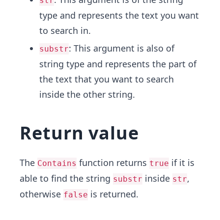
str
type and represents the text you want
to search in.
: This argument is also of
substr
string type and represents the part of
the text that you want to search
inside the other string.
Return value
The
function returns
if it is
Contains
true
able to find the string
inside
,
substr
str
otherwise
is returned.
false