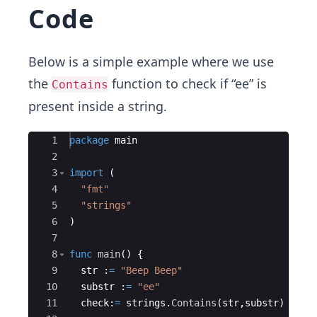
Code
Below is a simple example where we use
the
function to check if “ee” is
Contains
present inside a string.
Ace Editor
1
package
main
2
3
import
(
4
"fmt"
5
"strings"
6
)
7
8
func
main
(
)
{
9
str
:
=
"Beep Beep"
10
substr
:
=
"ee"
11
check
:
=
strings
.
Contains
(
str
,
substr
)