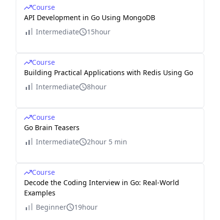
Course
API Development in Go Using MongoDB
Intermediate
15hour
Course
Building Practical Applications with Redis Using Go
Intermediate
8hour
Course
Go Brain Teasers
Intermediate
2hour 5 min
Course
Decode the Coding Interview in Go: Real-World
Examples
Beginner
19hour