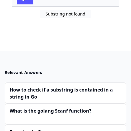
Substring not found
Relevant Answers
How to check if a substring is contained in a
string in Go
What is the golang Scanf function?