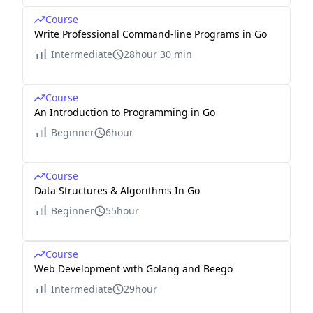
Course
Write Professional Command-line Programs in Go
Intermediate
28hour 30 min
Course
An Introduction to Programming in Go
Beginner
6hour
Course
Data Structures & Algorithms In Go
Beginner
55hour
Course
Web Development with Golang and Beego
Intermediate
29hour