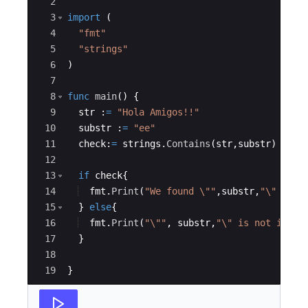
2
3
import
(
4
"fmt"
5
"strings"
6
)
7
8
func
main
(
)
{
9
str
:
=
"Hola Amigos!!"
10
substr
:
=
"ee"
11
check
:
=
strings
.
Contains
(
str
,
substr
)
12
13
if
check
{
14
fmt
.
Print
(
"We found \""
,
substr
,
"\"  in 
15
}
else
{
16
fmt
.
Print
(
"\""
,
substr
,
"\" is not in \"
17
}
18
19
}