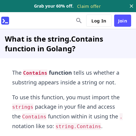
Grab your 60% off.
Claim offer
Log In
Join
What is the string.Contains
function in Golang?
The
function
tells us whether a
Contains
substring appears inside a string or not.
To use this function, you must import the
package in your file and access
strings
the
function within it using the
Contains
.
notation like so:
.
string.Contains