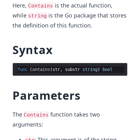
Here,
is the actual function,
Contains
while
is the Go package that stores
string
the definition of this function.
Syntax
func
Contains
(
str
,
substr
string
)
bool
Parameters
The
function takes two
Contains
arguments:
: This argument is of the string