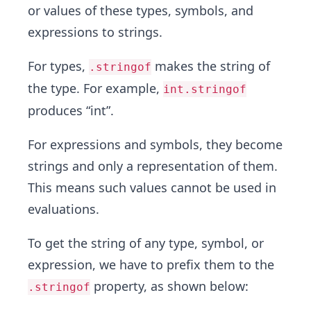
or values of these types, symbols, and
expressions to strings.
For types,
makes the string of
.stringof
the type. For example,
int.stringof
produces “int”.
For expressions and symbols, they become
strings and only a representation of them.
This means such values cannot be used in
evaluations.
To get the string of any type, symbol, or
expression, we have to prefix them to the
property, as shown below:
.stringof