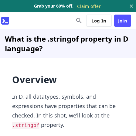
Grab your 60% off.
Claim offer
Log In
Join
What is the .stringof property in D
language?
Overview
In D, all datatypes, symbols, and
expressions have properties that can be
checked. In this shot, we’ll look at the
property.
.stringof