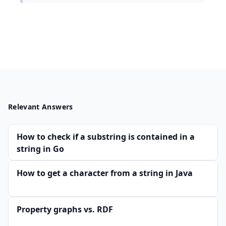
Relevant Answers
How to check if a substring is contained in a
string in Go
How to get a character from a string in Java
Property graphs vs. RDF