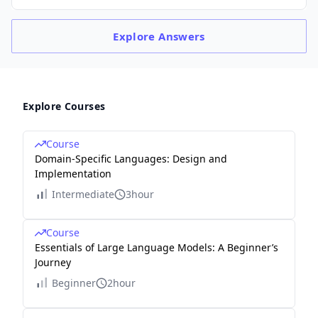
Explore
Answers
Explore Courses
Course
Domain-Specific Languages: Design and
Implementation
Intermediate
3hour
Course
Essentials of Large Language Models: A Beginner’s
Journey
Beginner
2hour