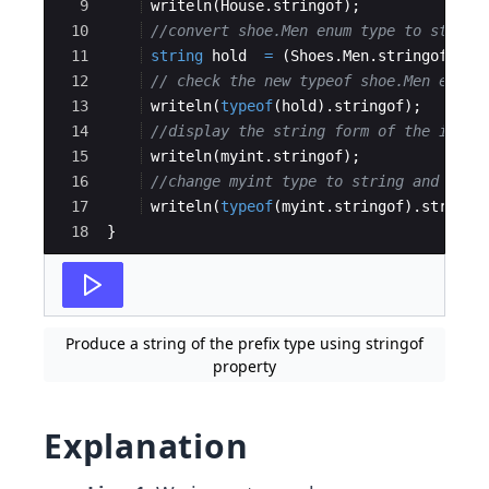
9
writeln
(
House
.
stringof
)
;
10
//convert shoe.Men enum type to string
11
string
hold
=
(
Shoes
.
Men
.
stringof
)
;
12
// check the new typeof shoe.Men enum 
13
writeln
(
typeof
(
hold
)
.
stringof
)
;
14
//display the string form of the int i
15
writeln
(
myint
.
stringof
)
;
16
//change myint type to string and disp
17
writeln
(
typeof
(
myint
.
stringof
)
.
stringo
18
}
Produce a string of the prefix type using stringof
property
Explanation