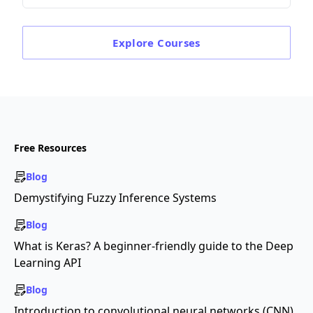
Explore
Courses
Free Resources
Blog
Demystifying Fuzzy Inference Systems
Blog
What is Keras? A beginner-friendly guide to the Deep
Learning API
Blog
Introduction to convolutional neural networks (CNN)