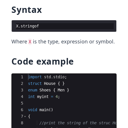
Syntax
X
.
stringof
Where
is the type, expression or symbol.
X
Code example
Ace Editor
1
import
std.stdio
;
2
struct
House
{
}
3
enum
Shoes
{
Men
}
4
int
myint
=
4
;
5
6
void
main
(
)
7
{
8
//print the string of the struc House