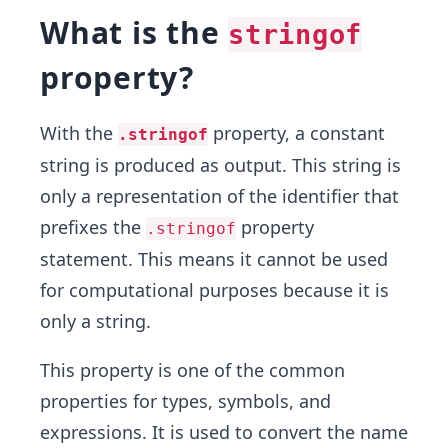
What is the
stringof
property?
With the
property, a constant
.stringof
string is produced as output. This string is
only a representation of the identifier that
prefixes the
property
.stringof
statement. This means it cannot be used
for computational purposes because it is
only a string.
This property is one of the common
properties for types, symbols, and
expressions. It is used to convert the name