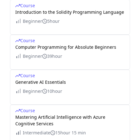
Course
Introduction to the Solidity Programming Language
Beginner
5hour
Course
Computer Programming for Absolute Beginners
Beginner
39hour
Course
Generative AI Essentials
Beginner
10hour
Course
Mastering Artificial Intelligence with Azure
Cognitive Services
Intermediate
15hour 15 min