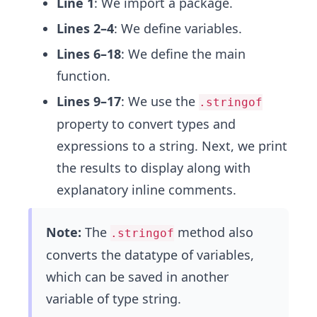
Line 1
: We import a package.
Lines 2–4
: We define variables.
Lines 6–18
: We define the main
function.
Lines 9–17
: We use the
.stringof
property to convert types and
expressions to a string. Next, we print
the results to display along with
explanatory inline comments.
Note:
The
method also
.stringof
converts the datatype of variables,
which can be saved in another
variable of type string.