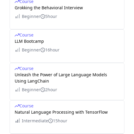
Course
Grokking the Behavioral Interview
Beginner
5hour
Course
LLM Bootcamp
Beginner
16hour
Course
Unleash the Power of Large Language Models
Using LangChain
Beginner
2hour
Course
Natural Language Processing with TensorFlow
Intermediate
15hour