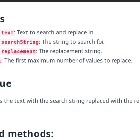
s
: Text to search and replace in.
 text
: The string to search for.
 searchString
: The replacement string.
 replacement
: The first maximum number of values to replace.
x
lue
 the text with the search string replaced with the 
d methods: