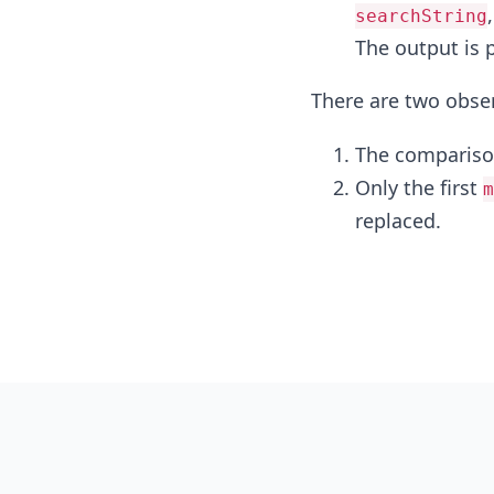
searchString
The output is 
There are two obse
The comparison
Only the first
m
replaced.