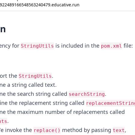
922489166548563240479.educative.run
on
ncy for
is included in the
file:
StringUtils
pom.xml
ort the
.
StringUtils
ne a string called text.
ne the search string called
.
searchString
fine the replacement string called
replacementStrin
fine the maximum number of replacements called
.
nts
We invoke the
method by passing
,
replace()
text