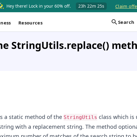
Hey there! Lock in your 60% off.
23h
22m
24s
Claim offe
Search
iness
Resources
he StringUtils.replace() met
s a static method of the
class which is 
StringUtils
string with a replacement string. The method optiona
maximum number of matches of the search string to b