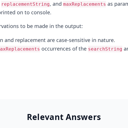
,
, and
as param
replacementString
maxReplacements
printed on to console.
rvations to be made in the output:
 and replacement are case-sensitive in nature.
occurrences of the
a
axReplacements
searchString
Relevant Answers