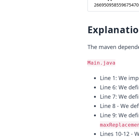
266950958559675470
Explanati
The maven depende
Main.java
Line 1: We imp
Line 6: We defi
Line 7: We defi
Line 8 - We de
Line 9: We de
maxReplaceme
Lines 10-12 - 