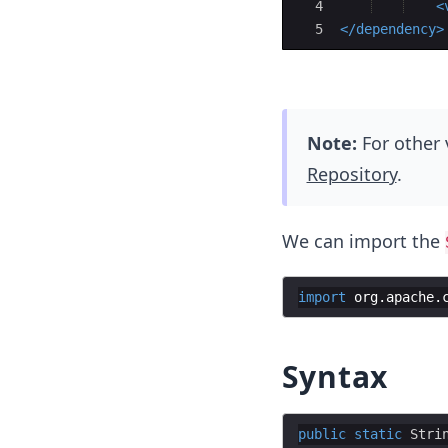
4
<
5
</
dependency
>
Note:
For other 
Repository
.
We can import the
import
org
.
apache
.
Syntax
public
static
Stri