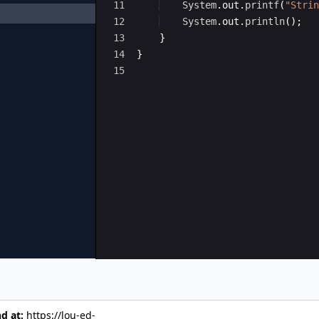
11
System
.
out
.
printf
(
"Strin
12
System
.
out
.
println
(
)
;
13
}
14
}
15
nd at:
https://lou-ed-