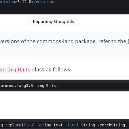
version
>
3.12.0
</
version
>
Importing StringUtils
versions of the commons-lang package, refer to the
class as follows:
StringUtils
commons
.
lang3
.
StringUtils
ng
replace
(
final
String
text
, 
final
String
searchString
,