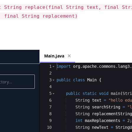
c String replace(final String text, final Str
, final String replacement)
Main.java
Ace Editor
1
import
org
.
apache
.
commons
.
lang3
.
2
3
public
class
Main
{
4
5
public
static
void
main
(
Stri
6
String
text
=
"hello edu
7
String
searchString
=
"l
8
String
replacementString
9
int
maxReplacements
=
2
;
10
String
newText
=
StringU