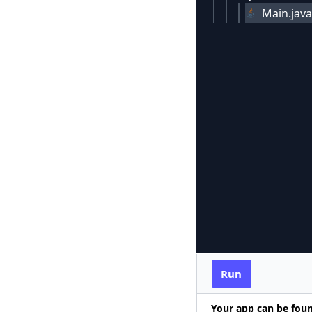
Main.java
Run
Your app can be fou