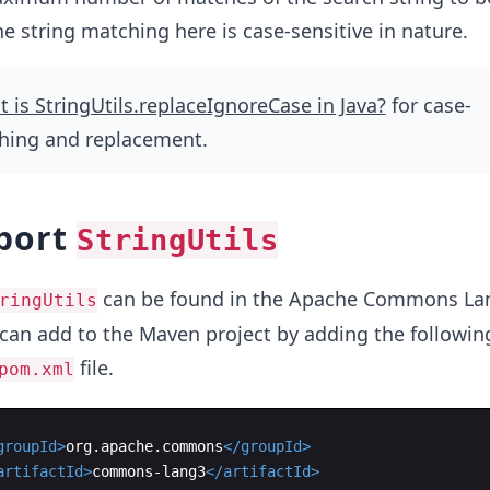
he string matching here is case-sensitive in nature.
 is StringUtils.replaceIgnoreCase in Java?
for case-
ching and replacement.
port
StringUtils
can be found in the Apache Commons La
ringUtils
can add to the Maven project by adding the followin
file.
pom.xml
groupId
>
org.apache.commons
</
groupId
>
artifactId
>
commons-lang3
</
artifactId
>