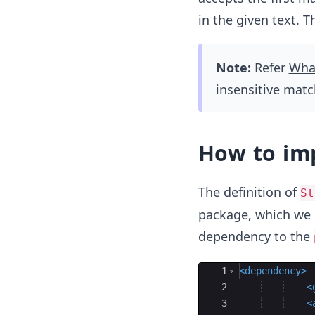
in the given text. T
Note:
Refer
What
insensitive mat
How to im
The definition of
St
package, which we 
dependency to the
Ace Editor
1
<
dependency
>
2
<
3
<