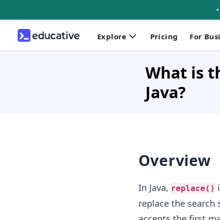
Explore
Pricing
For Bus
What is t
Java?
Overview
In Java,
i
replace()
replace the search 
accepts the first 