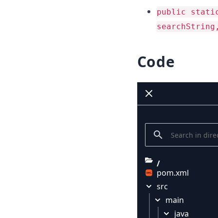
public stati
searchString
Code
/
pom.xml
src
main
java