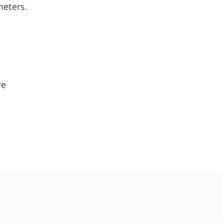
eters.
re