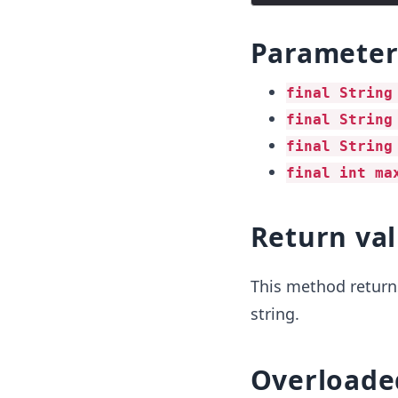
Parameter
final String
final String
final String
final int ma
Return va
This method returns
string.
Overloade