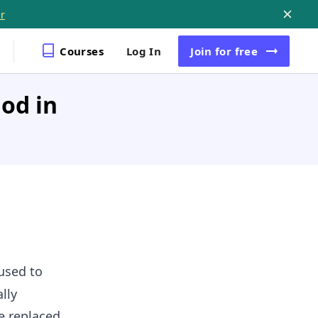
r
Courses
Log In
Join
for free
hod in
used to
lly
e replaced