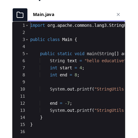
Main.java
Ace Editor
1
import
org
.
apache
.
commons
.
lang3
.
StringUtils
2
3
public
class
Main
{
4
5
public
static
void
main
(
String
[
]
args
)
6
String
text
=
"hello educative"
;
7
int
start
=
4
;
8
int
end
=
8
;
9
10
System
.
out
.
printf
(
"StringUtils.subs
11
12
end
=
-7
;
13
System
.
out
.
printf
(
"StringUtils.subs
14
}
15
}
16