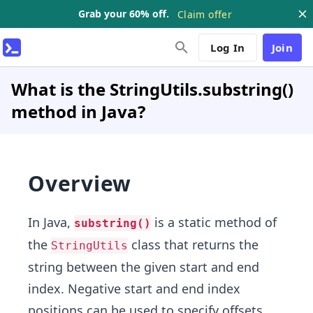
Grab your 60% off.
Claim offer
Log In
Join
What is the StringUtils.substring()
method in Java?
Overview
In Java,
is a static method of
substring()
the
class that returns the
StringUtils
string between the given start and end
index. Negative start and end index
positions can be used to specify offsets