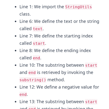
Line 1: We import the
StringUtils
class.
Line 6: We define the text or the string
called
.
text
Line 7: We define the starting index
called
.
start
Line 8: We define the ending index
called
.
end
Line 10: The substring between
start
and
is retrieved by invoking the
end
method.
substring()
Line 12: We define a negative value for
.
end
Line 13: The substring between
start
and
is retrieved by invoking the