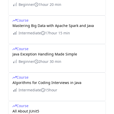
Beginner
1hour 20 min
Course
Mastering Big Data with Apache Spark and Java
Intermediate
17hour 15 min
Course
Java Exception Handling Made Simple
Beginner
2hour 30 min
Course
Algorithms for Coding Interviews in Java
Intermediate
15hour
Course
All About JUnit5