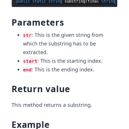
public
static
String
substring
(
final
String
str
,
Parameters
: This is the given string from
str
which the substring has to be
extracted.
: This is the starting index.
start
: This is the ending index.
end
Return value
This method returns a substring.
Example