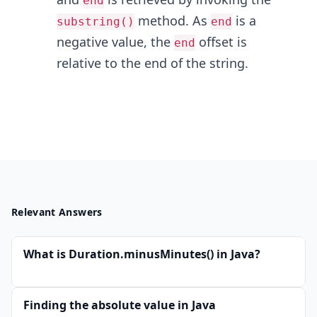
end
method. As
is a
substring()
end
negative value, the
offset is
end
relative to the end of the string.
Relevant Answers
What is Duration.minusMinutes() in Java?
Finding the absolute value in Java