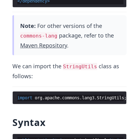
</
dependency
>
Note:
For other versions of the
package, refer to the
commons-lang
Maven Repository
.
We can import the
class as
StringUtils
follows:
import
org
.
apache
.
commons
.
lang3
.
StringUtils
;
Syntax