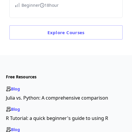
Beginner
18hour
Explore
Courses
Free Resources
Blog
Julia vs. Python: A comprehensive comparison
Blog
R Tutorial: a quick beginner's guide to using R
Blog