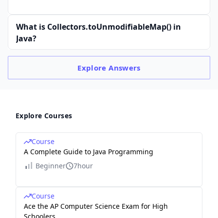
What is Collectors.toUnmodifiableMap() in
Java?
Explore
Answers
Explore Courses
Course
A Complete Guide to Java Programming
Beginner
7hour
Course
Ace the AP Computer Science Exam for High
Schoolers