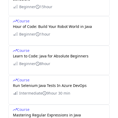
Beginner
15hour
Course
Hour of Code: Build Your Robot World in Java
Beginner
1hour
Course
Learn to Code: Java for Absolute Beginners
Beginner
8hour
Course
Run Selenium Java Tests In Azure DevOps
Intermediate
9hour 30 min
Course
Mastering Regular Expressions in Java