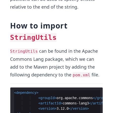
relative to the end of the string.
How to import
StringUtils
can be found in the Apache
StringUtils
Commons Lang package, which we can
add to the Maven project by adding the
following dependency to the
file.
pom.xml
<
dependency
>
<
groupId
>
org.apache.commons
</
groupId
>
<
artifactId
>
commons-lang3
</
artifactId
<
version
>
3.12.0
</
version
>