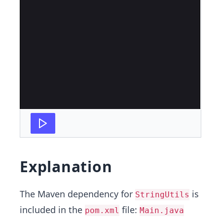
Explanation
The Maven dependency for
is
StringUtils
included in the
file:
pom.xml
Main.java