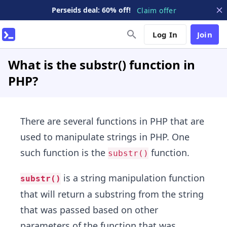
Perseids deal: 60% off!
Claim offer
Log In
Join
What is the substr() function in
PHP?
There are several functions in PHP that are
used to manipulate strings in PHP. One
such function is the
function.
substr()
is a string manipulation function
substr()
that will return a substring from the string
that was passed based on other
parameters of the function that was