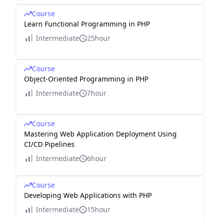
Course
Learn Functional Programming in PHP
Intermediate
25hour
Course
Object-Oriented Programming in PHP
Intermediate
7hour
Course
Mastering Web Application Deployment Using
CI/CD Pipelines
Intermediate
6hour
Course
Developing Web Applications with PHP
Intermediate
15hour