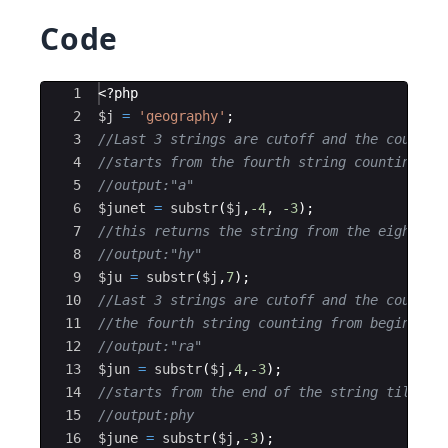
Code
Ace Editor
1
<?php
2
$j
=
'geography'
;
3
//Last 3 strings are cutoff and the count 
4
//starts from the fourth string counting fr
5
//output:"a"
6
$junet
=
substr
(
$j
,
-4
,
-3
)
;
7
//this returns the string from the eight po
8
//output:"hy"
9
$ju
=
substr
(
$j
,
7
)
;
10
//Last 3 strings are cutoff and the count s
11
//the fourth string counting from beginnig 
12
//output:"ra"
13
$jun
=
substr
(
$j
,
4
,
-3
)
;
14
//starts from the end of the string till th
15
//output:phy
16
$june
=
substr
(
$j
,
-3
)
;