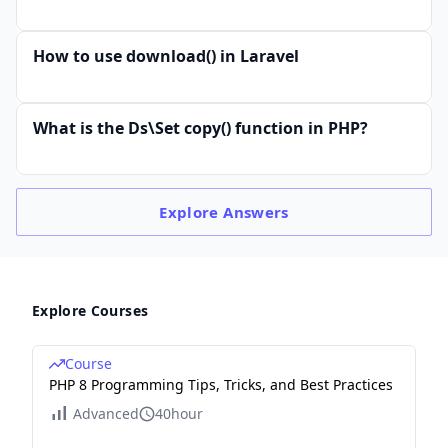
How to use download() in Laravel
What is the Ds\Set copy() function in PHP?
Explore
Answers
Explore Courses
Course
PHP 8 Programming Tips, Tricks, and Best Practices
Advanced
40hour