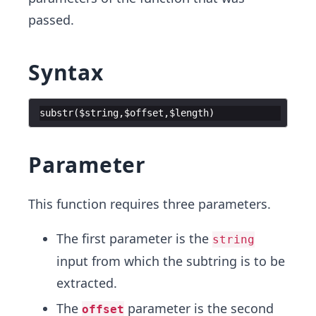
passed.
Syntax
substr
(
$string
,
$offset
,
$length
)
Parameter
This function requires three parameters.
The first parameter is the
string
input from which the subtring is to be
extracted.
The
parameter is the second
offset