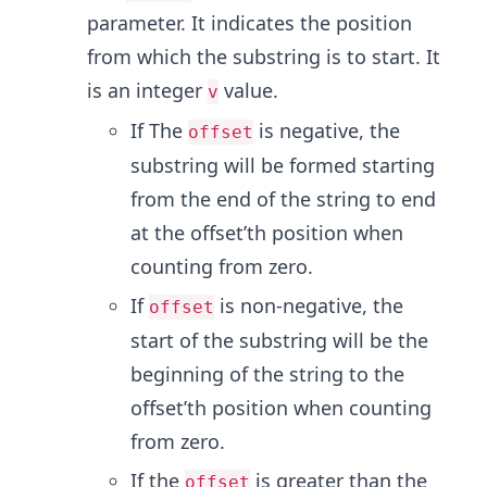
parameter. It indicates the position
from which the substring is to start. It
is an integer
value.
v
If The
is negative, the
offset
substring will be formed starting
from the end of the string to end
at the offset’th position when
counting from zero.
If
is non-negative, the
offset
start of the substring will be the
beginning of the string to the
offset’th position when counting
from zero.
If the
is greater than the
offset