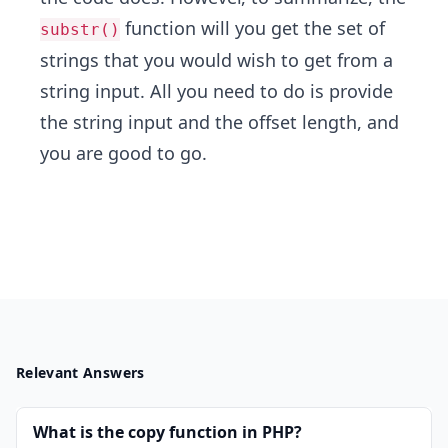
function will you get the set of
substr()
strings that you would wish to get from a
string input. All you need to do is provide
the string input and the offset length, and
you are good to go.
Relevant Answers
What is the copy function in PHP?