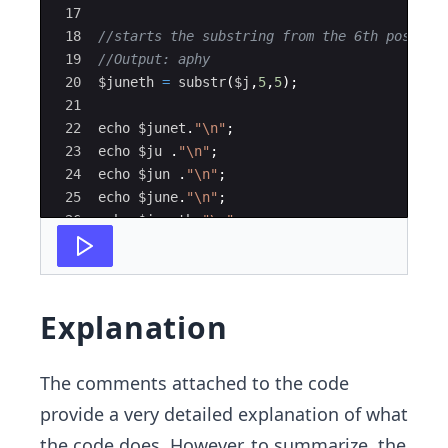
17
18
//starts the substring from the 6th positio
19
//Output: aphy
20
$juneth
=
substr
(
$j
,
5
,
5
)
;
21
22
echo
$junet
.
"
\n
"
;
23
echo
$ju
 .
"
\n
"
;
24
echo
$jun
 .
"
\n
"
;
25
echo
$june
.
"
\n
"
;
26
echo
$juneth
.
"
\n
"
;
27
?>
Explanation
The comments attached to the code
provide a very detailed explanation of what
the code does. However, to summarize, the