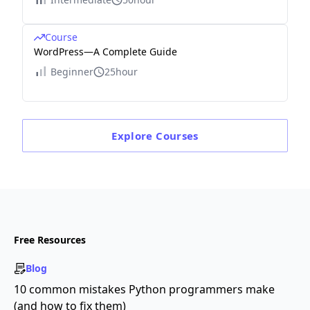
Course
WordPress—A Complete Guide
Beginner
25hour
Explore
Courses
Free Resources
Blog
10 common mistakes Python programmers make
(and how to fix them)