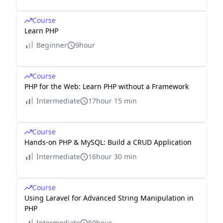
Course
Learn PHP
Beginner
9hour
Course
PHP for the Web: Learn PHP without a Framework
Intermediate
17hour 15 min
Course
Hands-on PHP & MySQL: Build a CRUD Application
Intermediate
16hour 30 min
Course
Using Laravel for Advanced String Manipulation in
PHP
Intermediate
50hour