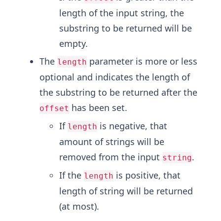
length of the input string, the
substring to be returned will be
empty.
The
parameter is more or less
length
optional and indicates the length of
the substring to be returned after the
has been set.
offset
If
is negative, that
length
amount of strings will be
removed from the input
.
string
If the
is positive, that
length
length of string will be returned
(at most).