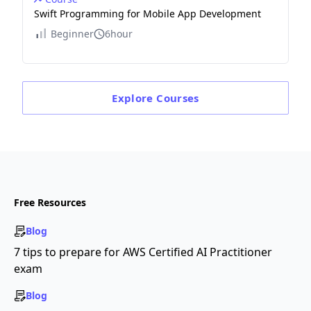
Swift Programming for Mobile App Development
Beginner
6hour
Explore
Courses
Free Resources
Blog
7 tips to prepare for AWS Certified AI Practitioner
exam
Blog