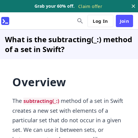
Grab your 60% off.
Claim offer
Log In
Join
What is the subtracting(_:) method
of a set in Swift?
Overview
The
method of a set in Swift
subtracting(_:)
creates a new set with elements of a
particular set that do not occur in a given
set. We can use it between sets, or