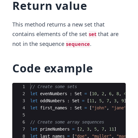
Return value
This method returns a new set that
contains elements of the set
that are
set
not in the sequence
.
sequence
Code example
Ace Editor
1
// Create some sets
2
let
evenNumbers
:
Set
=
[
10
,
2
,
6
,
8
,
4
]
3
let
oddNumbers
:
Set
=
[
11
,
5
,
7
,
3
,
9
]
4
let
first_names
:
Set
=
[
"
john
"
,
"
jane
"
,
"
h
5
6
// Create some array sequences
7
let
primeNumbers
=
[
2
,
3
,
5
,
7
,
11
]
8
let
last_names
=
[
"
doe
"
,
"
muller
"
,
"
mark
"
,