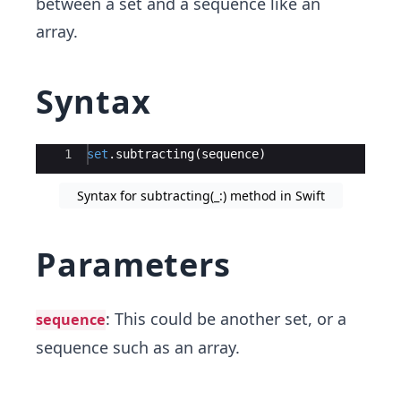
between a set and a sequence like an
array.
Syntax
Ace Editor
1
set
.
subtracting
(
sequence
)
Syntax for subtracting(_:) method in Swift
Parameters
: This could be another set, or a
sequence
sequence such as an array.