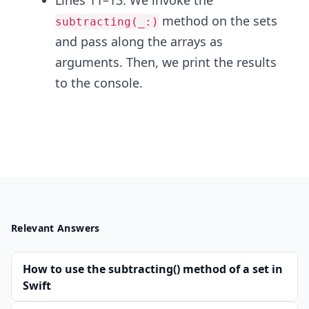
Lines 11–13: We invoke the
method on the sets
subtracting(_:)
and pass along the arrays as
arguments. Then, we print the results
to the console.
Relevant Answers
How to use the subtracting() method of a set in
Swift