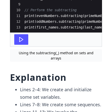
9
10
// Perform the subtracting 
11
print
(
evenNumbers
.
subtracting
(
primeNumbers
)
12
print
(
oddNumbers
.
subtracting
(
primeNumbers
))
13
print
(
first_names
.
subtracting
(
last_names
))
Using the subtracting(_) method on sets and
arrays
Explanation
Lines 2–4: We create and initialize
some set variables.
Lines 7–8: We create some sequences.