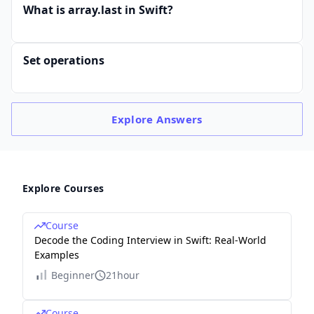
What is array.last in Swift?
Set operations
Explore
Answers
Explore Courses
Course
Decode the Coding Interview in Swift: Real-World
Examples
Beginner
21hour
Course