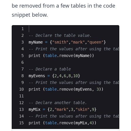
be removed from a few tables in the code
snippet below.
Ace Editor
1
2
-- Declare the table value.
3
myName
=
{
"smith"
,
"mark"
,
"queen"
}
4
-- Print the values after using the table.r
5
print
(
table
.
remove
(
myName
))
6
7
-- Declare a table
8
myEvens
=
{
2
,
4
,
6
,
8
,
10
}
9
-- Print the values after using the table.r
10
print
(
table
.
remove
(
myEvens
, 
3
))
11
12
-- Declare another table.
13
myMix
=
{
2
,
"mark"
,
3
,
"skin"
,
9
}
14
-- Print the values after using the table.r
15
print
(
table
.
remove
(
myMix
,
4
))