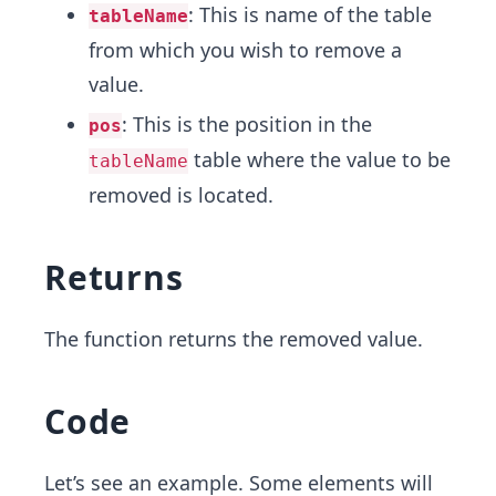
: This is name of the table
tableName
from which you wish to remove a
value.
: This is the position in the
pos
table where the value to be
tableName
removed is located.
Returns
The function returns the removed value.
Code
Let’s see an example. Some elements will