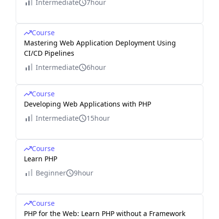
Intermediate
7hour
Course
Mastering Web Application Deployment Using
CI/CD Pipelines
Intermediate
6hour
Course
Developing Web Applications with PHP
Intermediate
15hour
Course
Learn PHP
Beginner
9hour
Course
PHP for the Web: Learn PHP without a Framework