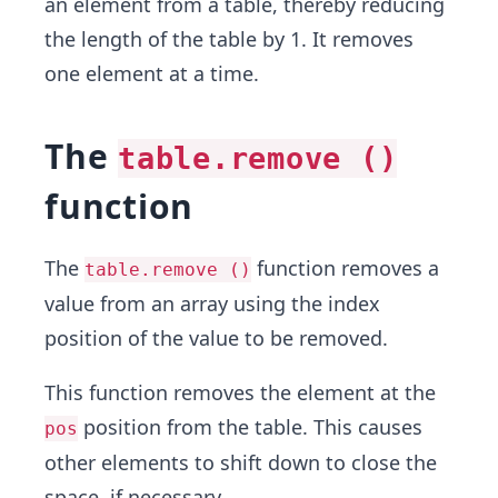
an element from a table, thereby reducing
the length of the table by 1. It removes
one element at a time.
The
table.remove ()
function
The
function removes a
table.remove ()
value from an array using the index
position of the value to be removed.
This function removes the element at the
position from the table. This causes
pos
other elements to shift down to close the
space, if necessary.