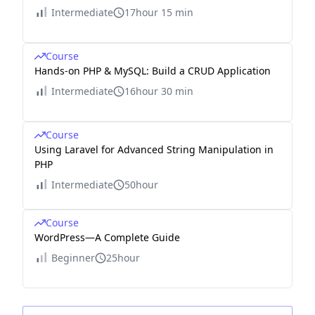
Intermediate
17hour 15 min
Course
Hands-on PHP & MySQL: Build a CRUD Application
Intermediate
16hour 30 min
Course
Using Laravel for Advanced String Manipulation in
PHP
Intermediate
50hour
Course
WordPress—A Complete Guide
Beginner
25hour