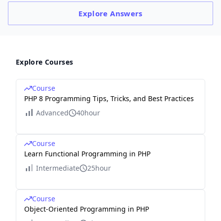
Explore
Answers
Explore Courses
Course
PHP 8 Programming Tips, Tricks, and Best Practices
Advanced
40hour
Course
Learn Functional Programming in PHP
Intermediate
25hour
Course
Object-Oriented Programming in PHP