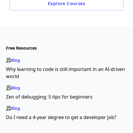
Explore
Courses
Free Resources
Blog
Why learning to code is still important in an AI-driven
world
Blog
Zen of debugging: 5 tips for beginners
Blog
Do I need a 4-year degree to get a developer job?