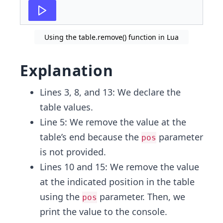
Using the table.remove() function in Lua
Explanation
Lines 3, 8, and 13: We declare the
table values.
Line 5: We remove the value at the
table’s end because the
parameter
pos
is not provided.
Lines 10 and 15: We remove the value
at the indicated position in the table
using the
parameter. Then, we
pos
print the value to the console.