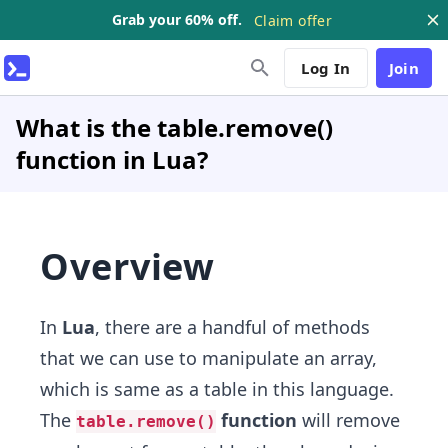
Grab your 60% off.
Claim offer
Log In
Join
What is the table.remove()
function in Lua?
Overview
In
Lua
, there are a handful of methods
that we can use to manipulate an array,
which is same as a table in this language.
The
function
will remove
table.remove()