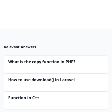
Relevant Answers
What is the copy function in PHP?
How to use download() in Laravel
Function in C++