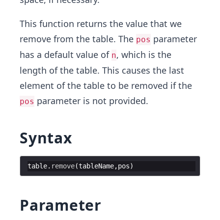
This function returns the value that we
remove from the table. The
parameter
pos
has a default value of
, which is the
n
length of the table. This causes the last
element of the table to be removed if the
parameter is not provided.
pos
Syntax
table
.
remove
(
tableName
,
pos
)
Parameter