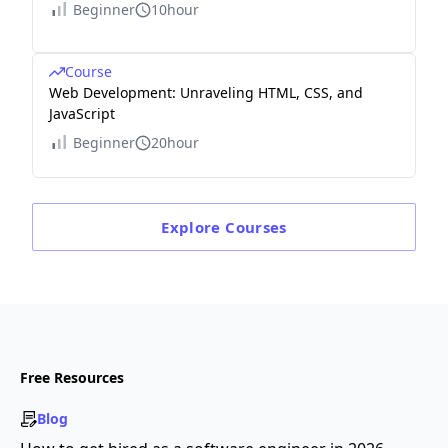
Beginner
10hour
Course
Web Development: Unraveling HTML, CSS, and
JavaScript
Beginner
20hour
Explore
Courses
Free Resources
Blog