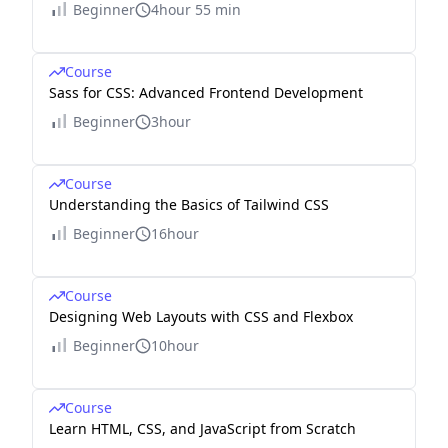
Beginner
4hour 55 min
Course
Sass for CSS: Advanced Frontend Development
Beginner
3hour
Course
Understanding the Basics of Tailwind CSS
Beginner
16hour
Course
Designing Web Layouts with CSS and Flexbox
Beginner
10hour
Course
Learn HTML, CSS, and JavaScript from Scratch