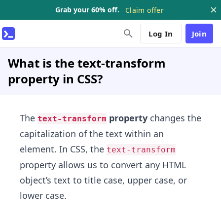
Grab your 60% off.
Claim offer
Log In
Join
What is the text-transform
property in CSS?
The
property
changes the
text-transform
capitalization of the text within an
element. In CSS, the
text-transform
property allows us to convert any HTML
object’s text to title case, upper case, or
lower case.