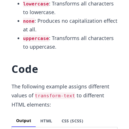
: Transforms all characters
lowercase
to lowercase.
: Produces no capitalization effect
none
at all.
: Transforms all characters
uppercase
to uppercase.
Code
The following example assigns different
values of
to different
transform-text
HTML elements:
Output
HTML
CSS (SCSS)