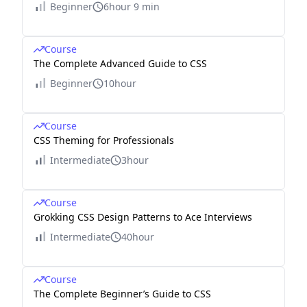
Beginner
6hour 9 min
Course
The Complete Advanced Guide to CSS
Beginner
10hour
Course
CSS Theming for Professionals
Intermediate
3hour
Course
Grokking CSS Design Patterns to Ace Interviews
Intermediate
40hour
Course
The Complete Beginner’s Guide to CSS