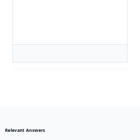
Relevant Answers