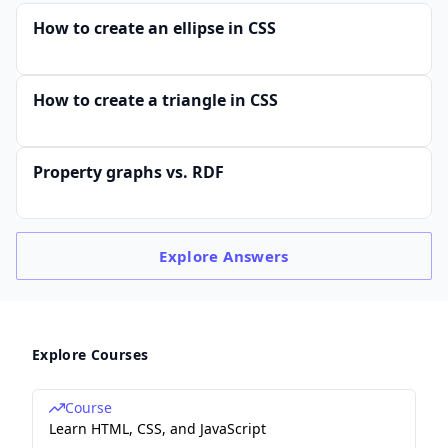
How to create an ellipse in CSS
How to create a triangle in CSS
Property graphs vs. RDF
Explore
Answers
Explore Courses
Course
Learn HTML, CSS, and JavaScript