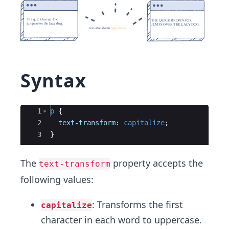
Syntax
Ace Editor
1
p
{
2
text-transform
:
capitalize
;
3
}
The
property accepts the
text-transform
following values:
: Transforms the first
capitalize
character in each word to uppercase.