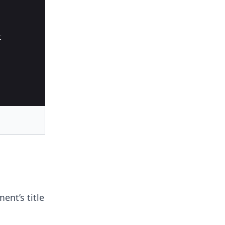
t
ent’s title