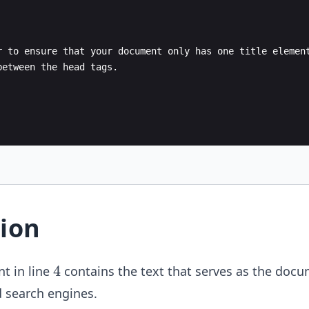
r to ensure that your document only has one title elemen
between the head tags.
ion
4
4
t in line
contains the text that serves as the docum
d search engines.