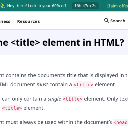
Hey there! Lock in your 60% off.
16h
47m
2s
Claim offe
Search
iness
Resources
he <title> element in HTML?
 contains the document’s title that is displayed in 
 HTML document
must
contain a
element.
<title>
can only contain a
single
element. Only text
<title>
e
element.
<title>
t must always be used within the document’s
<head