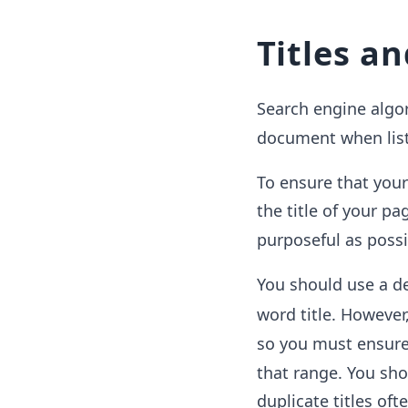
Titles a
Search engine algo
document when list
To ensure that you
the title of your p
purposeful as possi
You should use a de
word title. However
so you must ensure 
that range. You shou
duplicate titles oft