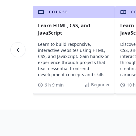
COURSE
C
Learn HTML, CSS, and
Learn 
JavaScript
JavaSc
Learn to build responsive,
Discove
interactive websites using HTML,
CSS, an
CSS, and JavaScript. Gain hands-on
interac
experience through projects that
through
teach essential front-end
creatin
development concepts and skills.
carousel
Beginner
6 h 9 min
10 h