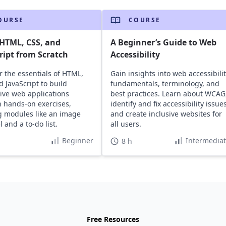
OURSE
COURSE
HTML, CSS, and
A Beginner’s Guide to Web
ript from Scratch
Accessibility
r the essentials of HTML,
Gain insights into web accessibili
d JavaScript to build
fundamentals, terminology, and
tive web applications
best practices. Learn about WCAG
 hands-on exercises,
identify and fix accessibility issues
g modules like an image
and create inclusive websites for
 and a to-do list.
all users.
Beginner
Intermedia
8 h
Free Resources