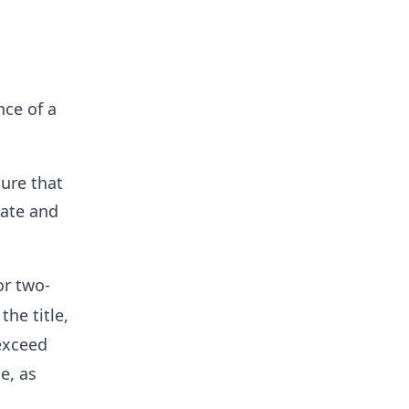
nce of a
ure that
rate and
or two-
the title,
exceed
e, as