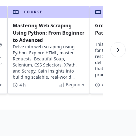
COURSE
COURSE
Mastering Web Scraping
Grokking CSS De
Using Python: From Beginner
Patterns to Ace 
to Advanced
ty
This course provides
Delve into web scraping using
for typography, inte
Python. Explore HTML, master
,
responsive design, 
Requests, Beautiful Soup,
,
delivery of cleaner, 
Selenium, CSS Selectors, XPath,
that move smoothly 
and Scrapy. Gain insights into
production.
building scalable, real-world
scraping solutions.
te
Beginner
4 h
40 h