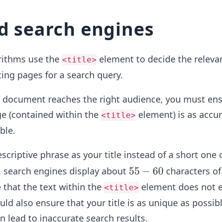
nd search engines
rithms use the
element to decide the releva
<title>
ing pages for a search query.
r document reaches the right audience, you must ens
age (contained within the
element) is as accu
<title>
ble.
scriptive phrase as your title instead of a short one 
5
55
−
60
, search engines display about
characters of 
5
that the text within the
element does not 
<title>
-
ld also ensure that your title is as unique as possibl
6
en lead to inaccurate search results.