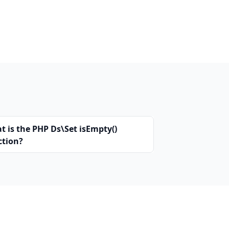
t is the PHP Ds\Set isEmpty()
ction?