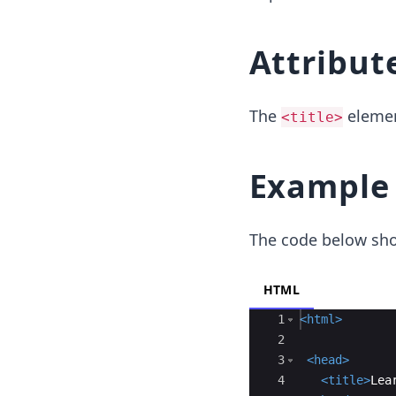
Attribut
The
elemen
<title>
Example
The code below sh
HTML
Ace Editor
1
<
html
>
2
3
<
head
>
4
<
title
>
Lea