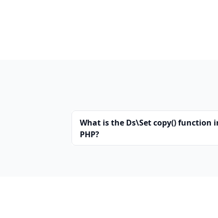
What is the Ds\Set copy() function i
PHP?