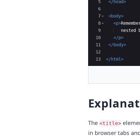
5
</
head
>
6
7
<
body
>
8
<
p
>
Remembe
9
   nested 
10
</
p
>
11
</
body
>
12
13
</
html
>
Explanat
The
elemen
<title>
in browser tabs an