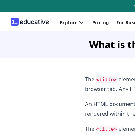
Explore
Pricing
For Bus
What is t
The
element
<title>
browser tab. Any
An HTML document 
rendered within th
The
elemen
<title>