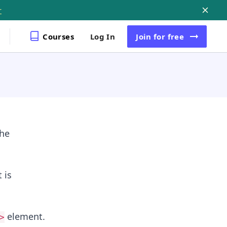
r
Courses
Log In
Join
for free
the
 is
element.
>