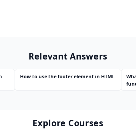
Relevant Answers
n
How to use the footer element in HTML
Wha
fun
Explore Courses