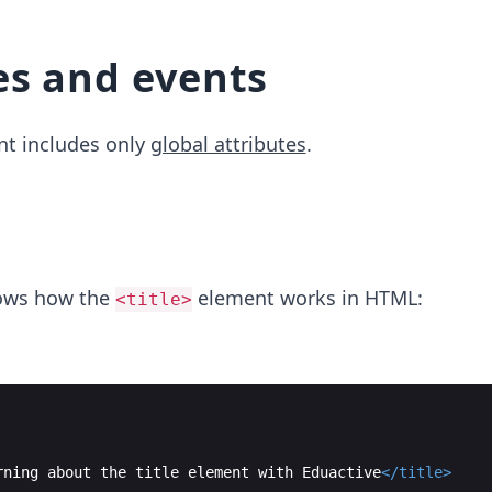
0
es and events
t includes only
global attributes
.
ows how the
element works in HTML:
<title>
rning about the title element with Eduactive
</
title
>