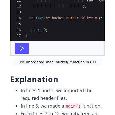
11
{
66
,
"
C++
"
}
12
}
;
13
14
cout
<<
"
The bucket number of key = 89 is: 
15
16
return
0
;
17
}
Use unordered_map::bucket() function in C++
Explanation
In lines 1 and 2, we imported the
required header files.
In line 5, we made a
function.
main()
From lines 7 to 12, we initialized an