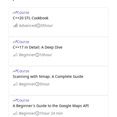
Course
C++20 STL Cookbook
Advanced
35hour
Course
C++17 in Detail: A Deep Dive
Beginner
10hour
Course
Scanning with Nmap: A Complete Guide
Beginner
5hour
Course
A Beginner's Guide to the Google Maps API
Beginner
1hour 24 min