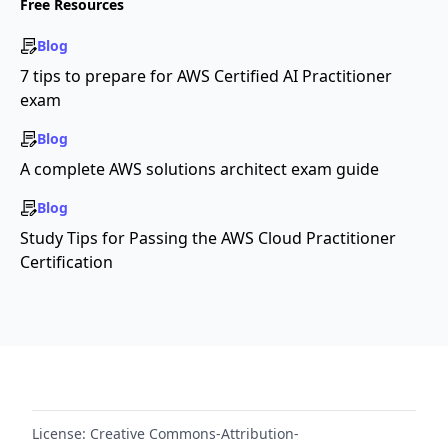
Free Resources
Blog
7 tips to prepare for AWS Certified AI Practitioner
exam
Blog
A complete AWS solutions architect exam guide
Blog
Study Tips for Passing the AWS Cloud Practitioner
Certification
License:
Creative Commons-Attribution-