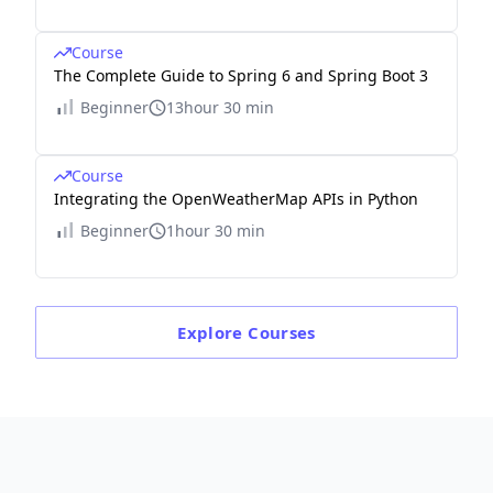
Course
The Complete Guide to Spring 6 and Spring Boot 3
Beginner
13hour 30 min
Course
Integrating the OpenWeatherMap APIs in Python
Beginner
1hour 30 min
Explore
Courses