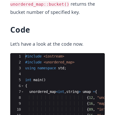
returns the
unordered_map::bucket()
bucket number of specified key.
Code
Let’s have a look at the code now.
Ace Editor
1
#include
 <iostream>
2
#include
 <unordered_map>
3
using
namespace
std
;
4
5
int
main
(
)
6
{
7
unordered_map
<
int
,
string
>
umap
=
{
8
{
12
,
"
unorder
9
{
16
,
"
map
"
}
,
10
{
89
,
"
in
"
}
,