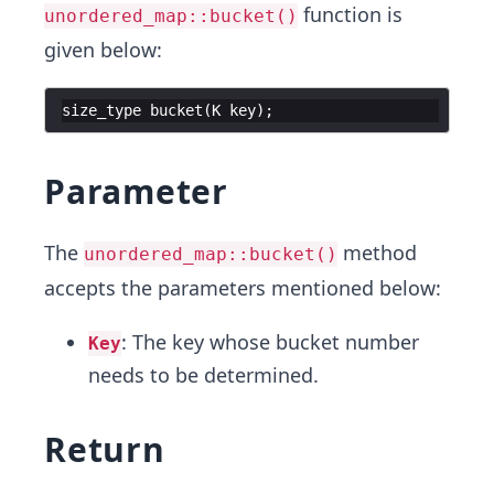
function is
unordered_map::bucket()
given below:
size_type
bucket
(
K
key
)
;
Parameter
The
method
unordered_map::bucket()
accepts the parameters mentioned below:
: The key whose bucket number
Key
needs to be determined.
Return