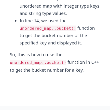
unordered map with integer type keys
and string type values.
In line 14, we used the
function
unordered_map::bucket()
to get the bucket number of the
specified key and displayed it.
So, this is how to use the
function in C++
unordered_map::bucket()
to get the bucket number for a key.