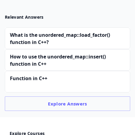
Relevant Answers
What is the unordered_map::load_factor()
function in C++?
How to use the unordered_map::insert()
function in C++
Function in C++
Explore
Answers
Explore Courses