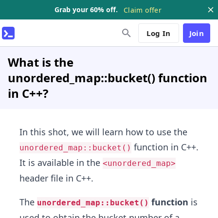
Grab your 60% off.
Claim offer
Log In
Join
What is the
unordered_map::bucket() function
in C++?
In this shot, we will learn how to use the
function in C++.
unordered_map::bucket()
It is available in the
<unordered_map>
header file in C++.
The
function
is
unordered_map::bucket()
used to obtain the bucket number of a