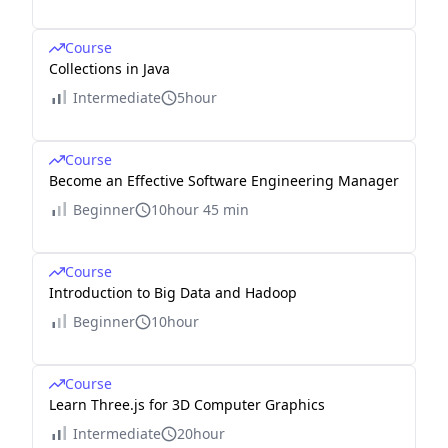
Course
Collections in Java
Intermediate
5hour
Course
Become an Effective Software Engineering Manager
Beginner
10hour 45 min
Course
Introduction to Big Data and Hadoop
Beginner
10hour
Course
Learn Three.js for 3D Computer Graphics
Intermediate
20hour