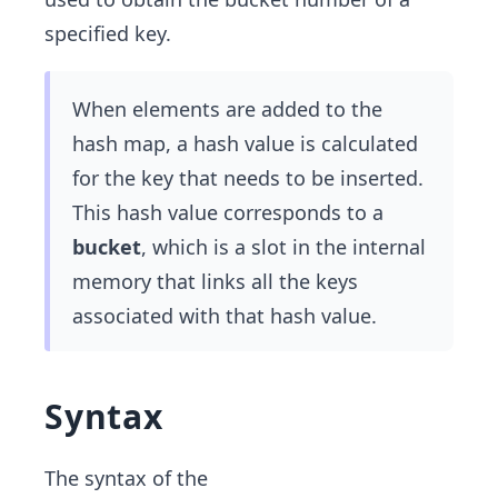
specified key.
When elements are added to the
hash map, a hash value is calculated
for the key that needs to be inserted.
This hash value corresponds to a
bucket
, which is a slot in the internal
memory that links all the keys
associated with that hash value.
Syntax
The syntax of the