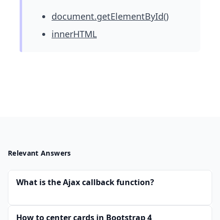
document.getElementById()
innerHTML
Relevant Answers
What is the Ajax callback function?
How to center cards in Bootstrap 4