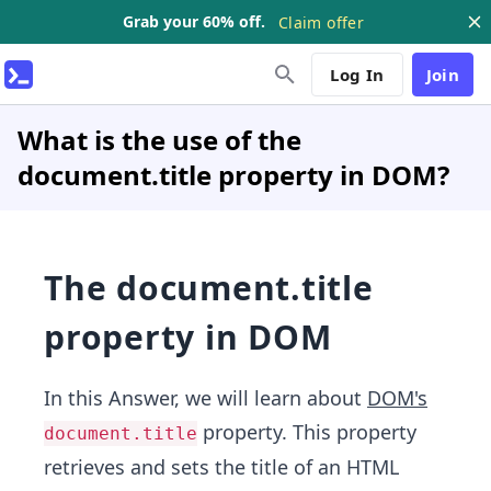
Grab your 60% off.
Claim offer
Log In
Join
What is the use of the
document.title property in DOM?
The document.title
property in DOM
In this Answer, we will learn about
DOM's
property. This property
document.title
retrieves and sets the title of an HTML