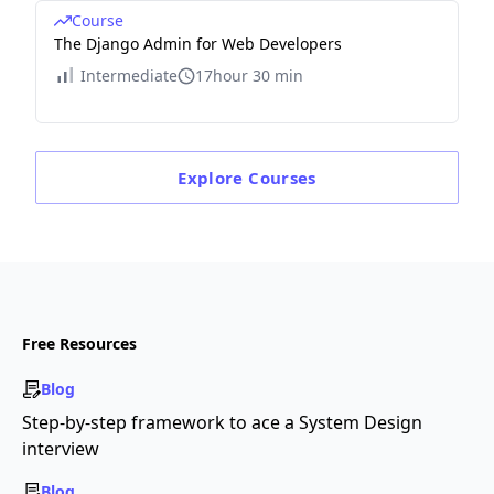
Course
The Django Admin for Web Developers
Intermediate
17hour 30 min
Explore
Courses
Free Resources
Blog
Step-by-step framework to ace a System Design
interview
Blog