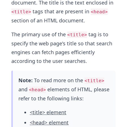
document. The title is the text enclosed in
tags that are present in
<title>
<head>
section of an HTML document.
The primary use of the
tag is to
<title>
specify the web page's title so that search
engines can fetch pages efficiently
according to the user searches.
Note:
To read more on the
<title>
and
elements of HTML, please
<head>
refer to the following links:
<title> element
<head> element