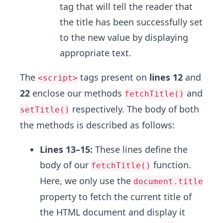
tag that will tell the reader that
the title has been successfully set
to the new value by displaying
appropriate text.
The
tags present on
lines 12
and
<script>
22
enclose our methods
and
fetchTitle()
respectively. The body of both
setTitle()
the methods is described as follows:
Lines 13–15:
These lines define the
body of our
function.
fetchTitle()
Here, we only use the
document.title
property to fetch the current title of
the HTML document and display it