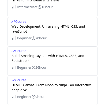
HTML for Front-end Interviews
Intermediate
10hour
Course
Web Development: Unraveling HTML, CSS, and
JavaScript
Beginner
20hour
Course
Build Amazing Layouts with HTML5, CSS3, and
Bootstrap 4
Beginner
26hour
Course
HTML5 Canvas: From Noob to Ninja - an interactive
deep dive
Beginner
9hour