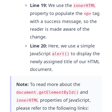
Line 19:
We use the
innerHTML
property to populate the
tag
<p>
with a success message, so the
reader is made aware of the
change.
Line 20:
Here, we use a simple
JavaScript
to display the
alert()
newly assigned title of our HTML
document.
Note:
To read more about the
and
document.getElementById()
properties of JavaScript,
innerHTML
please refer to the following links: