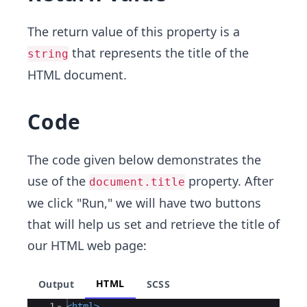
The return value of this property is a
that represents the title of the
string
HTML document.
Code
The code given below demonstrates the
use of the
property. After
document.title
we click "Run," we will have two buttons
that will help us set and retrieve the title of
our HTML web page:
HTML
Output
SCSS
Ace Editor
1
<
html
>