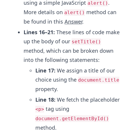
using a simple JavaScript
.
alert()
More details on
method can
alert()
be found in this
Answer
.
Lines 16–21:
These lines of code make
up the body of our
setTitle()
method, which can be broken down
into the following statements:
Line 17:
We assign a title of our
choice using the
document.title
property.
Line 18:
We fetch the placeholder
tag using
<p>
document.getElementById()
method.