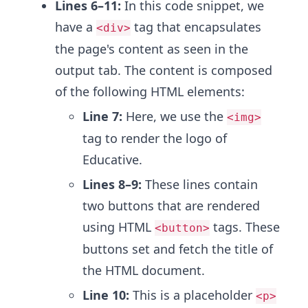
Lines 6–11:
In this code snippet, we
have a
tag that encapsulates
<div>
the page's content as seen in the
output tab. The content is composed
of the following HTML elements:
Line 7:
Here, we use the
<img>
tag to render the logo of
Educative.
Lines 8–9:
These lines contain
two buttons that are rendered
using HTML
tags. These
<button>
buttons set and fetch the title of
the HTML document.
Line 10:
This is a placeholder
<p>