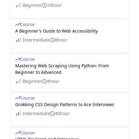
Beginner
10hour
Course
A Beginner’s Guide to Web Accessibility
Intermediate
8hour
Course
Mastering Web Scraping Using Python: From
Beginner to Advanced
Beginner
4hour
Course
Grokking CSS Design Patterns to Ace Interviews
Intermediate
40hour
Course