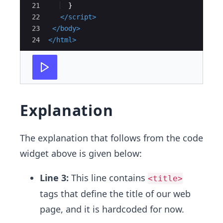
21
}
22
</
script
>
23
</
body
>
24
</
html
>
Explanation
The explanation that follows from the code
widget above is given below:
Line 3:
This line contains
<title>
tags that define the title of our web
page, and it is hardcoded for now.