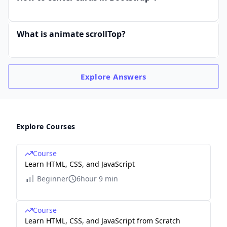
What is animate scrollTop?
Explore
Answers
Explore Courses
Course
Learn HTML, CSS, and JavaScript
Beginner
6hour 9 min
Course
Learn HTML, CSS, and JavaScript from Scratch