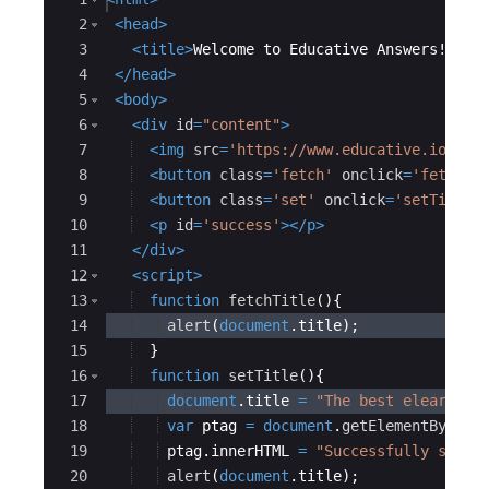
2
<
head
>
3
<
title
>
Welcome to Educative Answers!
</
ti
4
</
head
>
5
<
body
>
6
<
div
id
=
"content"
>
7
<
img
src
=
'https://www.educative.io/sta
8
<
button
class
=
'fetch'
onclick
=
'fetchTi
9
<
button
class
=
'set'
onclick
=
'setTitle(
10
<
p
id
=
'success'
>
</
p
>
11
</
div
>
12
<
script
>
13
function
fetchTitle
(
)
{
14
alert
(
document
.
title
)
;
15
}
16
function
setTitle
(
)
{
17
document
.
title
=
"The best elearning
18
var
ptag
=
document
.
getElementById
(
'
19
ptag
.
innerHTML
=
"Successfully set t
20
alert
(
document
.
title
)
;