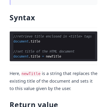
Syntax
//retrieve title enclosed in <title> tags
document
.
title
//set title of the HTML document
document
.
title
=
newTitle
Here,
is a string that replaces the
newTitle
existing title of the document and sets it
to this value given by the user.
Return value