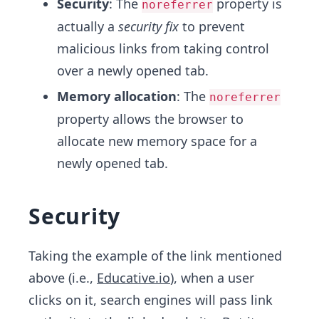
Security
: The
property is
noreferrer
actually a
security fix
to prevent
malicious links from taking control
over a newly opened tab.
Memory allocation
: The
noreferrer
property allows the browser to
allocate new memory space for a
newly opened tab.
Security
Taking the example of the link mentioned
above (i.e.,
Educative.io
), when a user
clicks on it, search engines will pass link