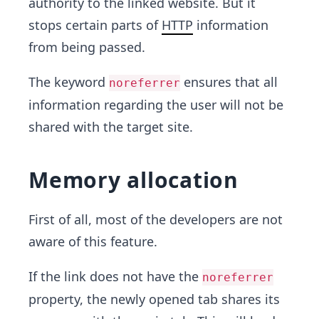
authority to the linked website. But it
stops certain parts of
HTTP
information
from being passed.
The keyword
ensures that all
noreferrer
information regarding the user will not be
shared with the target site.
Memory allocation
First of all, most of the developers are not
aware of this feature.
If the link does not have the
noreferrer
property, the newly opened tab shares its