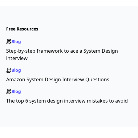
Free Resources
Blog
Step-by-step framework to ace a System Design
interview
Blog
Amazon System Design Interview Questions
Blog
The top 6 system design interview mistakes to avoid