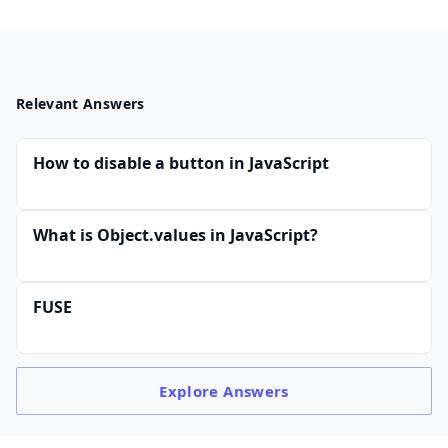
Relevant Answers
How to disable a button in JavaScript
What is Object.values in JavaScript?
FUSE
Explore
Answers