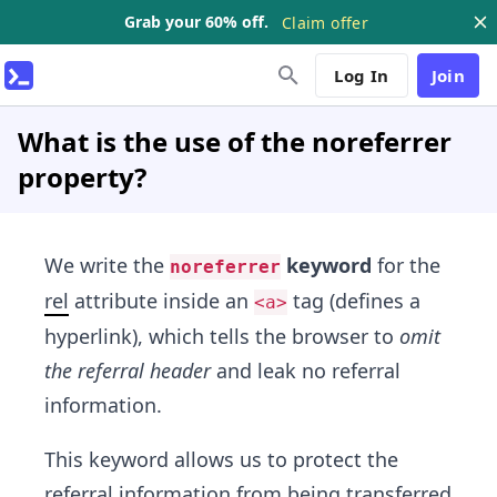
Grab your 60% off.
Claim offer
Log In
Join
What is the use of the noreferrer
property?
We write the
keyword
for the
noreferrer
rel
attribute inside an
tag (defines a
<a>
hyperlink), which tells the browser to
omit
the referral header
and leak no referral
information.
This keyword allows us to protect the
referral information from being transferred