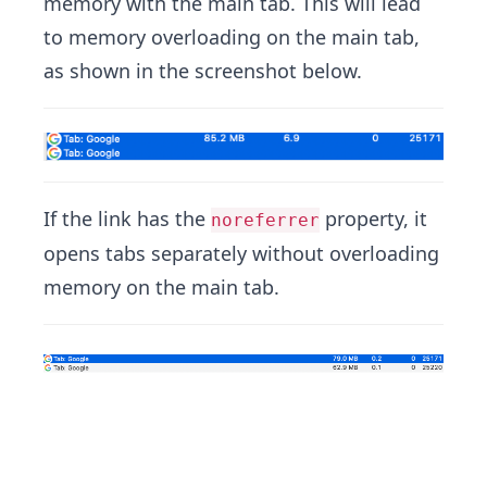
memory with the main tab. This will lead
to memory overloading on the main tab,
as shown in the screenshot below.
If the link has the
property, it
noreferrer
opens tabs separately without overloading
memory on the main tab.