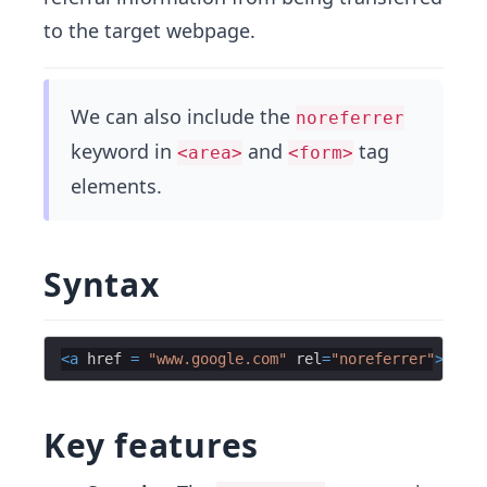
to the target webpage.
We can also include the
noreferrer
keyword in
and
tag
<area>
<form>
elements.
Syntax
<
a
href
=
"www.google.com"
rel
=
"noreferrer"
>
Educa
Key features