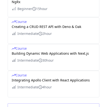
NgRx
Beginner
15hour
Course
Creating a CRUD REST API with Deno & Oak
Intermediate
2hour
Course
Building Dynamic Web Applications with Next.js
Intermediate
30hour
Course
Integrating Apollo Client with React Applications
Intermediate
4hour