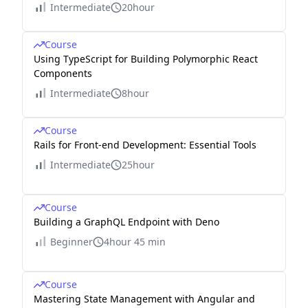
Intermediate
20hour
Course
Using TypeScript for Building Polymorphic React
Components
Intermediate
8hour
Course
Rails for Front-end Development: Essential Tools
Intermediate
25hour
Course
Building a GraphQL Endpoint with Deno
Beginner
4hour 45 min
Course
Mastering State Management with Angular and