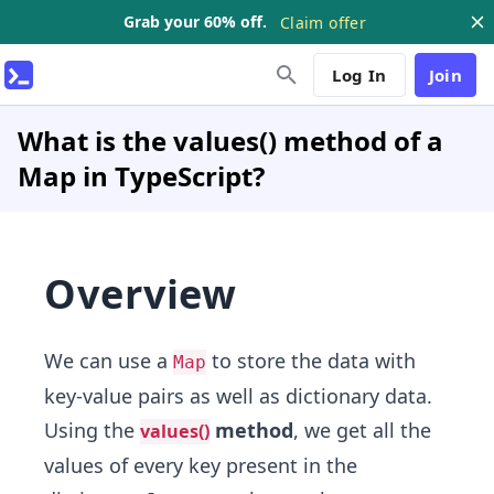
Grab your 60% off.
Claim offer
Log In
Join
What is the values() method of a
Map in TypeScript?
Overview
We can use a
to store the data with
Map
key-value pairs as well as dictionary data.
Using the
method
, we get all the
values()
values of every key present in the