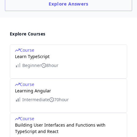
Explore
Answers
Explore Courses
Course
Learn TypeScript
Beginner
8hour
Course
Learning Angular
Intermediate
70hour
Course
Building User Interfaces and Functions with
TypeScript and React