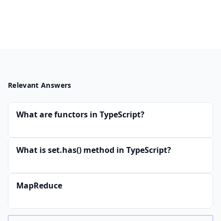
Relevant Answers
What are functors in TypeScript?
What is set.has() method in TypeScript?
MapReduce