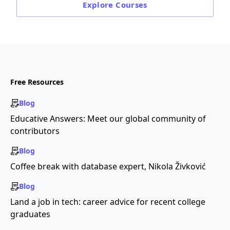
Explore
Courses
Free Resources
Blog
Educative Answers: Meet our global community of
contributors
Blog
Coffee break with database expert, Nikola Živković
Blog
Land a job in tech: career advice for recent college
graduates