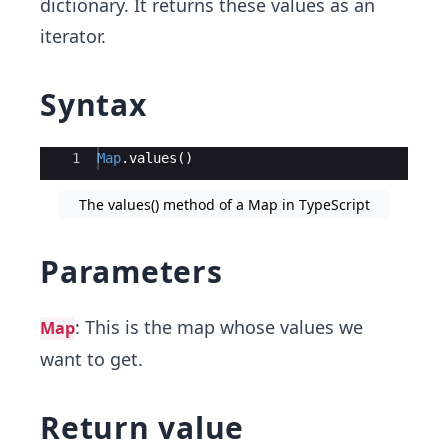
dictionary. It returns these values as an
iterator.
Syntax
Ace Editor
1
Map
.
values
(
)
The values() method of a Map in TypeScript
Parameters
: This is the map whose values we
Map
want to get.
Return value