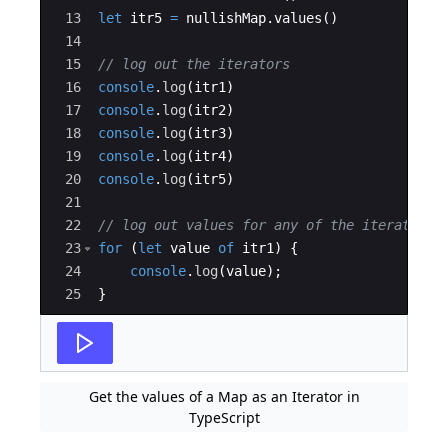
13
let
itr5
=
nullishMap
.
values
(
)
14
15
// log out the iterators
16
console
.
log
(
itr1
)
17
console
.
log
(
itr2
)
18
console
.
log
(
itr3
)
19
console
.
log
(
itr4
)
20
console
.
log
(
itr5
)
21
22
// log out values for any of the iterators
23
for
(
let
value
of
itr1
)
{
24
console
.
log
(
value
)
;
25
}
Get the values of a Map as an Iterator in
TypeScript