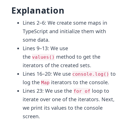
Explanation
Lines 2–6: We create some maps in
TypeScript and initialize them with
some data.
Lines 9–13: We use
the
method to get the
values()
iterators of the created sets.
Lines 16–20: We use
to
console.log()
log the
iterators to the console.
Map
Lines 23: We use the
loop to
for of
iterate over one of the iterators. Next,
we print its values to the console
screen.