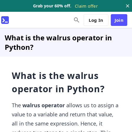
Grab your 60% off.
Claim offer
Log In
Join
What is the walrus operator in
Python?
What is the walrus
operator in Python?
The
walrus operator
allows us to assign a
value to a variable and return that value,
all in the same expression. Hence, it