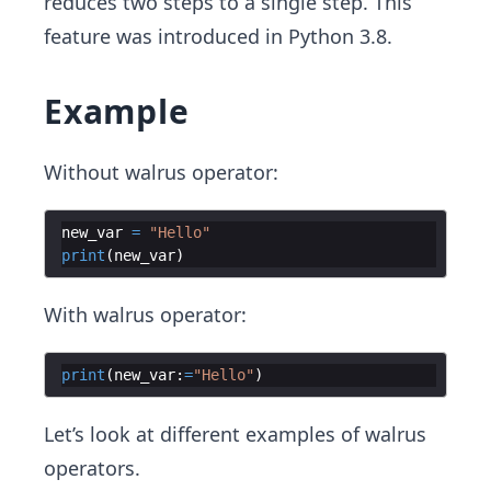
reduces two steps to a single step. This
feature was introduced in Python 3.8.
Example
Without walrus operator:
new_var
=
"Hello"
print
(
new_var
)
With walrus operator:
print
(
new_var
:
=
"Hello"
)
Let’s look at different examples of walrus
operators.