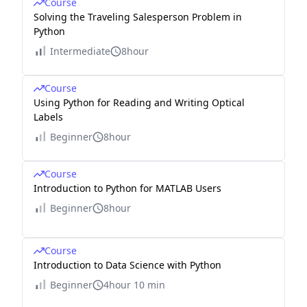
Course
Solving the Traveling Salesperson Problem in
Python
Intermediate
8hour
Course
Using Python for Reading and Writing Optical
Labels
Beginner
8hour
Course
Introduction to Python for MATLAB Users
Beginner
8hour
Course
Introduction to Data Science with Python
Beginner
4hour 10 min