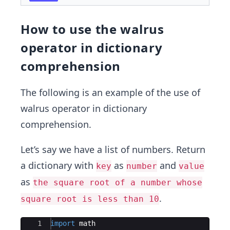
How to use the walrus
operator in dictionary
comprehension
The following is an example of the use of
walrus operator in dictionary
comprehension.
Let’s say we have a list of numbers. Return
a dictionary with
as
and
key
number
value
as
the square root of a number whose
.
square root is less than 10
Ace Editor
1
import
math