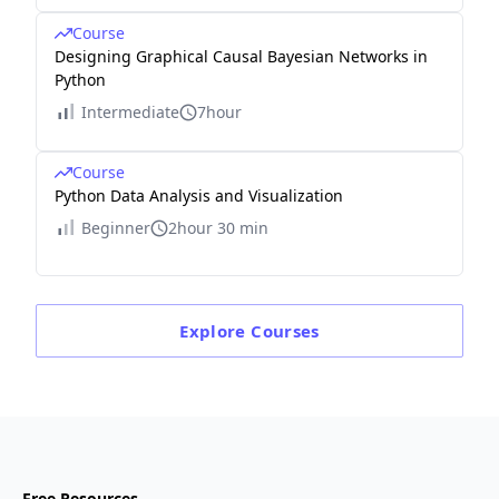
Course
Designing Graphical Causal Bayesian Networks in
Python
Intermediate
7hour
Course
Python Data Analysis and Visualization
Beginner
2hour 30 min
Explore
Courses
Free Resources