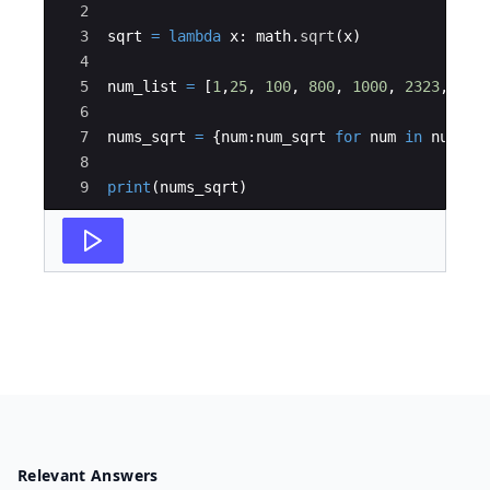
2
3
sqrt
=
lambda
x
:
math
.
sqrt
(
x
)
4
5
num_list
=
[
1
,
25
,
100
,
800
,
1000
,
2323
,
454
6
7
nums_sqrt
=
{
num
:
num_sqrt
for
num
in
num_li
8
9
print
(
nums_sqrt
)
Relevant Answers