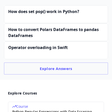
How does set pop() work in Python?
How to convert Polars DataFrames to pandas
DataFrames
Operator overloading in Swift
Explore
Answers
Explore Courses
Course
Python Regular Expressions with Data Scraping