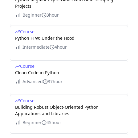
Projects
Beginner
3hour
Course
Python FTW: Under the Hood
Intermediate
4hour
Course
Clean Code in Python
Advanced
37hour
Course
Building Robust Object-Oriented Python
Applications and Libraries
Beginner
45hour