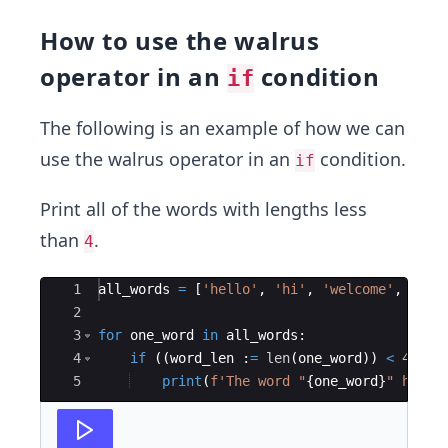
How to use the walrus
operator in an
condition
if
The following is an example of how we can
use the walrus operator in an
condition.
if
Print all of the words with lengths less
than
.
4
Ace Editor
1
all_words
=
[
'hello'
,
'hi'
,
'welcome'
,
'wor
2
3
for
one_word
in
all_words
:
4
if
((
word_len
:
=
len
(
one_word
))
<
4
)
:
5
print
(
f'The word "
{
one_word
}
" has 
{