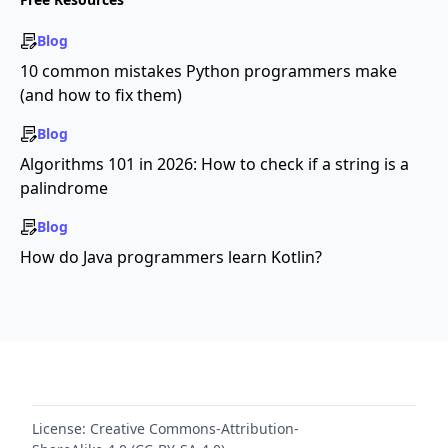
Blog
10 common mistakes Python programmers make
(and how to fix them)
Blog
Algorithms 101 in 2026: How to check if a string is a
palindrome
Blog
How do Java programmers learn Kotlin?
License:
Creative Commons-Attribution-