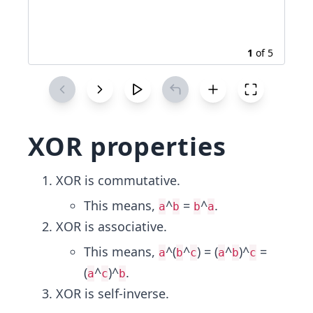
1
of
5
XOR properties
XOR is commutative.
This means,
^
=
^
.
a
b
b
a
XOR is associative.
This means,
^(
^
) = (
^
)^
=
a
b
c
a
b
c
(
^
)^
.
a
c
b
XOR is self-inverse.