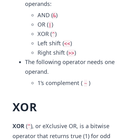
operands:
AND (
)
&
OR (
)
|
XOR (
)
^
Left shift (
)
<<
Right shift (
)
>>
The following operator needs one
operand.
1’s complement (
)
~
XOR
XOR
(
), or eXclusive OR, is a bitwise
^
operator that returns true (1) for odd