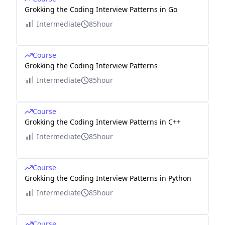
Grokking the Coding Interview Patterns in Go
Intermediate
85hour
Course
Grokking the Coding Interview Patterns
Intermediate
85hour
Course
Grokking the Coding Interview Patterns in C++
Intermediate
85hour
Course
Grokking the Coding Interview Patterns in Python
Intermediate
85hour
Course