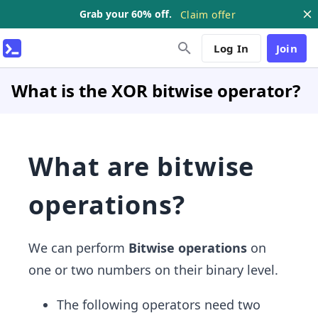
Grab your 60% off.
Claim offer
Log In
Join
What is the XOR bitwise operator?
What are bitwise
operations?
We can perform
Bitwise operations
on
one or two numbers on their binary level.
The following operators need two