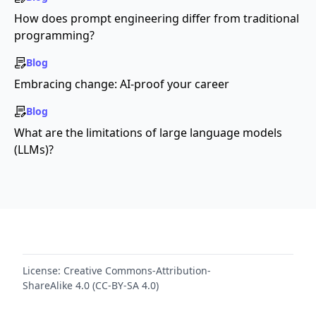
How does prompt engineering differ from traditional
programming?
Blog
Embracing change: AI-proof your career
Blog
What are the limitations of large language models
(LLMs)?
License:
Creative Commons-Attribution-
ShareAlike 4.0 (CC-BY-SA 4.0)