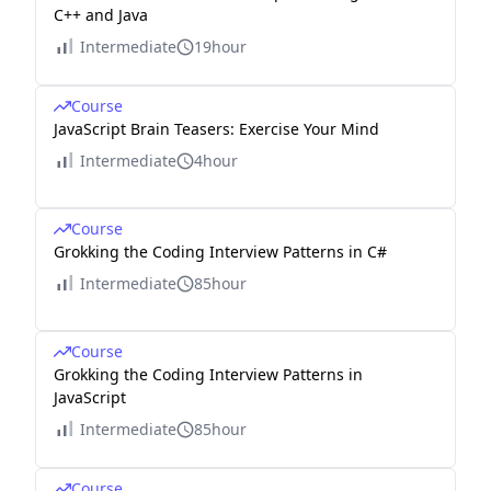
C++ and Java
Intermediate
19hour
Course
JavaScript Brain Teasers: Exercise Your Mind
Intermediate
4hour
Course
Grokking the Coding Interview Patterns in C#
Intermediate
85hour
Course
Grokking the Coding Interview Patterns in
JavaScript
Intermediate
85hour
Course