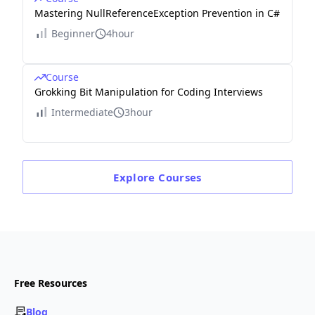
Mastering NullReferenceException Prevention in C#
Beginner
4hour
Course
Grokking Bit Manipulation for Coding Interviews
Intermediate
3hour
Explore
Courses
Free Resources
Blog