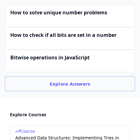
How to solve unique number problems
How to check if all bits are set in a number
Bitwise operations in JavaScript
Explore
Answers
Explore Courses
Course
Advanced Data Structures: Implementing Tries in