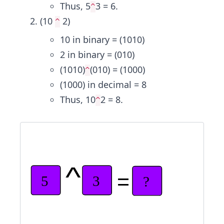
Thus, 5
3 = 6.
^
(10
2)
^
10 in binary = (1010)
2 in binary = (010)
(1010)
(010) = (1000)
^
(1000) in decimal = 8
Thus, 10
2 = 8.
^
^
=
5
3
?