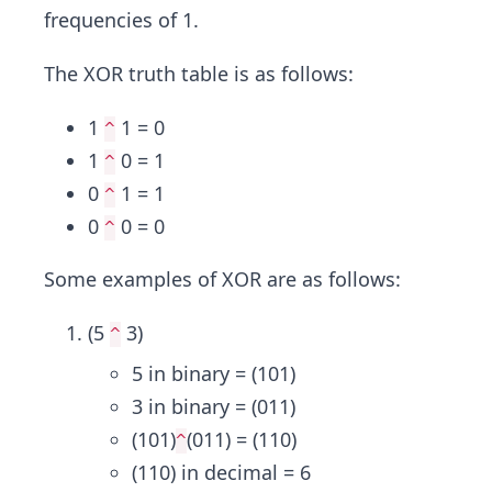
frequencies of 1.
The XOR truth table is as follows:
1
1 = 0
^
1
0 = 1
^
0
1 = 1
^
0
0 = 0
^
Some examples of XOR are as follows:
(5
3)
^
5 in binary = (101)
3 in binary = (011)
(101)
(011) = (110)
^
(110) in decimal = 6