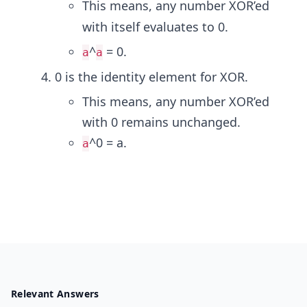
This means, any number XOR’ed
with itself evaluates to 0.
^
= 0.
a
a
0 is the identity element for XOR.
This means, any number XOR’ed
with 0 remains unchanged.
^0 = a.
a
Relevant Answers