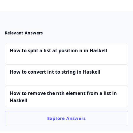
Relevant Answers
How to split a list at position n in Haskell
How to convert int to string in Haskell
How to remove the nth element from a list in
Haskell
Explore
Answers