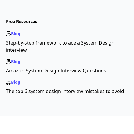
Free Resources
Blog
Step-by-step framework to ace a System Design
interview
Blog
Amazon System Design Interview Questions
Blog
The top 6 system design interview mistakes to avoid