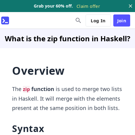
Grab your 60% off.
Claim offer
Log In
Join
What is the zip function in Haskell?
Overview
The
function
is used to merge two lists
zip
in Haskell. It will merge with the elements
present at the same position in both lists.
Syntax