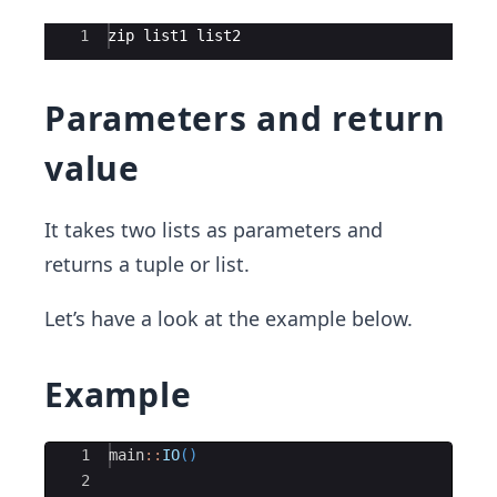
Ace Editor
1
zip list1 list2
Parameters and return
value
It takes two lists as parameters and
returns a tuple or list.
Let’s have a look at the example below.
Example
Ace Editor
1
main
::
IO
()
2