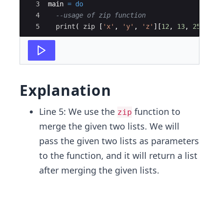
3
main 
=
do
4
--usage of zip function
5
print
( 
zip
 [
'
x
'
,
'
y
'
,
'
z
'
][
12
,
13
,
25
]  )
Explanation
Line 5: We use the
function to
zip
merge the given two lists. We will
pass the given two lists as parameters
to the function, and it will return a list
after merging the given lists.