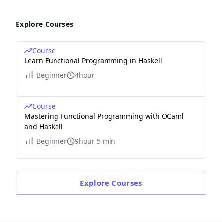
Explore Courses
Course
Learn Functional Programming in Haskell
Beginner
4hour
Course
Mastering Functional Programming with OCaml
and Haskell
Beginner
9hour 5 min
Explore
Courses