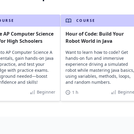
OURSE
COURSE
e AP Computer Science
Hour of Code: Build Your
or High Schoolers
Robot World in Java
nto AP Computer Science A
Want to learn how to code? Get
ntals, gain hands-on Java
hands-on fun and immersive
practice, and test your
experience driving a simulated
ge with practice exams.
robot while mastering Java basics
kground needed—boost
using variables, methods, loops,
nfidence and skills!
and random numbers.
Beginner
Beginne
1 h