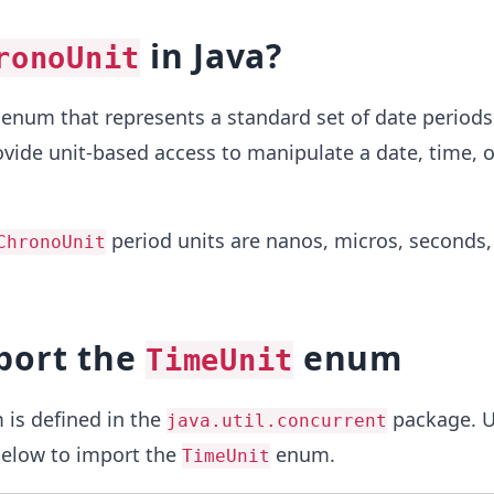
in Java?
ronoUnit
 enum that represents a standard set of date periods
rovide unit-based access to manipulate a date, time, o
period units are nanos, micros, seconds, 
ChronoUnit
port the
enum
TimeUnit
is defined in the
package. U
java.util.concurrent
elow to import the
enum.
TimeUnit