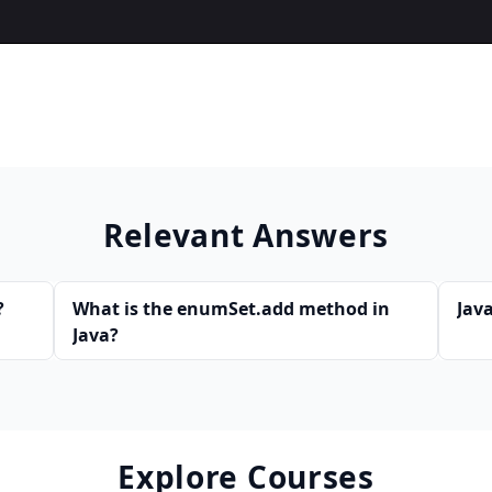
Relevant Answers
?
What is the enumSet.add method in
Java
Java?
Explore Courses