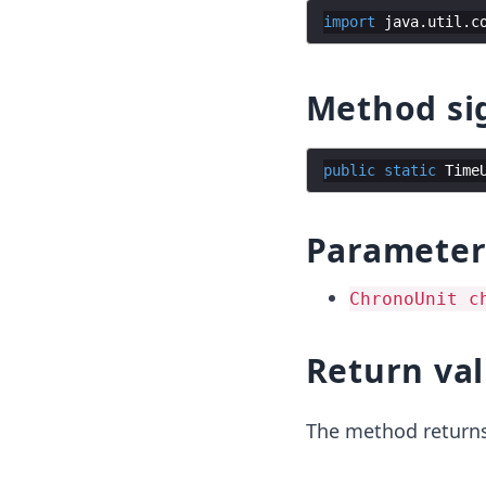
import
java
.
util
.
c
Method si
public
static
Time
Parameter
ChronoUnit c
Return va
The method returns