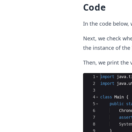
Code
In the code below,
Next, we check wh
the instance of the
Then, we print the 
Ace Editor
1
import
java
.
t
2
import
java
.
u
3
4
class
Main
{
5
public
st
6
Chron
7
asser
8
Syste
9
}