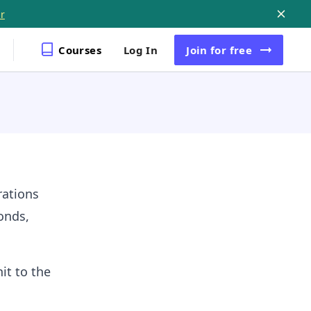
r
Courses
Log In
Join
for free
rations
onds,
it to the