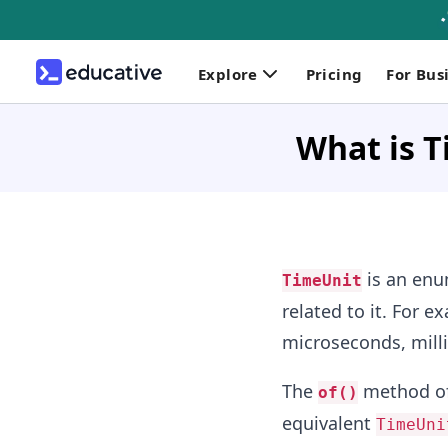
Explore
Pricing
For Bus
What is T
is an enum
TimeUnit
related to it. For e
microseconds, milli
The
method o
of()
equivalent
TimeUni