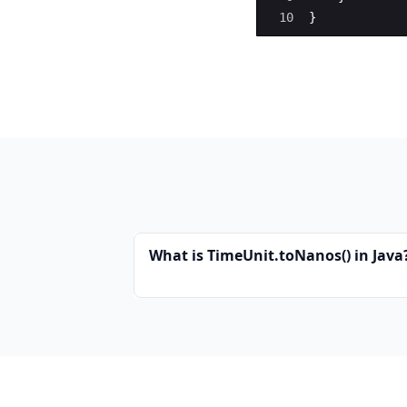
10
}
What is TimeUnit.toNanos() in Java