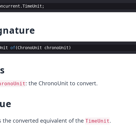
oncurrent
.
TimeUnit
;
gnature
Unit
of
(
ChronoUnit
chronoUnit
)
s
: the ChronoUnit to convert.
hronoUnit
lue
 the converted equivalent of the
.
TimeUnit