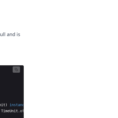
ull and is
nit
)
instanceof
TimeUnit
;
TimeUnit
.
of
(
chronoUnit
))
;