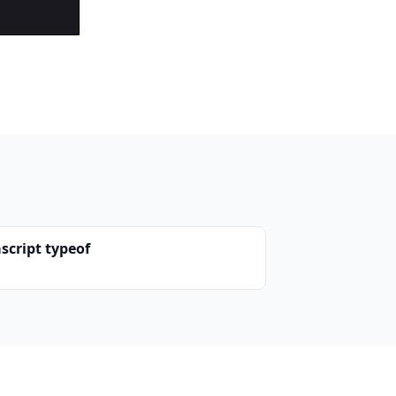
script typeof