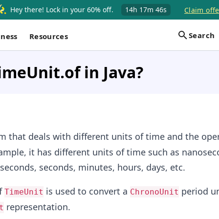
Hey there! Lock in your 60% off.
14h
17m
46s
Claim offe
Search
iness
Resources
imeUnit.of in Java?
 that deals with different units of time and the ope
xample, it has different units of time such as nanosec
seconds, seconds, minutes, hours, days, etc.
f
is used to convert a
period un
TimeUnit
ChronoUnit
representation.
t