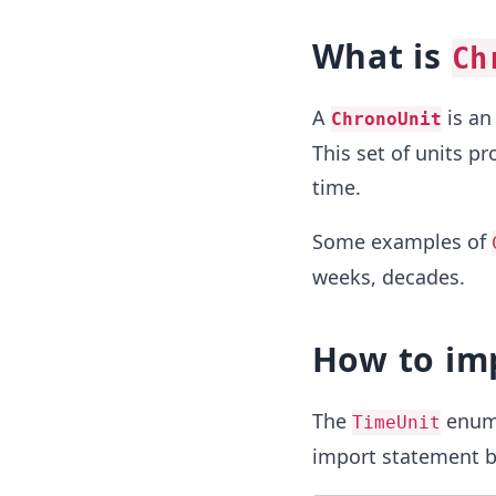
What is
Ch
A
is an
ChronoUnit
This set of units p
time.
Some examples of
weeks, decades.
How to im
The
enum 
TimeUnit
import statement b