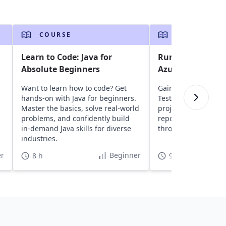
COURSE
COURSE
Learn to Code: Java for
Run Selenium Jav
Absolute Beginners
Azure DevOps
Want to learn how to code? Get
Gain insights into a
hands-on with Java for beginners.
TestNG, and Seleni
Master the basics, solve real-world
projects to Azure D
,
problems, and confidently build
repositories, and ru
in-demand Java skills for diverse
through CI/CD pipeli
industries.
r
Beginner
8 h
9 h 30 min