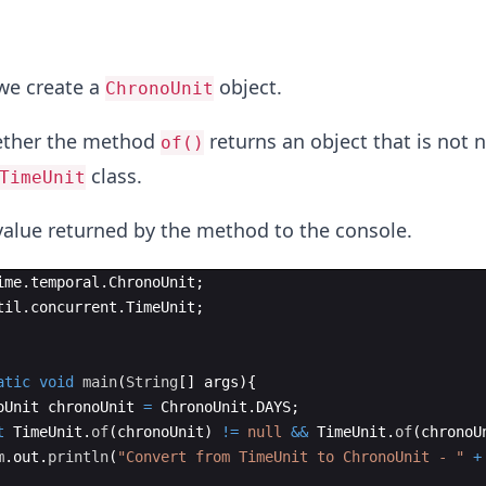
 we create a
object.
ChronoUnit
ether the method
returns an object that is not n
of()
class.
TimeUnit
value returned by the method to the console.
ime
.
temporal
.
ChronoUnit
;
til
.
concurrent
.
TimeUnit
;
atic
void
main
(
String
[
]
args
)
{
oUnit
chronoUnit
=
ChronoUnit
.
DAYS
;
t
TimeUnit
.
of
(
chronoUnit
)
!=
null
&&
TimeUnit
.
of
(
chronoU
m
.
out
.
println
(
"Convert from TimeUnit to ChronoUnit - "
+