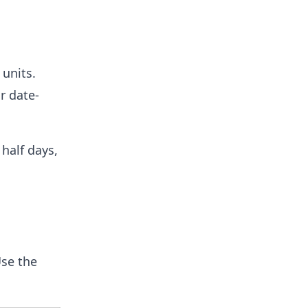
 units.
r date-
half days,
se the