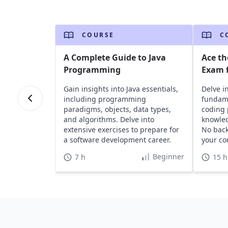
COURSE
C
A Complete Guide to Java
Ace th
Programming
Exam f
Gain insights into Java essentials,
Delve i
including programming
fundame
paradigms, objects, data types,
coding 
and algorithms. Delve into
knowled
extensive exercises to prepare for
No bac
a software development career.
your co
Beginner
7 h
15 h