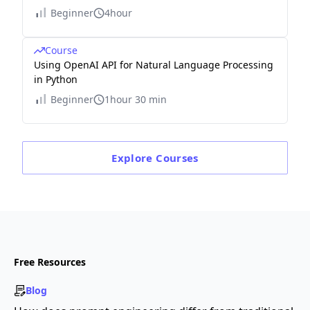
Beginner
4hour
Course
Using OpenAI API for Natural Language Processing
in Python
Beginner
1hour 30 min
Explore
Courses
Free Resources
Blog