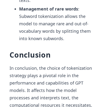
texts.
Management of rare words
:
Subword tokenization allows the
model to manage rare and out-of-
vocabulary words by splitting them
into known subwords.
Conclusion
In conclusion, the choice of tokenization
strategy plays a pivotal role in the
performance and capabilities of GPT
models. It affects how the model
processes and interprets text, the
computational resources it necessitates,