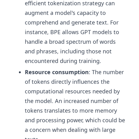
efficient tokenization strategy can
augment a model's capacity to
comprehend and generate text. For
instance, BPE allows GPT models to
handle a broad spectrum of words
and phrases, including those not
encountered during training.
Resource consumption
: The number
of tokens directly influences the
computational resources needed by
the model. An increased number of
tokens translates to more memory
and processing power, which could be
a concern when dealing with large