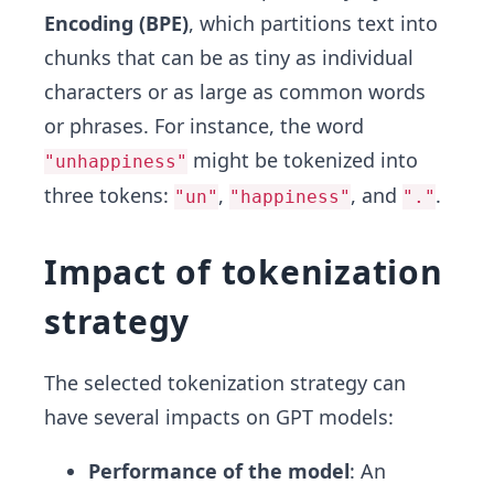
Encoding (BPE)
, which partitions text into
chunks that can be as tiny as individual
characters or as large as common words
or phrases. For instance, the word
might be tokenized into
"unhappiness"
three tokens:
,
, and
.
"un"
"happiness"
"."
Impact of tokenization
strategy
The selected tokenization strategy can
have several impacts on GPT models:
Performance of the model
: An