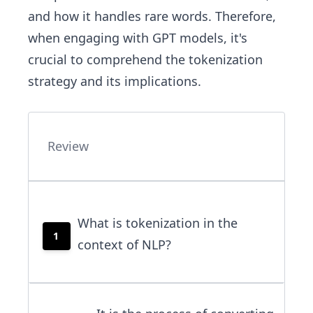
and how it handles rare words. Therefore,
when engaging with GPT models, it's
crucial to comprehend the tokenization
strategy and its implications.
Review
What is tokenization in the
1
context of NLP?