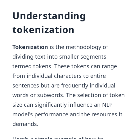
Understanding
tokenization
Tokenization
is the methodology of
dividing text into smaller segments
termed tokens. These tokens can range
from individual characters to entire
sentences but are frequently individual
words or subwords. The selection of token
size can significantly influence an NLP
model's performance and the resources it
demands.