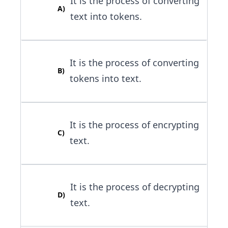
It is the process of converting
A
)
text into tokens.
It is the process of converting
B
)
tokens into text.
It is the process of encrypting
C
)
text.
It is the process of decrypting
D
)
text.