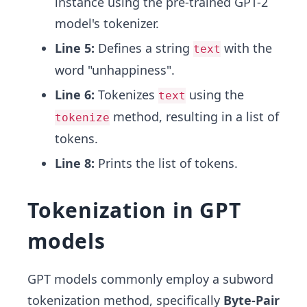
instance using the pre-trained GPT-2
model's tokenizer.
Line 5:
Defines a string
with the
text
word "unhappiness".
Line 6:
Tokenizes
using the
text
method, resulting in a list of
tokenize
tokens.
Line 8:
Prints the list of tokens.
Tokenization in GPT
models
GPT models commonly employ a subword
tokenization method, specifically
Byte-Pair