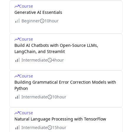
Course
Generative AI Essentials
Beginner
10hour
Course
Build AI Chatbots with Open-Source LLMs,
LangChain, and Streamlit
Intermediate
4hour
Course
Building Grammatical Error Correction Models with
Python
Intermediate
10hour
Course
Natural Language Processing with TensorFlow
Intermediate
15hour