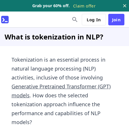
Grab your 60% off.
Claim offer
Log In
Join
What is tokenization in NLP?
Tokenization is an essential process in
natural language processing (NLP)
activities, inclusive of those involving
Generative Pretrained Transformer (GPT)
models
. How does the selected
tokenization approach influence the
performance and capabilities of NLP
models?