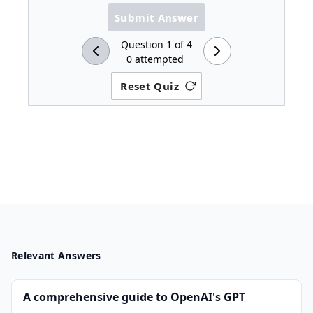
Submit Answer
Question
1
of
4
0
attempted
Reset Quiz
Relevant Answers
A comprehensive guide to OpenAI's GPT