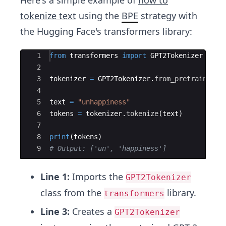
Here's a simple example of
how to
tokenize text
using the
BPE
strategy with
the Hugging Face's transformers library:
Ace Editor
1
from
transformers
import
GPT2Tokenizer
2
3
tokenizer
=
GPT2Tokenizer
.
from_pretrained
(
'
4
5
text
=
"unhappiness"
6
tokens
=
tokenizer
.
tokenize
(
text
)
7
8
print
(
tokens
)
9
# Output: ['un', 'happiness']
Line 1:
Imports the
GPT2Tokenizer
class from the
library.
transformers
Line 3:
Creates a
GPT2Tokenizer