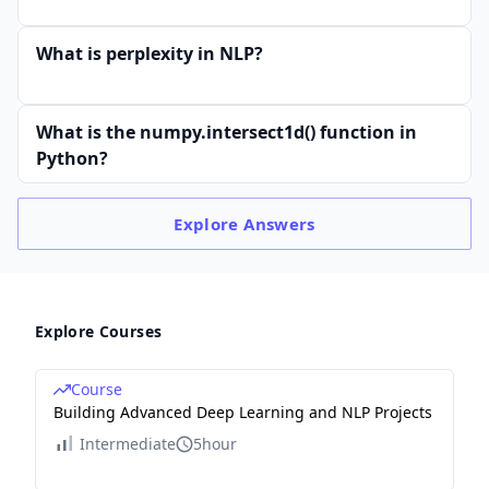
What is perplexity in NLP?
What is the numpy.intersect1d() function in
Python?
Explore
Answers
Explore Courses
Course
Building Advanced Deep Learning and NLP Projects
Intermediate
5hour