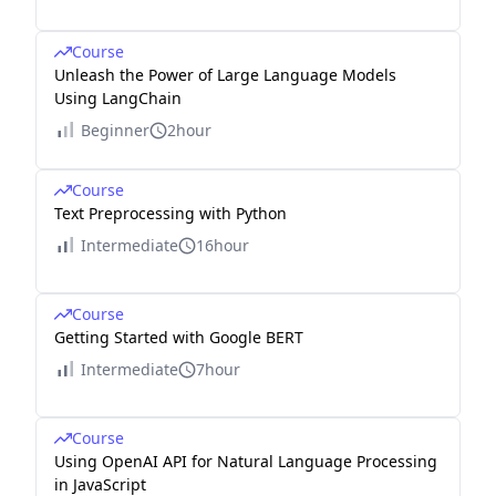
Course
Unleash the Power of Large Language Models
Using LangChain
Beginner
2hour
Course
Text Preprocessing with Python
Intermediate
16hour
Course
Getting Started with Google BERT
Intermediate
7hour
Course
Using OpenAI API for Natural Language Processing
in JavaScript