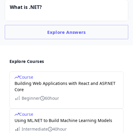
What is .NET?
Explore
Answers
Explore Courses
Course
Building Web Applications with React and ASP.NET
Core
Beginner
60hour
Course
Using ML.NET to Build Machine Learning Models
Intermediate
40hour