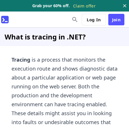
Grab your 60% off.
Claim offer
Log In
Join
What is tracing in .NET?
Tracing
is a process that monitors the
execution route and shows diagnostic data
about a particular application or web page
running on the web server. Both the
production and the development
environment can have tracing enabled.
These details might assist you in looking
into faults or undesirable outcomes that