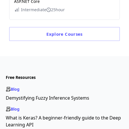
ASP.NET Core
Intermediate
25hour
Explore
Courses
Free Resources
Blog
Demystifying Fuzzy Inference Systems
Blog
What is Keras? A beginner-friendly guide to the Deep
Learning API