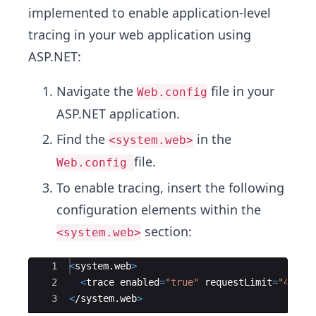
implemented to enable application-level
tracing in your web application using
ASP.NET:
Navigate the
file in your
Web.config
ASP.NET application.
Find the
in the
<system.web>
file.
Web.config
To enable tracing, insert the following
configuration elements within the
section:
<system.web>
Ace Editor
1
<
system
.
web
>
2
<
trace
enabled
=
"
true
"
requestLimit
=
"
40
"
p
3
<
/
system
.
web
>