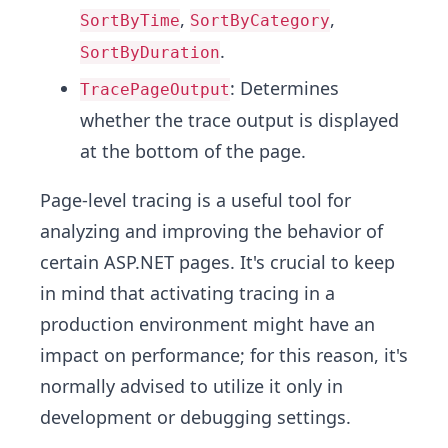
,
,
SortByTime
SortByCategory
.
SortByDuration
: Determines
TracePageOutput
whether the trace output is displayed
at the bottom of the page.
Page-level tracing is a useful tool for
analyzing and improving the behavior of
certain ASP.NET pages. It's crucial to keep
in mind that activating tracing in a
production environment might have an
impact on performance; for this reason, it's
normally advised to utilize it only in
development or debugging settings.