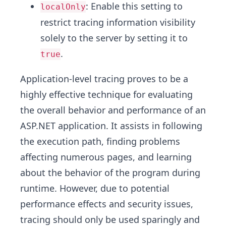
: Enable this setting to
localOnly
restrict tracing information visibility
solely to the server by setting it to
.
true
Application-level tracing proves to be a
highly effective technique for evaluating
the overall behavior and performance of an
ASP.NET application. It assists in following
the execution path, finding problems
affecting numerous pages, and learning
about the behavior of the program during
runtime. However, due to potential
performance effects and security issues,
tracing should only be used sparingly and