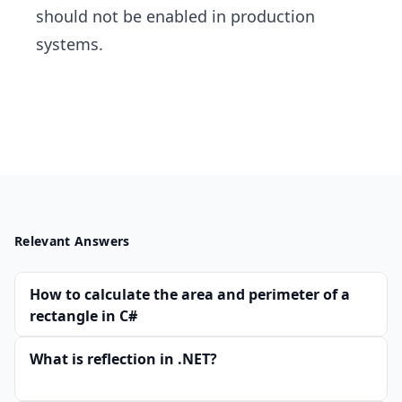
should not be enabled in production
systems.
Relevant Answers
How to calculate the area and perimeter of a
rectangle in C#
What is reflection in .NET?