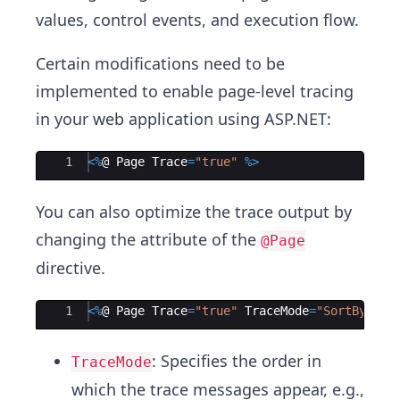
values, control events, and execution flow.
Certain modifications need to be
implemented to enable page-level tracing
in your web application using ASP.NET:
Ace Editor
1
<%
@ 
Page
Trace
=
"
true
"
%>
You can also optimize the trace output by
changing the attribute of the
@Page
directive.
Ace Editor
1
<%
@ 
Page
Trace
=
"
true
"
TraceMode
=
"
SortByTime
: Specifies the order in
TraceMode
which the trace messages appear, e.g.,