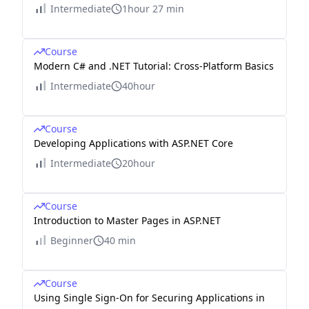
Intermediate
1hour 27 min
Course
Modern C# and .NET Tutorial: Cross-Platform Basics
Intermediate
40hour
Course
Developing Applications with ASP.NET Core
Intermediate
20hour
Course
Introduction to Master Pages in ASP.NET
Beginner
40 min
Course
Using Single Sign-On for Securing Applications in