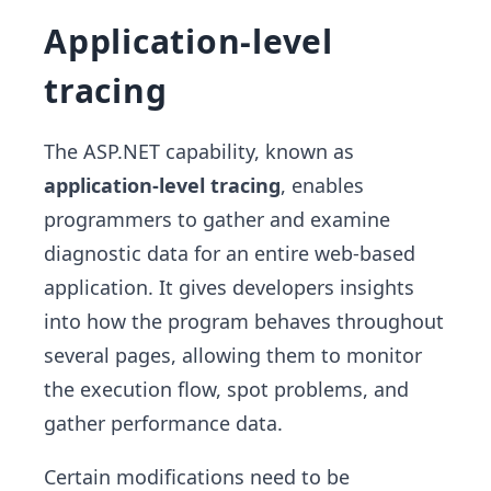
Application-level
tracing
The ASP.NET capability, known as
application-level tracing
, enables
programmers to gather and examine
diagnostic data for an entire web-based
application. It gives developers insights
into how the program behaves throughout
several pages, allowing them to monitor
the execution flow, spot problems, and
gather performance data.
Certain modifications need to be