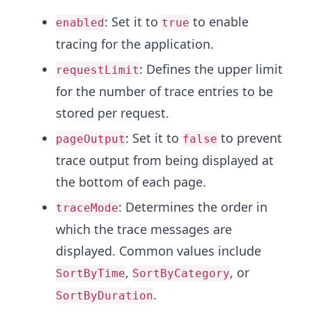
: Set it to
to enable
enabled
true
tracing for the application.
: Defines the upper limit
requestLimit
for the number of trace entries to be
stored per request.
: Set it to
to prevent
pageOutput
false
trace output from being displayed at
the bottom of each page.
: Determines the order in
traceMode
which the trace messages are
displayed. Common values include
,
, or
SortByTime
SortByCategory
.
SortByDuration