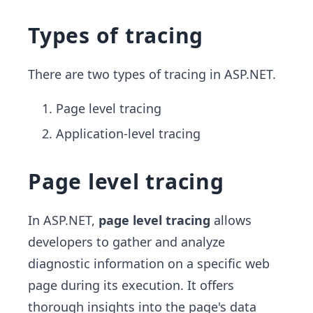
Types of tracing
There are two types of tracing in ASP.NET.
Page level tracing
Application-level tracing
Page level tracing
In ASP.NET,
page level tracing
allows
developers to gather and analyze
diagnostic information on a specific web
page during its execution. It offers
thorough insights into the page's data