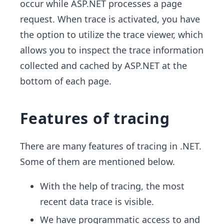
occur while ASP.NET processes a page
request. When trace is activated, you have
the option to utilize the trace viewer, which
allows you to inspect the trace information
collected and cached by ASP.NET at the
bottom of each page.
Features of tracing
There are many features of tracing in .NET.
Some of them are mentioned below.
With the help of tracing, the most
recent data trace is visible.
We have programmatic access to and