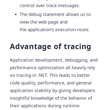
control over trace messages.
The debug statement allows us to
view the web page and
the application's execution route.
Advantage of tracing
Application development, debugging, and
performance optimization all heavily rely
on tracing in .NET. This leads to better
code quality, performance, and general
application stability by giving developers
insightful knowledge of the behavior of
their applications during runtime.