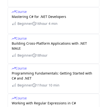
Course
Mastering C# for .NET Developers
Beginner
16hour 4 min
Course
Building Cross-Platform Applications with .NET
MAUI
Beginner
18hour
Course
Programming Fundamentals: Getting Started with
C# and .NET
Beginner
11hour 10 min
Course
Working with Regular Expressions in C#